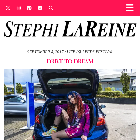
SEPTEMBER 4, 2017
LIFE
LEEDS FESTIVAL
DRIVE TO DREAM