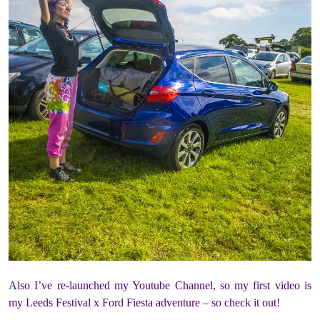
Also I’ve re-launched my Youtube Channel, so my first video is
my Leeds Festival x Ford Fiesta adventure – so check it out!