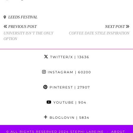
LEEDS FESTIVAL
PREVIOUS POST
NEXT POST
UNIVERSITY ISN’T THE ONLY
COFFEE DATE STYLE INSPIRATION
OPTION
TWITTER/X
| 13636
INSTAGRAM
| 60200
PINTEREST
| 27907
YOUTUBE
| 904
BLOGLOVIN
| 5834
© ALL RIGHTS RESERVED 2024 STEPHI LAREINE
ABOUT