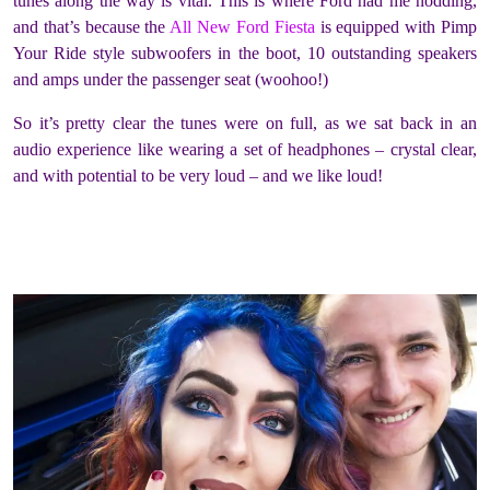
tunes along the way is vital. This is where Ford had me nodding,
and that’s because the
All New Ford Fiesta
is equipped with Pimp
Your Ride style subwoofers in the boot, 10 outstanding speakers
and amps under the passenger seat (woohoo!)
So it’s pretty clear the tunes were on full, as we sat back in an
audio experience like wearing a set of headphones – crystal clear,
and with potential to be very loud – and we like loud!