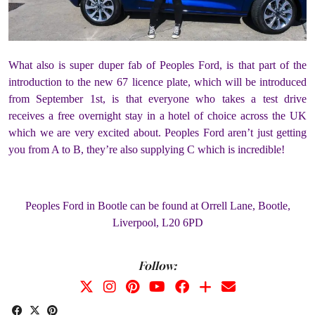
What also is super duper fab of Peoples Ford, is that part of the
introduction to the new 67 licence plate, which will be introduced
from September 1st, is that everyone who takes a test drive
receives a free overnight stay in a hotel of choice across the UK
which we are very excited about. Peoples Ford aren’t just getting
you from A to B, they’re also supplying C which is incredible!
Peoples Ford in Bootle can be found at Orrell Lane, Bootle,
Liverpool, L20 6PD
Follow: