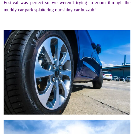
Festival was perfect so we weren’t trying to zoom through the
muddy car park splattering our shiny car huzzah!