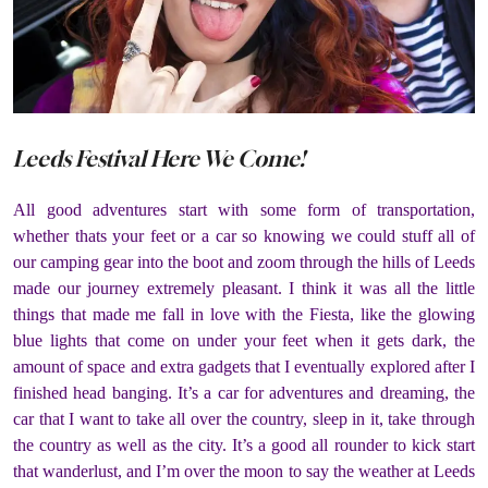
Leeds Festival Here We Come!
All good adventures start with some form of transportation,
whether thats your feet or a car so knowing we could stuff all of
our camping gear into the boot and zoom through the hills of Leeds
made our journey extremely pleasant. I think it was all the little
things that made me fall in love with the Fiesta, like the glowing
blue lights that come on under your feet when it gets dark, the
amount of space and extra gadgets that I eventually explored after I
finished head banging. It’s a car for adventures and dreaming, the
car that I want to take all over the country, sleep in it, take through
the country as well as the city. It’s a good all rounder to kick start
that wanderlust, and I’m over the moon to say the weather at Leeds