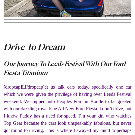
Drive To Dream
Our Journey To Leeds Festival With Our Ford
Fiesta Titanium
[dropcap]L[/dropcap]et us talk cars today, specifically one car
which we were given the privilege of having over Leeds Festival
weekend. We nipped into Peoples Ford in Bootle to be greeted
with our dazzling royal blue All New Ford Fiesta. I don’t drive, but
I know Paddy has a need for speed. I’m your girl who watches
Top Gear because the cars look unspeakably fabulous, but never
got round to driving. This is where I swayed my mind to perhaps