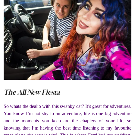
The All New Fiesta
So whats the dealio with this swanky car? It’s great for adventures.
You know I’m not shy to an adventure, life is one big adventure
and the moments you keep are the chapters of your life, so
knowing that I’m having the best time listening to my favourite