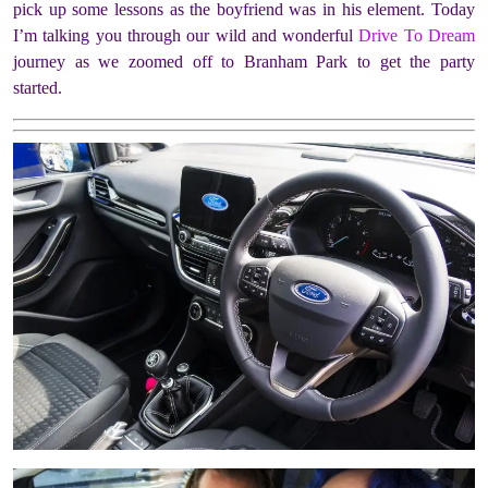
pick up some lessons as the boyfriend was in his element. Today
I’m talking you through our wild and wonderful
Drive To Dream
journey as we zoomed off to Branham Park to get the party
started.