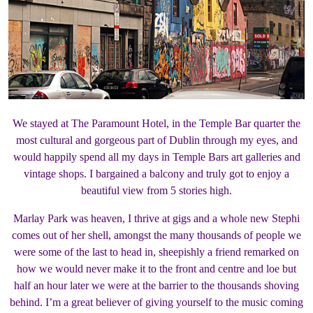
We stayed at The Paramount Hotel, in the Temple Bar quarter the
most cultural and gorgeous part of Dublin through my eyes, and
would happily spend all my days in Temple Bars art galleries and
vintage shops. I bargained a balcony and truly got to enjoy a
beautiful view from 5 stories high.
Marlay Park was heaven, I thrive at gigs and a whole new Stephi
comes out of her shell, amongst the many thousands of people we
were some of the last to head in, sheepishly a friend remarked on
how we would never make it to the front and centre and loe but
half an hour later we were at the barrier to the thousands shoving
behind. I’m a great believer of giving yourself to the music coming