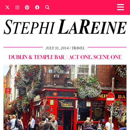
JULY 31, 2014
TRAVEL
DUBLIN & TEMPLE BAR // ACT ONE, SCENE ONE