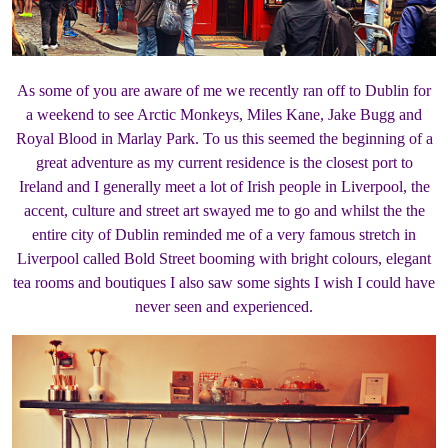
As some of you are aware of me we recently ran off to Dublin for
a weekend to see Arctic Monkeys, Miles Kane, Jake Bugg and
Royal Blood in Marlay Park. To us this seemed the beginning of a
great adventure as my current residence is the closest port to
Ireland and I generally meet a lot of Irish people in Liverpool, the
accent, culture and street art swayed me to go and whilst the the
entire city of Dublin reminded me of a very famous stretch in
Liverpool called Bold Street booming with bright colours, elegant
tea rooms and boutiques I also saw some sights I wish I could have
never seen and experienced.