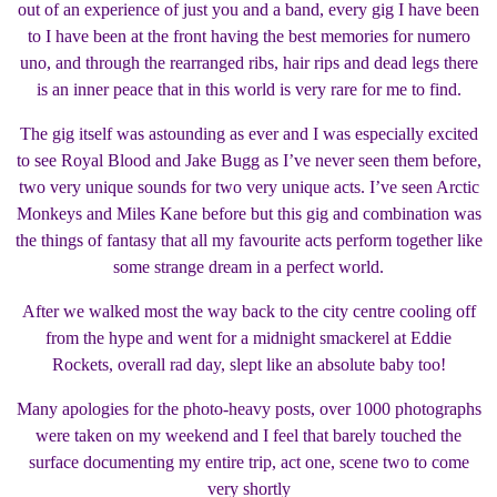
out of an experience of just you and a band, every gig I have been
to I have been at the front having the best memories for numero
uno, and through the rearranged ribs, hair rips and dead legs there
is an inner peace that in this world is very rare for me to find.
The gig itself was astounding as ever and I was especially excited
to see Royal Blood and Jake Bugg as I’ve never seen them before,
two very unique sounds for two very unique acts. I’ve seen Arctic
Monkeys and Miles Kane before but this gig and combination was
the things of fantasy that all my favourite acts perform together like
some strange dream in a perfect world.
After we walked most the way back to the city centre cooling off
from the hype and went for a midnight smackerel at Eddie
Rockets, overall rad day, slept like an absolute baby too!
Many apologies for the photo-heavy posts, over 1000 photographs
were taken on my weekend and I feel that barely touched the
surface documenting my entire trip, act one, scene two to come
very shortly