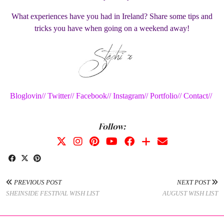
What experiences have you had in Ireland? Share some tips and
tricks you have when going on a weekend away!
Bloglovin//
Twitter//
Facebook//
Instagram//
Portfolio//
Contact//
Follow:
PREVIOUS POST
NEXT POST
SHEINSIDE FESTIVAL WISH LIST
AUGUST WISH LIST