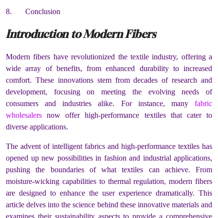
8. Conclusion
Introduction to Modern Fibers
Modern fibers have revolutionized the textile industry, offering a
wide array of benefits, from enhanced durability to increased
comfort. These innovations stem from decades of research and
development, focusing on meeting the evolving needs of
consumers and industries alike. For instance, many
fabric
wholesalers
now offer high-performance textiles that cater to
diverse applications.
The advent of intelligent fabrics and high-performance textiles has
opened up new possibilities in fashion and industrial applications,
pushing the boundaries of what textiles can achieve. From
moisture-wicking capabilities to thermal regulation, modern fibers
are designed to enhance the user experience dramatically. This
article delves into the science behind these innovative materials and
examines their sustainability aspects to provide a comprehensive