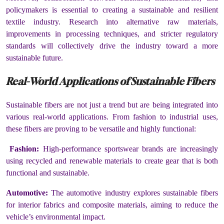
policymakers is essential to creating a sustainable and resilient
textile industry. Research into alternative raw materials,
improvements in processing techniques, and stricter regulatory
standards will collectively drive the industry toward a more
sustainable future.
Real-World Applications of Sustainable Fibers
Sustainable fibers are not just a trend but are being integrated into
various real-world applications. From fashion to industrial uses,
these fibers are proving to be versatile and highly functional:
Fashion:
High-performance sportswear brands are increasingly
using recycled and renewable materials to create gear that is both
functional and sustainable.
Automotive:
The automotive industry explores sustainable fibers
for interior fabrics and composite materials, aiming to reduce the
vehicle’s environmental impact.