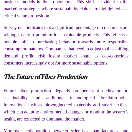
business models in their operations. This shift is evident in the
marketing strategies where sustainability claims are highlighted as a
critical value proposition.
Survey data indicates that a significant percentage of consumers are
willing to pay a premium for sustainable products. This reflects a
notable shift in purchasing behavior towards more responsible
consumption patterns. Companies that need to adjust to this shifting
demand profile risk losing market share as eco-conscious
consumers increasingly opt for more sustainable options.
The Future of Fiber Production
Future fiber production depends on persistent dedication to
sustainability and additional technological breakthroughs.
Innovations such as bio-engineered materials and smart textiles,
which can adapt to environmental changes or monitor the wearer’s
health, are expected to dominate the market.
Moreover, collaboration between scientists, manufacturers, and