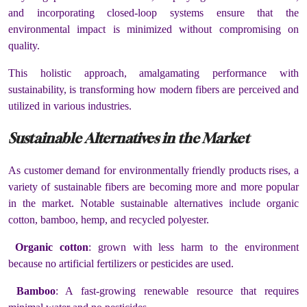
and incorporating closed-loop systems ensure that the
environmental impact is minimized without compromising on
quality.
This holistic approach, amalgamating performance with
sustainability, is transforming how modern fibers are perceived and
utilized in various industries.
Sustainable Alternatives in the Market
As customer demand for environmentally friendly products rises, a
variety of sustainable fibers are becoming more and more popular
in the market. Notable sustainable alternatives include organic
cotton, bamboo, hemp, and recycled polyester.
Organic cotton
: grown with less harm to the environment
because no artificial fertilizers or pesticides are used.
Bamboo
: A fast-growing renewable resource that requires