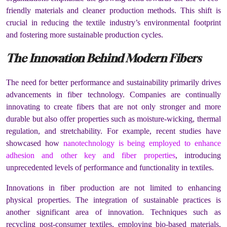
friendly materials and cleaner production methods. This shift is
crucial in reducing the textile industry’s environmental footprint
and fostering more sustainable production cycles.
The Innovation Behind Modern Fibers
The need for better performance and sustainability primarily drives
advancements in fiber technology. Companies are continually
innovating to create fibers that are not only stronger and more
durable but also offer properties such as moisture-wicking, thermal
regulation, and stretchability. For example, recent studies have
showcased how
nanotechnology is being employed to enhance
adhesion and other key and fiber properties
, introducing
unprecedented levels of performance and functionality in textiles.
Innovations in fiber production are not limited to enhancing
physical properties. The integration of sustainable practices is
another significant area of innovation. Techniques such as
recycling post-consumer textiles, employing bio-based materials,