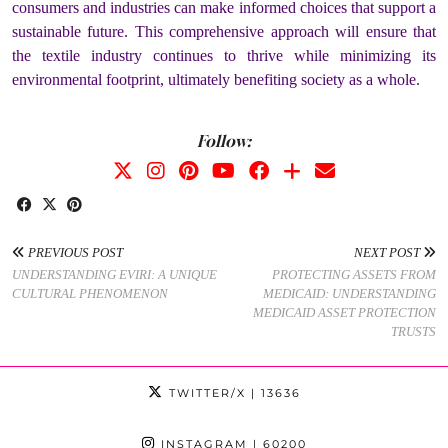
consumers and industries can make informed choices that support a
sustainable future. This comprehensive approach will ensure that
the textile industry continues to thrive while minimizing its
environmental footprint, ultimately benefiting society as a whole.
Follow:
PREVIOUS POST
NEXT POST
UNDERSTANDING EVIRI: A UNIQUE
PROTECTING ASSETS FROM
CULTURAL PHENOMENON
MEDICAID: UNDERSTANDING
MEDICAID ASSET PROTECTION
TRUSTS
TWITTER/X
| 13636
INSTAGRAM
| 60200