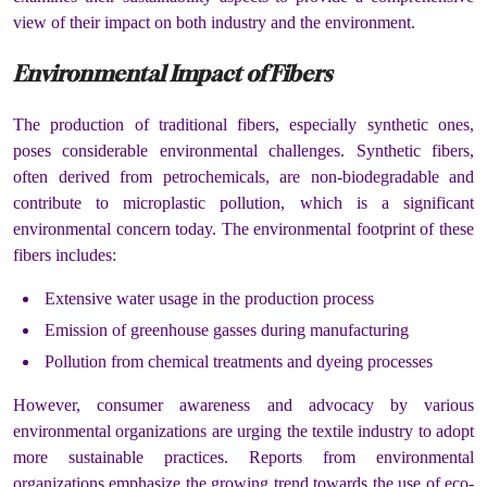
view of their impact on both industry and the environment.
Environmental Impact of Fibers
The production of traditional fibers, especially synthetic ones,
poses considerable environmental challenges. Synthetic fibers,
often derived from petrochemicals, are non-biodegradable and
contribute to microplastic pollution, which is a significant
environmental concern today. The environmental footprint of these
fibers includes:
Extensive water usage in the production process
Emission of greenhouse gasses during manufacturing
Pollution from chemical treatments and dyeing processes
However, consumer awareness and advocacy by various
environmental organizations are urging the textile industry to adopt
more sustainable practices. Reports from environmental
organizations emphasize the growing trend towards the use of eco-