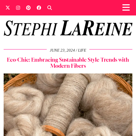
JUNE 23, 2024
LIFE
Eco-Chic: Embracing Sustainable Style Trends with
Modern Fibers