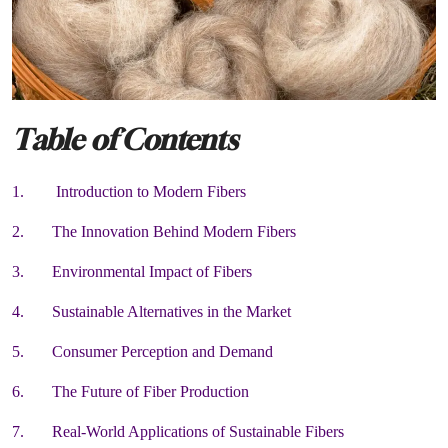
Table of Contents
1. Introduction to Modern Fibers
2. The Innovation Behind Modern Fibers
3. Environmental Impact of Fibers
4. Sustainable Alternatives in the Market
5. Consumer Perception and Demand
6. The Future of Fiber Production
7. Real-World Applications of Sustainable Fibers