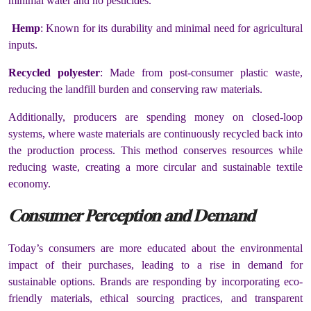
minimal water and no pesticides.
Hemp
: Known for its durability and minimal need for agricultural
inputs.
Recycled polyester
: Made from post-consumer plastic waste,
reducing the landfill burden and conserving raw materials.
Additionally, producers are spending money on closed-loop
systems, where waste materials are continuously recycled back into
the production process. This method conserves resources while
reducing waste, creating a more circular and sustainable textile
economy.
Consumer Perception and Demand
Today’s consumers are more educated about the environmental
impact of their purchases, leading to a rise in demand for
sustainable options. Brands are responding by incorporating eco-
friendly materials, ethical sourcing practices, and transparent