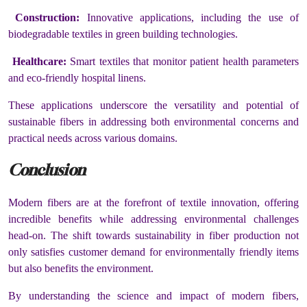
Construction:
Innovative applications, including the use of
biodegradable textiles in green building technologies.
Healthcare:
Smart textiles that monitor patient health parameters
and eco-friendly hospital linens.
These applications underscore the versatility and potential of
sustainable fibers in addressing both environmental concerns and
practical needs across various domains.
Conclusion
Modern fibers are at the forefront of textile innovation, offering
incredible benefits while addressing environmental challenges
head-on. The shift towards sustainability in fiber production not
only satisfies customer demand for environmentally friendly items
but also benefits the environment.
By understanding the science and impact of modern fibers,