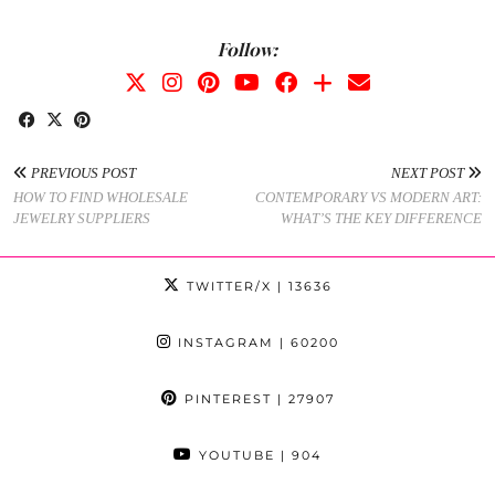
Follow:
PREVIOUS POST
NEXT POST
HOW TO FIND WHOLESALE
CONTEMPORARY VS MODERN ART:
JEWELRY SUPPLIERS
WHAT’S THE KEY DIFFERENCE
TWITTER/X
| 13636
INSTAGRAM
| 60200
PINTEREST
| 27907
YOUTUBE
| 904