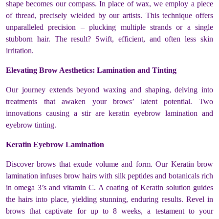
shape becomes our compass. In place of wax, we employ a piece
of thread, precisely wielded by our artists. This technique offers
unparalleled precision – plucking multiple strands or a single
stubborn hair. The result? Swift, efficient, and often less skin
irritation.
Elevating Brow Aesthetics: Lamination and Tinting
Our journey extends beyond waxing and shaping, delving into
treatments that awaken your brows’ latent potential. Two
innovations causing a stir are keratin eyebrow lamination and
eyebrow tinting.
Keratin Eyebrow Lamination
Discover brows that exude volume and form. Our Keratin brow
lamination infuses brow hairs with silk peptides and botanicals rich
in omega 3’s and vitamin C. A coating of Keratin solution guides
the hairs into place, yielding stunning, enduring results. Revel in
brows that captivate for up to 8 weeks, a testament to your