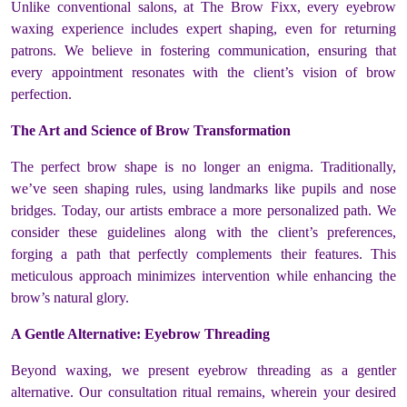
Unlike conventional salons, at The Brow Fixx, every eyebrow
waxing experience includes expert shaping, even for returning
patrons. We believe in fostering communication, ensuring that
every appointment resonates with the client’s vision of brow
perfection.
The Art and Science of Brow Transformation
The perfect brow shape is no longer an enigma. Traditionally,
we’ve seen shaping rules, using landmarks like pupils and nose
bridges. Today, our artists embrace a more personalized path. We
consider these guidelines along with the client’s preferences,
forging a path that perfectly complements their features. This
meticulous approach minimizes intervention while enhancing the
brow’s natural glory.
A Gentle Alternative: Eyebrow Threading
Beyond waxing, we present eyebrow threading as a gentler
alternative. Our consultation ritual remains, wherein your desired