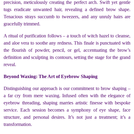
precision, meticulously creating the perfect arch. Swift yet gentle
tugs eradicate unwanted hair, revealing a defined brow shape.
Tenacious strays succumb to tweezers, and any unruly hairs are
gracefully trimmed.
A ritual of purification follows – a touch of witch hazel to cleanse,
and aloe vera to soothe any redness. This finale is punctuated with
the flourish of powder, pencil, or gel, accentuating the brow’s
definition and sculpting its contours, setting the stage for the grand
reveal.
Beyond Waxing: The Art of Eyebrow Shaping
Distinguishing our approach is our commitment to brow shaping –
a far cry from mere waxing. Infused often with the elegance of
eyebrow threading, shaping marries artistic finesse with bespoke
service. Each session becomes a symphony of eye shape, face
structure, and personal desires. It’s not just a treatment; it’s a
transformation.