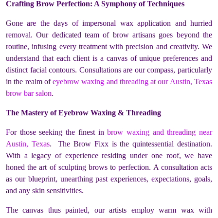
Crafting Brow Perfection: A Symphony of Techniques
Gone are the days of impersonal wax application and hurried
removal. Our dedicated team of brow artisans goes beyond the
routine, infusing every treatment with precision and creativity. We
understand that each client is a canvas of unique preferences and
distinct facial contours. Consultations are our compass, particularly
in the realm of
eyebrow waxing and threading at our Austin, Texas
brow bar salon
.
The Mastery of Eyebrow Waxing & Threading
For those seeking the finest in
brow waxing and threading near
Austin, Texas
. The Brow Fixx is the quintessential destination.
With a legacy of experience residing under one roof, we have
honed the art of sculpting brows to perfection. A consultation acts
as our blueprint, unearthing past experiences, expectations, goals,
and any skin sensitivities.
The canvas thus painted, our artists employ warm wax with