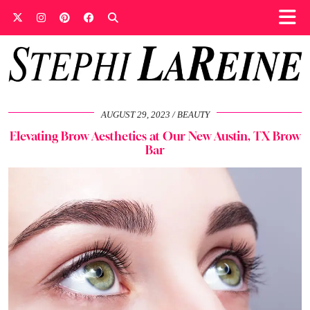
AUGUST 29, 2023
BEAUTY
Elevating Brow Aesthetics at Our New Austin, TX Brow
Bar