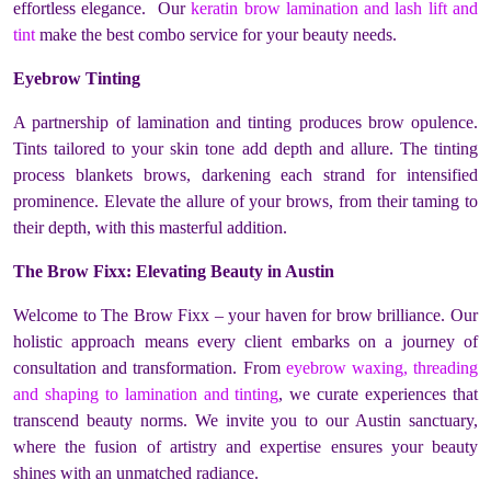
effortless elegance. Our
keratin brow lamination and lash lift and
tint
make the best combo service for your beauty needs.
Eyebrow Tinting
A partnership of lamination and tinting produces brow opulence.
Tints tailored to your skin tone add depth and allure. The tinting
process blankets brows, darkening each strand for intensified
prominence. Elevate the allure of your brows, from their taming to
their depth, with this masterful addition.
The Brow Fixx: Elevating Beauty in Austin
Welcome to The Brow Fixx – your haven for brow brilliance. Our
holistic approach means every client embarks on a journey of
consultation and transformation. From
eyebrow waxing, threading
and shaping to lamination and tinting
, we curate experiences that
transcend beauty norms. We invite you to our Austin sanctuary,
where the fusion of artistry and expertise ensures your beauty
shines with an unmatched radiance.