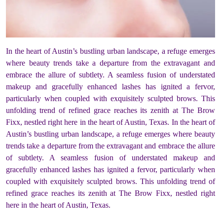
In the heart of Austin’s bustling urban landscape, a refuge emerges
where beauty trends take a departure from the extravagant and
embrace the allure of subtlety. A seamless fusion of understated
makeup and gracefully enhanced lashes has ignited a fervor,
particularly when coupled with exquisitely sculpted brows. This
unfolding trend of refined grace reaches its zenith at The Brow
Fixx, nestled right here in the heart of Austin, Texas. In the heart of
Austin’s bustling urban landscape, a refuge emerges where beauty
trends take a departure from the extravagant and embrace the allure
of subtlety. A seamless fusion of understated makeup and
gracefully enhanced lashes has ignited a fervor, particularly when
coupled with exquisitely sculpted brows. This unfolding trend of
refined grace reaches its zenith at The Brow Fixx, nestled right
here in the heart of Austin, Texas.