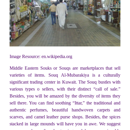
Image Resource: en.wikipedia.org
Middle Eastern Souks or Souqs are marketplaces that sell
varieties of items. Souq Al-Mubarakiya is a culturally
significant trading center in Kuwait. The Souq bustles with
various types o sellers, with their distinct “call of sale.”
Besides, you will be amazed by the diversity of items they
sell there. You can find soothing “Ittar,” the traditional and
authentic perfumes, beautiful handwoven carpets and
scarves, and camel leather purse shops. Besides, the spices
stacked in large mounds will have you in awe. We suggest