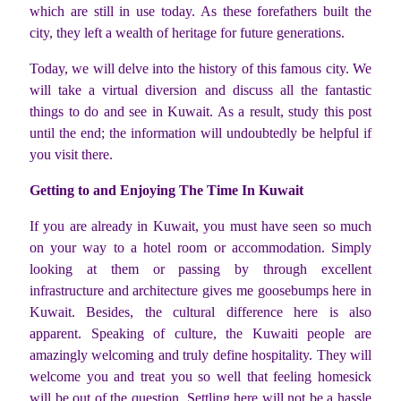
which are still in use today. As these forefathers built the
city, they left a wealth of heritage for future generations.
Today, we will delve into the history of this famous city. We
will take a virtual diversion and discuss all the fantastic
things to do and see in Kuwait. As a result, study this post
until the end; the information will undoubtedly be helpful if
you visit there.
Getting to and Enjoying The Time In Kuwait
If you are already in Kuwait, you must have seen so much
on your way to a hotel room or accommodation. Simply
looking at them or passing by through excellent
infrastructure and architecture gives me goosebumps here in
Kuwait. Besides, the cultural difference here is also
apparent. Speaking of culture, the Kuwaiti people are
amazingly welcoming and truly define hospitality. They will
welcome you and treat you so well that feeling homesick
will be out of the question. Settling here will not be a hassle