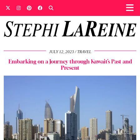
JULY 12, 2023
TRAVEL
Embarking on a Journey through Kuwait’s Past and
Present