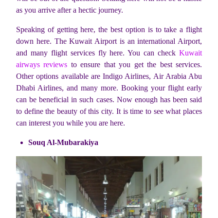
as you arrive after a hectic journey.
Speaking of getting here, the best option is to take a flight
down here. The Kuwait Airport is an international Airport,
and many flight services fly here. You can check
Kuwait
airways reviews
to ensure that you get the best services.
Other options available are Indigo Airlines, Air Arabia Abu
Dhabi Airlines, and many more. Booking your flight early
can be beneficial in such cases. Now enough has been said
to define the beauty of this city. It is time to see what places
can interest you while you are here.
Souq Al-Mubarakiya