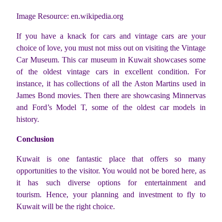
Image Resource: en.wikipedia.org
If you have a knack for cars and vintage cars are your
choice of love, you must not miss out on visiting the Vintage
Car Museum. This car museum in Kuwait showcases some
of the oldest vintage cars in excellent condition. For
instance, it has collections of all the Aston Martins used in
James Bond movies. Then there are showcasing Minnervas
and Ford’s Model T, some of the oldest car models in
history.
Conclusion
Kuwait is one fantastic place that offers so many
opportunities to the visitor. You would not be bored here, as
it has such diverse options for entertainment and
tourism. Hence, your planning and investment to fly to
Kuwait will be the right choice.