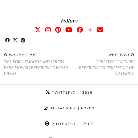
Follow:
PREVIOUS POST
NEXT POST
TIPS FOR A SMOOTH AND STRESS-
CREATING CULINARY
FREE MOVING EXPERIENCE IN SAN
EXPERIENCES: THE MAGIC OF
DIEGO
CATERING
TWITTER/X
| 13636
INSTAGRAM
| 60200
PINTEREST
| 27907