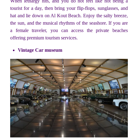
When lethargy hits, and you do not feel like not being a
tourist for a day, then bring your flip-flops, sunglasses, and
hat and lie down on Al Kout Beach. Enjoy the salty breeze,
the sun, and the musical rhythms of the seashore. If you are
a female traveler, you can access the private beaches
offering premium tourism services.
Vintage Car museum