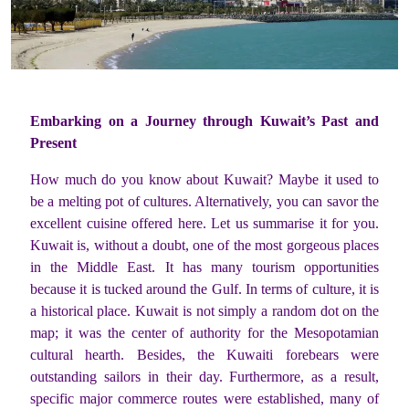
Embarking on a Journey through Kuwait’s Past and
Present
How much do you know about Kuwait? Maybe it used to
be a melting pot of cultures. Alternatively, you can savor the
excellent cuisine offered here. Let us summarise it for you.
Kuwait is, without a doubt, one of the most gorgeous places
in the Middle East. It has many tourism opportunities
because it is tucked around the Gulf. In terms of culture, it is
a historical place. Kuwait is not simply a random dot on the
map; it was the center of authority for the Mesopotamian
cultural hearth. Besides, the Kuwaiti forebears were
outstanding sailors in their day. Furthermore, as a result,
specific major commerce routes were established, many of