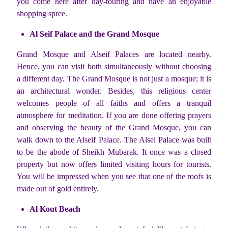
you come here after day-touring and have an enjoyable
shopping spree.
Al Seif Palace and the Grand Mosque
Grand Mosque and Alseif Palaces are located nearby.
Hence, you can visit both simultaneously without choosing
a different day. The Grand Mosque is not just a mosque; it is
an architectural wonder. Besides, this religious center
welcomes people of all faiths and offers a tranquil
atmosphere for meditation. If you are done offering prayers
and observing the beauty of the Grand Mosque, you can
walk down to the Alseif Palace. The Alsei Palace was built
to be the abode of Sheikh Mubarak. It once was a closed
property but now offers limited visiting hours for tourists.
You will be impressed when you see that one of the roofs is
made out of gold entirely.
Al Kout Beach