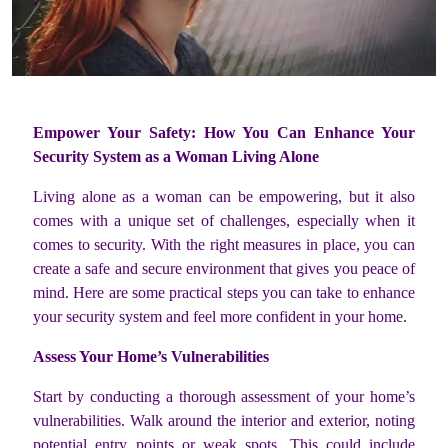
Empower Your Safety: How You Can Enhance Your
Security System as a Woman Living Alone
Living alone as a woman can be empowering, but it also
comes with a unique set of challenges, especially when it
comes to security. With the right measures in place, you can
create a safe and secure environment that gives you peace of
mind. Here are some practical steps you can take to enhance
your security system and feel more confident in your home.
Assess Your Home’s Vulnerabilities
Start by conducting a thorough assessment of your home’s
vulnerabilities. Walk around the interior and exterior, noting
potential entry points or weak spots. This could include