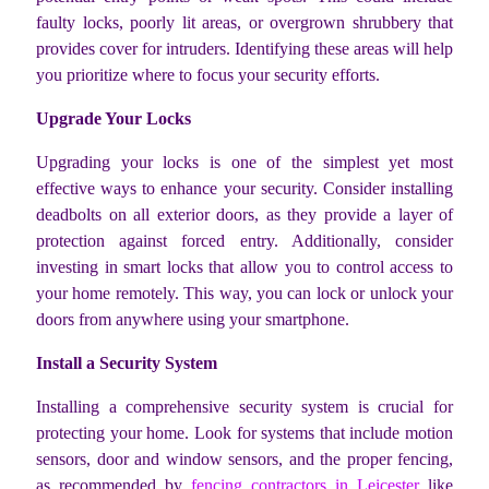
faulty locks, poorly lit areas, or overgrown shrubbery that
provides cover for intruders. Identifying these areas will help
you prioritize where to focus your security efforts.
Upgrade Your Locks
Upgrading your locks is one of the simplest yet most
effective ways to enhance your security. Consider installing
deadbolts on all exterior doors, as they provide a layer of
protection against forced entry. Additionally, consider
investing in smart locks that allow you to control access to
your home remotely. This way, you can lock or unlock your
doors from anywhere using your smartphone.
Install a Security System
Installing a comprehensive security system is crucial for
protecting your home. Look for systems that include motion
sensors, door and window sensors, and the proper fencing,
as recommended by
fencing contractors in Leicester
like