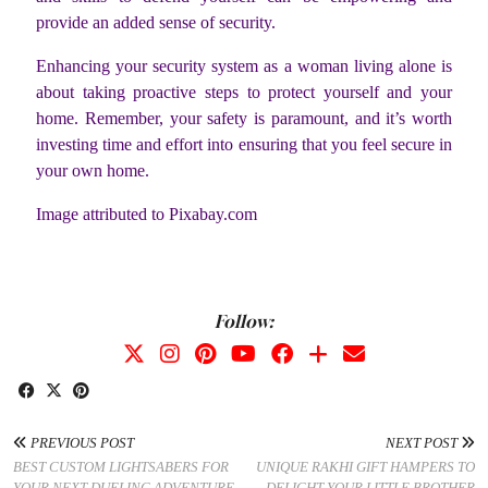
provide an added sense of security.
Enhancing your security system as a woman living alone is
about taking proactive steps to protect yourself and your
home. Remember, your safety is paramount, and it’s worth
investing time and effort into ensuring that you feel secure in
your own home.
Image attributed to Pixabay.com
Follow:
PREVIOUS POST
NEXT POST
BEST CUSTOM LIGHTSABERS FOR
UNIQUE RAKHI GIFT HAMPERS TO
YOUR NEXT DUELING ADVENTURE
DELIGHT YOUR LITTLE BROTHER