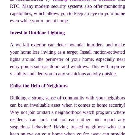
RTC. Many modern security systems also offer monitoring
capabilities, which allows you to keep an eye on your home
even while you’re not at home.
Invest in Outdoor Lighting
A well-lit exterior can deter potential intruders and make
your home less inviting as a target. Install motion-activated
lights around the perimeter of your home, especially near
entry points such as doors and windows. This will improve
visibility and alert you to any suspicious activity outside.
Enlist the Help of Neighbors
Building a strong sense of community with your neighbors
can be an invaluable asset when it comes to home security!
Why not join or start a neighborhood watch program where
residents can look out for each other and report any
suspicious behavior? Having trusted neighbors who can
keep an eye on your home when you’re away can provide