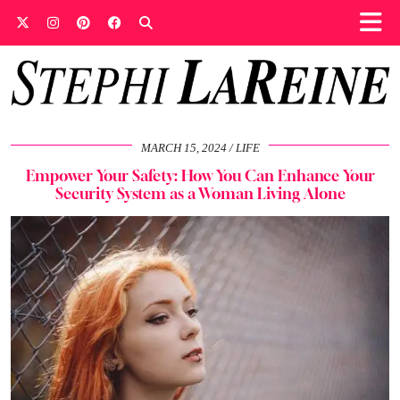
MARCH 15, 2024
LIFE
Empower Your Safety: How You Can Enhance Your
Security System as a Woman Living Alone