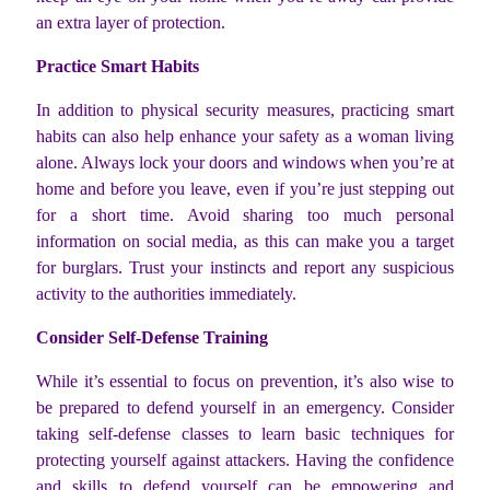
an extra layer of protection.
Practice Smart Habits
In addition to physical security measures, practicing smart
habits can also help enhance your safety as a woman living
alone. Always lock your doors and windows when you’re at
home and before you leave, even if you’re just stepping out
for a short time. Avoid sharing too much personal
information on social media, as this can make you a target
for burglars. Trust your instincts and report any suspicious
activity to the authorities immediately.
Consider Self-Defense Training
While it’s essential to focus on prevention, it’s also wise to
be prepared to defend yourself in an emergency. Consider
taking self-defense classes to learn basic techniques for
protecting yourself against attackers. Having the confidence
and skills to defend yourself can be empowering and