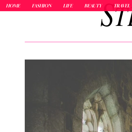
HOME
FASHION
LIFE
BEAUTY
TRAVEL