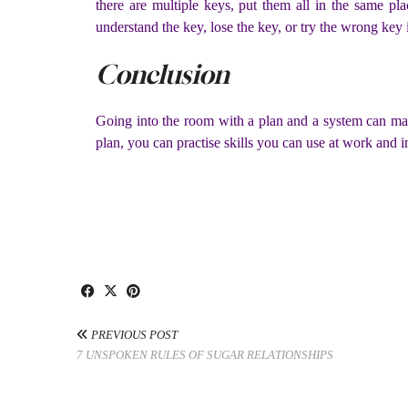
there are multiple keys, put them all in the same p
understand the key, lose the key, or try the wrong key 
Conclusion
Going into the room with a plan and a system can mak
plan, you can practise skills you can use at work and i
PREVIOUS POST
7 UNSPOKEN RULES OF SUGAR RELATIONSHIPS