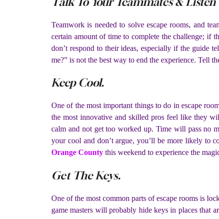
Talk To Your Teammates & Listen
Teamwork is needed to solve escape rooms, and team
certain amount of time to complete the challenge; if t
don’t respond to their ideas, especially if the guide t
me?” is not the best way to end the experience. Tell the
Keep Cool.
One of the most important things to do in escape room
the most innovative and skilled pros feel like they w
calm and not get too worked up. Time will pass no mat
your cool and don’t argue, you’ll be more likely to 
Orange County
this weekend to experience the magi
Get The Keys.
One of the most common parts of escape rooms is lock
game masters will probably hide keys in places that ar