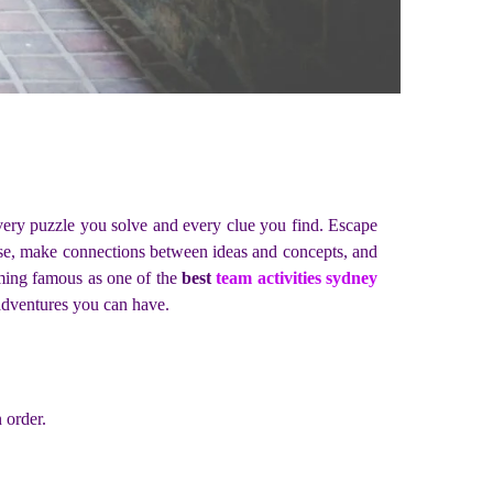
very puzzle you solve and every clue you find. Escape
lyse, make connections between ideas and concepts, and
oming famous as one of the
best
team activities sydney
 adventures you can have.
 order.