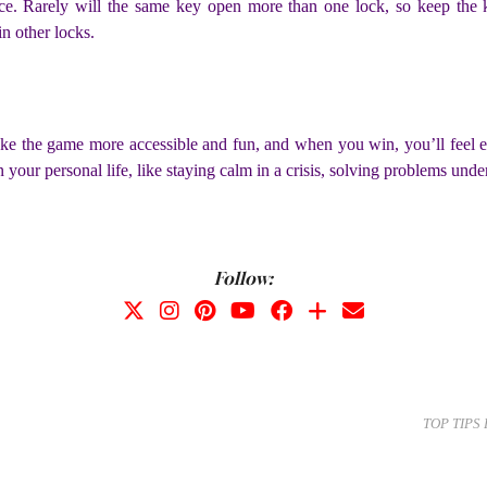
lace. Rarely will the same key open more than one lock, so keep the
in other locks.
e the game more accessible and fun, and when you win, you’ll feel e
n your personal life, like staying calm in a crisis, solving problems und
Follow:
TOP TIPS