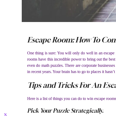
Escape Room: How To Comm
One thing is sure: You will only do well in an escap
rooms have this incredible power to bring out the bes
even do math puzzles. There are corporate businesses 
in recent years. Your brain has to go to places it hasn
Tips and Tricks For An Es
Here is a list of things you can do to win escape rooms 
Pick Your Puzzle Strategically.