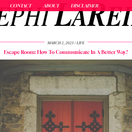
CONTACT
ABOUT
DISCLAIMER
MARCH 2, 2023
LIFE
Escape Room: How To Communicate In A Better Way?