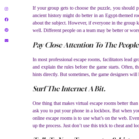
If your group gets to choose the puzzle, you should
ancient history might do better in an Egypt-themed r
about the subject. However, if everyone in the group k
well. Different people on a team may be better or wors
Pay Close Attention To The Peopl
In most professional escape rooms, facilitators lead 
and explain the rules before the game starts. Often, 
hints directly. But sometimes, the game designers will hi
Surf The Internet A Bit.
One thing that makes virtual escape rooms better than 
ask you to put your phone in a lockbox. But when you
online escape rooms is to use what’s on the web. Even
up the process. Just don’t use this trick to cheat and lo