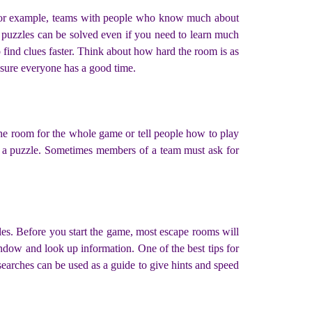
. For example, teams with people who know much about
 puzzles can be solved even if you need to learn much
 find clues faster. Think about how hard the room is as
nsure everyone has a good time.
the room for the whole game or tell people how to play
lve a puzzle. Sometimes members of a team must ask for
zles. Before you start the game, most escape rooms will
dow and look up information. One of the best tips for
earches can be used as a guide to give hints and speed