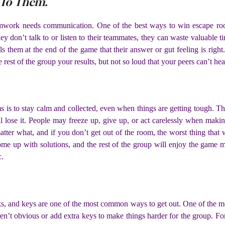
 To Them.
work needs communication. One of the best ways to win escape room
hey don’t talk to or listen to their teammates, they can waste valuable 
ells them at the end of the game that their answer or gut feeling is righ
 rest of the group your results, but not so loud that your peers can’t he
s is to stay calm and collected, even when things are getting tough. T
ill lose it. People may freeze up, give up, or act carelessly when mak
ter what, and if you don’t get out of the room, the worst thing that wi
come up with solutions, and the rest of the group will enjoy the game
c.
s, and keys are one of the most common ways to get out. One of the m
en’t obvious or add extra keys to make things harder for the group. For 