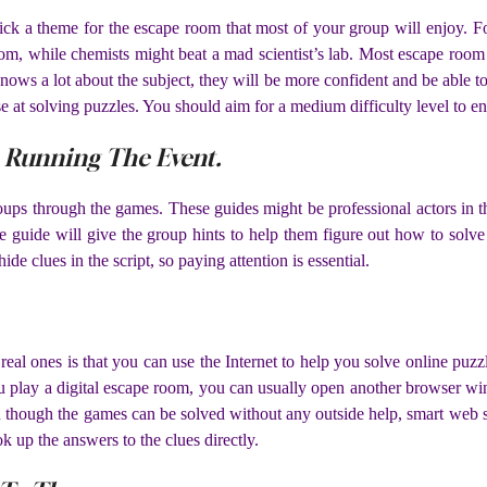
 pick a theme for the escape room that most of your group will enjoy
oom, while chemists might beat a mad scientist’s lab. Most escape room
nows a lot about the subject, they will be more confident and be able to
e at solving puzzles. You should aim for a medium difficulty level to e
e Running The Event.
groups through the games. These guides might be professional actors in 
the guide will give the group hints to help them figure out how to so
de clues in the script, so paying attention is essential.
real ones is that you can use the Internet to help you solve online puz
 play a digital escape room, you can usually open another browser win
 though the games can be solved without any outside help, smart web s
ok up the answers to the clues directly.