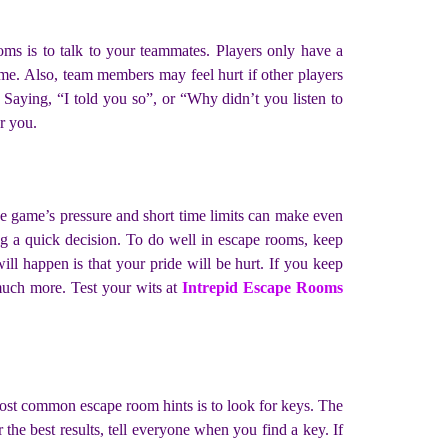
s is to talk to your teammates. Players only have a
time. Also, team members may feel hurt if other players
t. Saying, “I told you so”, or “Why didn’t you listen to
ar you.
he game’s pressure and short time limits can make even
ing a quick decision. To do well in escape rooms, keep
ll happen is that your pride will be hurt. If you keep
 much more. Test your wits at
Intrepid Escape Rooms
ost common escape room hints is to look for keys. The
the best results, tell everyone when you find a key. If