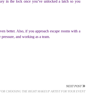
 key in the lock once you’ve unlocked a latch so you
ven better. Also, if you approach escape rooms with a
er pressure, and working as a team.
NEXT POST
 FOR CHOOSING THE RIGHT MAKEUP ARTIST FOR YOUR EVENT