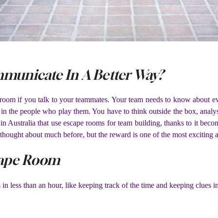
unicate In A Better Way?
e room if you talk to your teammates. Your team needs to know about e
t in the people who play them. You have to think outside the box, ana
in Australia that use escape rooms for team building, thanks to it bec
’t thought about much before, but the reward is one of the most exciting
cape Room
in less than an hour, like keeping track of the time and keeping clues in