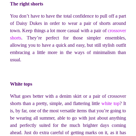
The right shorts
You don’t have to have the total confidence to pull off a part
of Daisy Dukes in order to wear a pair of shorts around
town. Keep things a lot more casual with a pair of
crossover
shorts
. They’re perfect for those simpler ensembles,
allowing you to have a quick and easy, but still stylish outfit
embracing a little more in the ways of minimalism than
usual.
White tops
What goes better with a denim skirt or a pair of crossover
shorts than a pretty, simple, and flattering little
white top
? It
is, by far, one of the most versatile items that you’re going to
be wearing all summer, able to go with just about anything
and perfectly suited for the much brighter days coming
ahead. Just do extra careful of getting marks on it, as it has