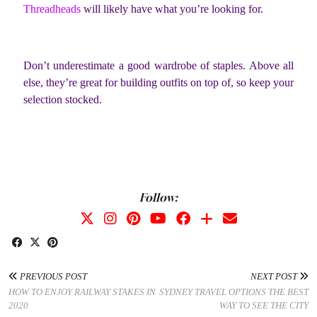
Threadheads
will likely have what you’re looking for.
Don’t underestimate a good wardrobe of staples. Above all
else, they’re great for building outfits on top of, so keep your
selection stocked.
Follow:
PREVIOUS POST
NEXT POST
HOW TO ENJOY RAILWAY STAKES IN
SYDNEY TRAVEL OPTIONS THE BEST
2020
WAY TO SEE THE CITY