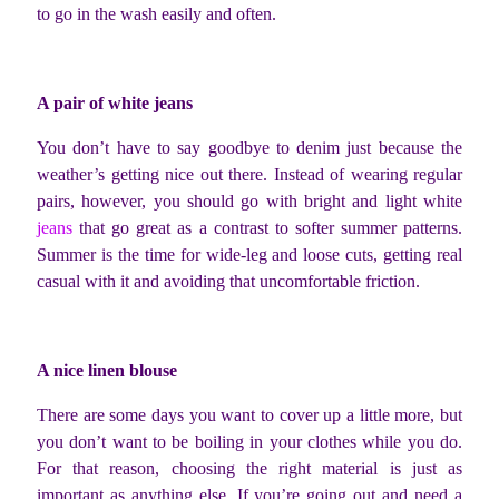
to go in the wash easily and often.
A pair of white jeans
You don’t have to say goodbye to denim just because the
weather’s getting nice out there. Instead of wearing regular
pairs, however, you should go with bright and light white
jeans
that go great as a contrast to softer summer patterns.
Summer is the time for wide-leg and loose cuts, getting real
casual with it and avoiding that uncomfortable friction.
A nice linen blouse
There are some days you want to cover up a little more, but
you don’t want to be boiling in your clothes while you do.
For that reason, choosing the right material is just as
important as anything else. If you’re going out and need a