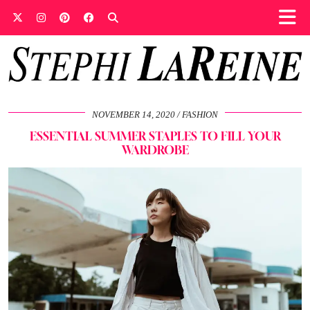
NOVEMBER 14, 2020
FASHION
ESSENTIAL SUMMER STAPLES TO FILL YOUR
WARDROBE