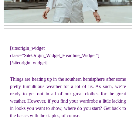
[siteorigin_widget
class=”SiteOrigin_Widget_Headline_Widget”]
[/siteorigin_widget]
Things are heating up in the southern hemisphere after some
pretty tumultuous weather for a lot of us. As such, we’re
ready to get out in all of our great clothes for the great
weather. However, if you find your wardrobe a little lacking
in looks you want to show, where do you start? Get back to
the basics with the staples, of course.