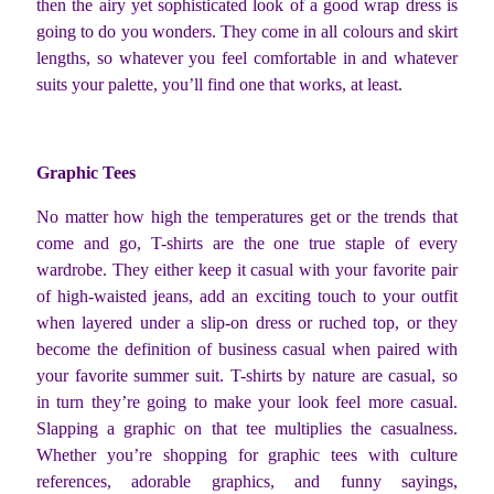
then the airy yet sophisticated look of a good wrap dress is
going to do you wonders. They come in all colours and skirt
lengths, so whatever you feel comfortable in and whatever
suits your palette, you’ll find one that works, at least.
Graphic Tees
No matter how high the temperatures get or the trends that
come and go, T-shirts are the one true staple of every
wardrobe. They either keep it casual with your favorite pair
of high-waisted jeans, add an exciting touch to your outfit
when layered under a slip-on dress or ruched top, or they
become the definition of business casual when paired with
your favorite summer suit. T-shirts by nature are casual, so
in turn they’re going to make your look feel more casual.
Slapping a graphic on that tee multiplies the casualness.
Whether you’re shopping for graphic tees with culture
references, adorable graphics, and funny sayings,