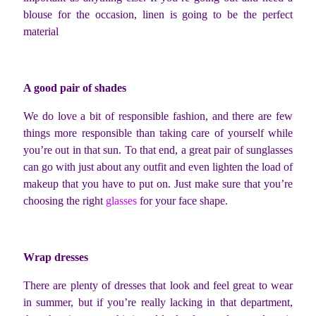
blouse for the occasion, linen is going to be the perfect
material
A good pair of shades
We do love a bit of responsible fashion, and there are few
things more responsible than taking care of yourself while
you’re out in that sun. To that end, a great pair of sunglasses
can go with just about any outfit and even lighten the load of
makeup that you have to put on. Just make sure that you’re
choosing the right
glasses
for your face shape.
Wrap dresses
There are plenty of dresses that look and feel great to wear
in summer, but if you’re really lacking in that department,