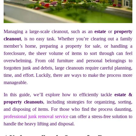
Managing a large-scale cleanout, such as an
estate
or
property
cleanout
, is no easy task. Whether you’re clearing out a family
member’s home, preparing a property for sale, or handling a
foreclosure, the sheer volume of items to sort through can feel
overwhelming. From old furniture and personal belongings to
forgotten junk and debris, large cleanouts require careful planning,
time, and effort. Luckily, there are ways to make the process more
manageable.
In this guide, we’ll explore how to efficiently tackle
estate &
property cleanouts
, including strategies for organizing, sorting,
and disposing of items. For those who find the process daunting,
professional junk removal service
can offer a stress-free solution to
handle the heavy lifting and disposal.