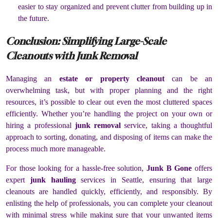
easier to stay organized and prevent clutter from building up in
the future.
Conclusion: Simplifying Large-Scale
Cleanouts with Junk Removal
Managing an
estate or property cleanout
can be an
overwhelming task, but with proper planning and the right
resources, it’s possible to clear out even the most cluttered spaces
efficiently. Whether you’re handling the project on your own or
hiring a professional
junk removal
service, taking a thoughtful
approach to sorting, donating, and disposing of items can make the
process much more manageable.
For those looking for a hassle-free solution,
Junk B Gone
offers
expert
junk hauling
services in Seattle, ensuring that large
cleanouts are handled quickly, efficiently, and responsibly. By
enlisting the help of professionals, you can complete your cleanout
with minimal stress while making sure that your unwanted items