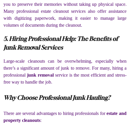
you to preserve their memories without taking up physical space.
Many professional estate cleanout services also offer assistance
with digitizing paperwork, making it easier to manage large
volumes of documents during the cleanout.
5. Hiring Professional Help: The Benefits of
Junk Removal Services
Large-scale cleanouts can be overwhelming, especially when
there’s a significant amount of junk to remove. For many, hiring a
professional
junk removal
service is the most efficient and stress-
free way to handle the job.
Why Choose Professional Junk Hauling?
There are several advantages to hiring professionals for
estate and
property cleanouts
: