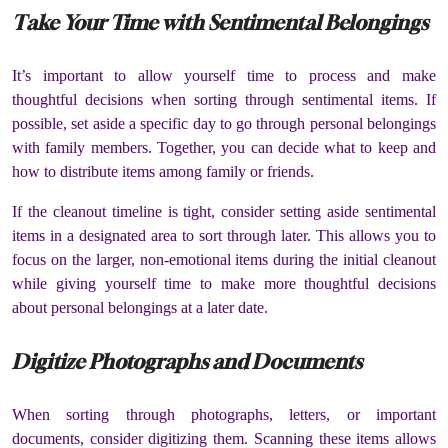
Take Your Time with Sentimental Belongings
It’s important to allow yourself time to process and make
thoughtful decisions when sorting through sentimental items. If
possible, set aside a specific day to go through personal belongings
with family members. Together, you can decide what to keep and
how to distribute items among family or friends.
If the cleanout timeline is tight, consider setting aside sentimental
items in a designated area to sort through later. This allows you to
focus on the larger, non-emotional items during the initial cleanout
while giving yourself time to make more thoughtful decisions
about personal belongings at a later date.
Digitize Photographs and Documents
When sorting through photographs, letters, or important
documents, consider digitizing them. Scanning these items allows