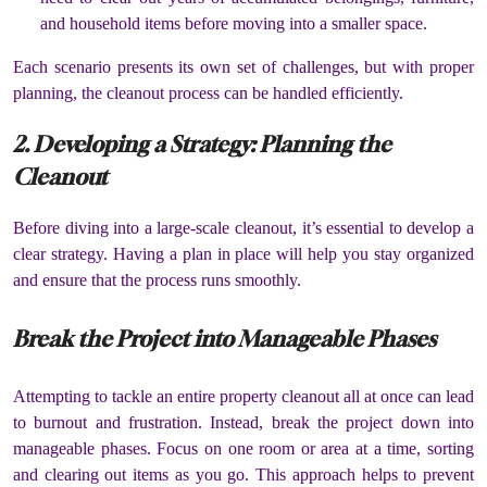
and household items before moving into a smaller space.
Each scenario presents its own set of challenges, but with proper
planning, the cleanout process can be handled efficiently.
2. Developing a Strategy: Planning the
Cleanout
Before diving into a large-scale cleanout, it’s essential to develop a
clear strategy. Having a plan in place will help you stay organized
and ensure that the process runs smoothly.
Break the Project into Manageable Phases
Attempting to tackle an entire property cleanout all at once can lead
to burnout and frustration. Instead, break the project down into
manageable phases. Focus on one room or area at a time, sorting
and clearing out items as you go. This approach helps to prevent