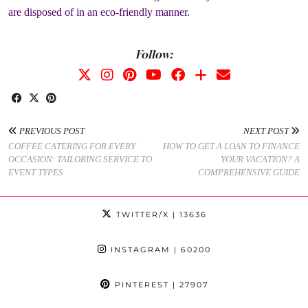
are disposed of in an eco-friendly manner.
Follow:
PREVIOUS POST
NEXT POST
COFFEE CATERING FOR EVERY
HOW TO GET A LOAN TO FINANCE
OCCASION: TAILORING SERVICE TO
YOUR VACATION? A
EVENT TYPES
COMPREHENSIVE GUIDE
TWITTER/X
| 13636
INSTAGRAM
| 60200
PINTEREST
| 27907