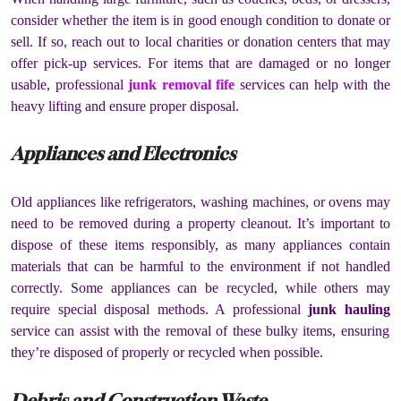
consider whether the item is in good enough condition to donate or
sell. If so, reach out to local charities or donation centers that may
offer pick-up services. For items that are damaged or no longer
usable, professional
junk removal fife
services can help with the
heavy lifting and ensure proper disposal.
Appliances and Electronics
Old appliances like refrigerators, washing machines, or ovens may
need to be removed during a property cleanout. It’s important to
dispose of these items responsibly, as many appliances contain
materials that can be harmful to the environment if not handled
correctly. Some appliances can be recycled, while others may
require special disposal methods. A professional
junk hauling
service can assist with the removal of these bulky items, ensuring
they’re disposed of properly or recycled when possible.
Debris and Construction Waste