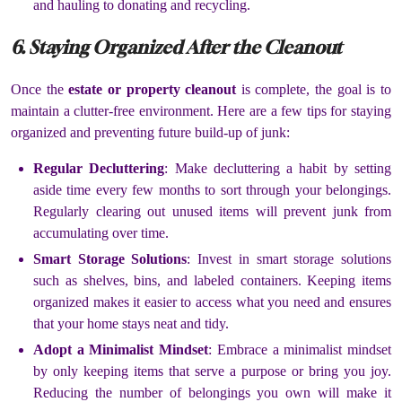
and hauling to donating and recycling.
6. Staying Organized After the Cleanout
Once the
estate or property cleanout
is complete, the goal is to
maintain a clutter-free environment. Here are a few tips for staying
organized and preventing future build-up of junk:
Regular Decluttering
: Make decluttering a habit by setting
aside time every few months to sort through your belongings.
Regularly clearing out unused items will prevent junk from
accumulating over time.
Smart Storage Solutions
: Invest in smart storage solutions
such as shelves, bins, and labeled containers. Keeping items
organized makes it easier to access what you need and ensures
that your home stays neat and tidy.
Adopt a Minimalist Mindset
: Embrace a minimalist mindset
by only keeping items that serve a purpose or bring you joy.
Reducing the number of belongings you own will make it