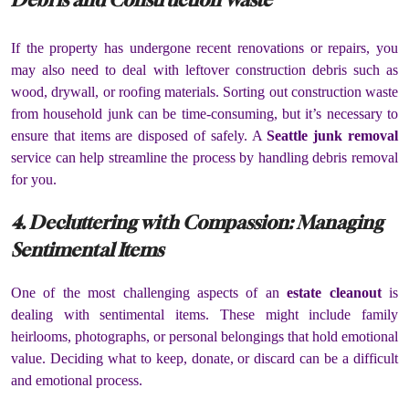
If the property has undergone recent renovations or repairs, you
may also need to deal with leftover construction debris such as
wood, drywall, or roofing materials. Sorting out construction waste
from household junk can be time-consuming, but it’s necessary to
ensure that items are disposed of safely. A
Seattle junk removal
service can help streamline the process by handling debris removal
for you.
4. Decluttering with Compassion: Managing
Sentimental Items
One of the most challenging aspects of an
estate cleanout
is
dealing with sentimental items. These might include family
heirlooms, photographs, or personal belongings that hold emotional
value. Deciding what to keep, donate, or discard can be a difficult
and emotional process.