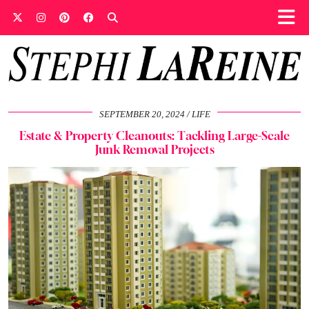
SEPTEMBER 20, 2024
LIFE
Estate & Property Cleanouts: Tackling Large-Scale
Junk Removal Projects