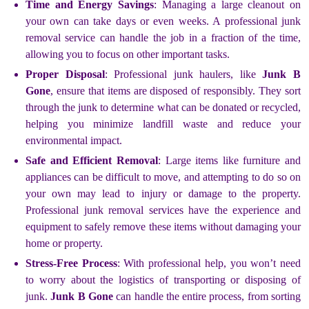
Time and Energy Savings
: Managing a large cleanout on
your own can take days or even weeks. A professional junk
removal service can handle the job in a fraction of the time,
allowing you to focus on other important tasks.
Proper Disposal
: Professional junk haulers, like
Junk B
Gone
, ensure that items are disposed of responsibly. They sort
through the junk to determine what can be donated or recycled,
helping you minimize landfill waste and reduce your
environmental impact.
Safe and Efficient Removal
: Large items like furniture and
appliances can be difficult to move, and attempting to do so on
your own may lead to injury or damage to the property.
Professional junk removal services have the experience and
equipment to safely remove these items without damaging your
home or property.
Stress-Free Process
: With professional help, you won’t need
to worry about the logistics of transporting or disposing of
junk.
Junk B Gone
can handle the entire process, from sorting