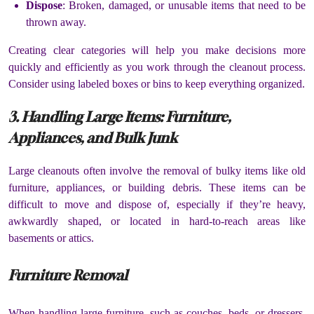
Dispose
: Broken, damaged, or unusable items that need to be
thrown away.
Creating clear categories will help you make decisions more
quickly and efficiently as you work through the cleanout process.
Consider using labeled boxes or bins to keep everything organized.
3. Handling Large Items: Furniture,
Appliances, and Bulk Junk
Large cleanouts often involve the removal of bulky items like old
furniture, appliances, or building debris. These items can be
difficult to move and dispose of, especially if they’re heavy,
awkwardly shaped, or located in hard-to-reach areas like
basements or attics.
Furniture Removal
When handling large furniture, such as couches, beds, or dressers,