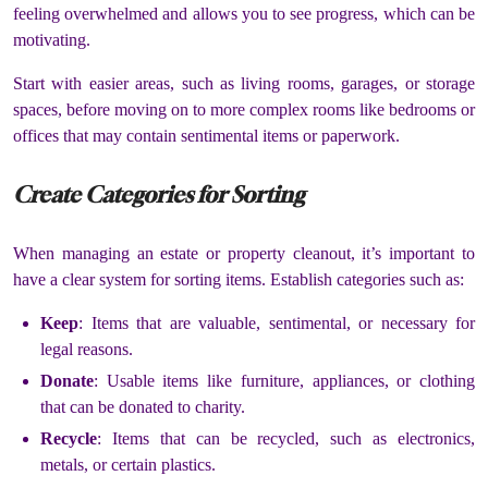
feeling overwhelmed and allows you to see progress, which can be
motivating.
Start with easier areas, such as living rooms, garages, or storage
spaces, before moving on to more complex rooms like bedrooms or
offices that may contain sentimental items or paperwork.
Create Categories for Sorting
When managing an estate or property cleanout, it’s important to
have a clear system for sorting items. Establish categories such as:
Keep
: Items that are valuable, sentimental, or necessary for
legal reasons.
Donate
: Usable items like furniture, appliances, or clothing
that can be donated to charity.
Recycle
: Items that can be recycled, such as electronics,
metals, or certain plastics.