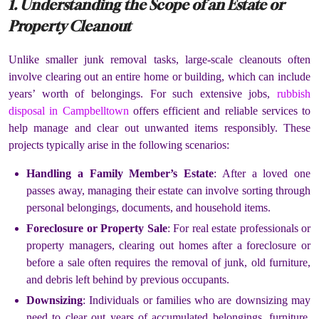
1. Understanding the Scope of an Estate or
Property Cleanout
Unlike smaller junk removal tasks, large-scale cleanouts often
involve clearing out an entire home or building, which can include
years’ worth of belongings. For such extensive jobs,
rubbish
disposal in Campbelltown
offers efficient and reliable services to
help manage and clear out unwanted items responsibly. These
projects typically arise in the following scenarios:
Handling a Family Member’s Estate
: After a loved one
passes away, managing their estate can involve sorting through
personal belongings, documents, and household items.
Foreclosure or Property Sale
: For real estate professionals or
property managers, clearing out homes after a foreclosure or
before a sale often requires the removal of junk, old furniture,
and debris left behind by previous occupants.
Downsizing
: Individuals or families who are downsizing may
need to clear out years of accumulated belongings, furniture,