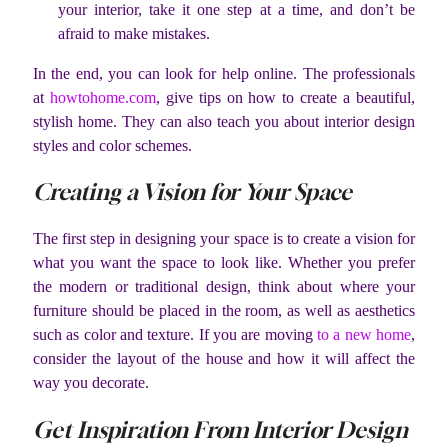
your interior, take it one step at a time, and don’t be
afraid to make mistakes.
In the end, you can look for help online. The professionals
at
howtohome.com
, give tips on how to create a beautiful,
stylish home. They can also teach you about interior design
styles and color schemes.
Creating a Vision for Your Space
The first step in designing your space is to create a vision for
what you want the space to look like. Whether you prefer
the modern or traditional design, think about where your
furniture should be placed in the room, as well as aesthetics
such as color and texture. If you are moving
to a new home
,
consider the layout of the house and how it will affect the
way you decorate.
Get Inspiration From Interior Design