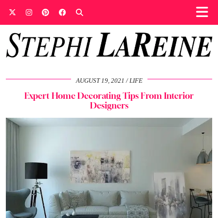
AUGUST 19, 2021
LIFE
Expert Home Decorating Tips From Interior
Designers