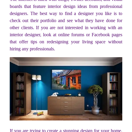
boards that feature interior design ideas from professional
designers. The best way to find a designer you like is to
check out their portfolio and see what they have done for
other clients. If you are not interested in working with an
interior designer, look at online forums or Facebook pages
that offer tips on redesigning your living space without
hiring any professionals.
If you are trying to create a stunning design for your home,