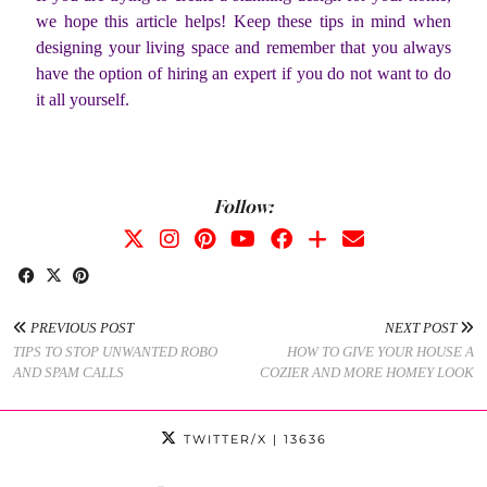
we hope this article helps! Keep these tips in mind when
designing your living space and remember that you always
have the option of hiring an expert if you do not want to do
it all yourself.
Follow:
PREVIOUS POST
NEXT POST
TIPS TO STOP UNWANTED ROBO
HOW TO GIVE YOUR HOUSE A
AND SPAM CALLS
COZIER AND MORE HOMEY LOOK
TWITTER/X
| 13636