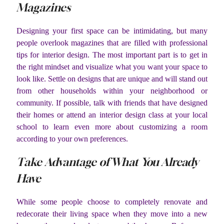
Magazines
Designing your first space can be intimidating, but many
people overlook magazines that are filled with professional
tips for interior design. The most important part is to get in
the right mindset and visualize what you want your space to
look like. Settle on designs that are unique and will stand out
from other households within your neighborhood or
community. If possible, talk with friends that have designed
their homes or attend an interior design class at your local
school to learn even more about customizing a room
according to your own preferences.
Take Advantage of What You Already
Have
While some people choose to completely renovate and
redecorate their living space when they move into a new