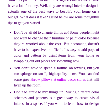
have a lot of money. Well, they are wrong! Interior design is
actually one of the best ways to beautify your home on a
budget. What does it take? Listed below are some thoughtful
tips to get you started.
Don’t be afraid to change things up! Some people might
not want to change their furniture or paint color because
they’re worried about the cost. But decorating doesn’t
have to be expensive or difficult. It’s easy to add pops of
color and pattern by using items from your home or
swapping out old pieces for something new.
You don’t have to spend a fortune on textiles, but you
can splurge on small, high-quality items. You can find
some great
throw pillows at online decor stores
that will
liven up the room.
Don’t be afraid to mix things up! Mixing different color
schemes and patterns is a great way to create visual
interest in a space. If you want to learn how to design