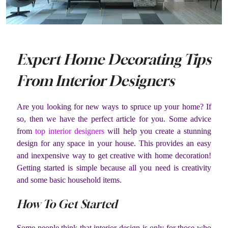
Expert Home Decorating Tips
From Interior Designers
Are you looking for new ways to spruce up your home? If
so, then we have the perfect article for you. Some advice
from
top interior designers
will help you create a stunning
design for any space in your house. This provides an easy
and inexpensive way to get creative with home decoration!
Getting started is simple because all you need is creativity
and some basic household items.
How To Get Started
Some people think that interior design is only for those who