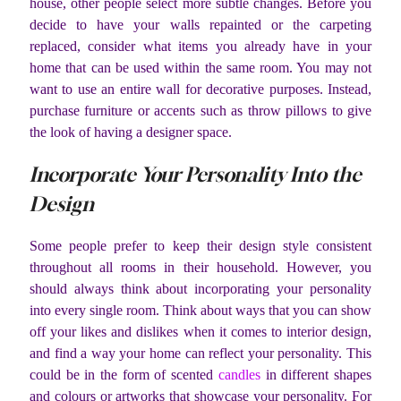
house, other people select more subtle changes. Before you
decide to have your walls repainted or the carpeting
replaced, consider what items you already have in your
home that can be used within the same room. You may not
want to use an entire wall for decorative purposes. Instead,
purchase furniture or accents such as throw pillows to give
the look of having a designer space.
Incorporate Your Personality Into the
Design
Some people prefer to keep their design style consistent
throughout all rooms in their household. However, you
should always think about incorporating your personality
into every single room. Think about ways that you can show
off your likes and dislikes when it comes to interior design,
and find a way your home can reflect your personality. This
could be in the form of scented
candles
in different shapes
and colours or artworks that showcase your personality. For