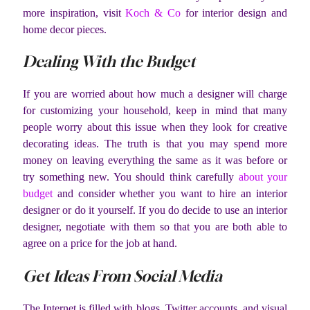
more inspiration, visit
Koch & Co
for interior design and
home decor pieces.
Dealing With the Budget
If you are worried about how much a designer will charge
for customizing your household, keep in mind that many
people worry about this issue when they look for creative
decorating ideas. The truth is that you may spend more
money on leaving everything the same as it was before or
try something new. You should think carefully
about your
budget
and consider whether you want to hire an interior
designer or do it yourself. If you do decide to use an interior
designer, negotiate with them so that you are both able to
agree on a price for the job at hand.
Get Ideas From Social Media
The Internet is filled with blogs, Twitter accounts, and visual