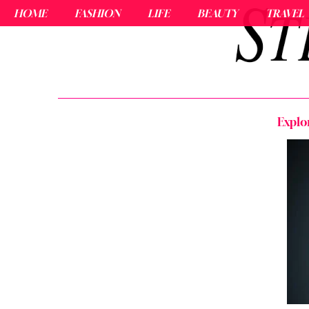
HOME
FASHION
LIFE
BEAUTY
TRAVEL
Explo