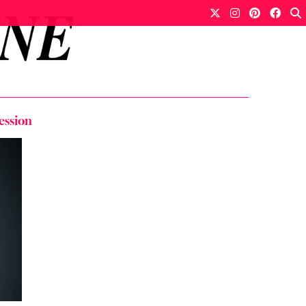
ession