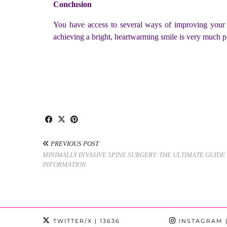
Conclusion
You have access to several ways of improving your s
achieving a bright, heartwarming smile is very much p
PREVIOUS POST
MINIMALLY INVASIVE SPINE SURGERY: THE ULTIMATE GUID
INFORMATION
TWITTER/X
| 13636
INSTAGRAM
|