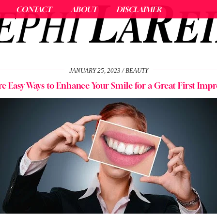
CONTACT
ABOUT
DISCLAIMER
JANUARY 25, 2023
BEAUTY
re Easy Ways to Enhance Your Smile for a Great First Impr