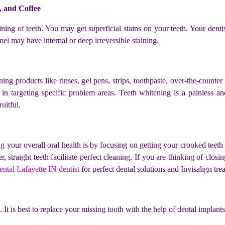
, and Coffee
ing of teeth. You may get superficial stains on your teeth. Your denti
mel may have internal or deep irreversible staining.
g products like rinses, gel pens, strips, toothpaste, over-the-counter
 in targeting specific problem areas. Teeth whitening is a painless a
uitful.
your overall oral health is by focusing on getting your crooked teeth s
 straight teeth facilitate perfect cleaning. If you are thinking of closi
ntal Lafayette IN dentist
for perfect dental solutions and
Invisalign tre
 It is best to replace your missing tooth with the help of dental implant