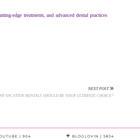
tting-edge treatments, and advanced dental practices
NEXT POST
HY VACATION RENTALS SHOULD BE YOUR ULTIMATE CHOICE?
OUTUBE
| 904
BLOGLOVIN
| 5834