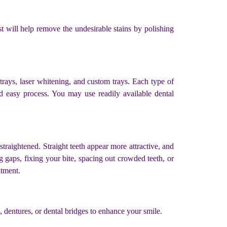
st will help remove the undesirable stains by polishing
 trays, laser whitening, and custom trays. Each type of
nd easy process. You may use readily available dental
traightened. Straight teeth appear more attractive, and
ng gaps, fixing your bite, spacing out crowded teeth, or
atment.
s, dentures, or dental bridges to enhance your smile.