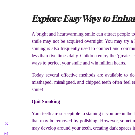
Explore Easy Ways to Enhan
A bright and heartwarming smile can attract people to 
smile may not be acquired overnight. You may try a 
smiling is also frequently used to connect and commu
less than five times daily. Children enjoy the ‘greatest
ways to perfect your smile and win million hearts.
Today several effective methods are available to de
misshaped, misaligned, and chipped teeth often feel e
smile!
Quit Smoking
Your teeth are susceptible to staining if you are in th
that may be removed by polishing. However, sometime
may develop around your teeth, creating dark spaces i