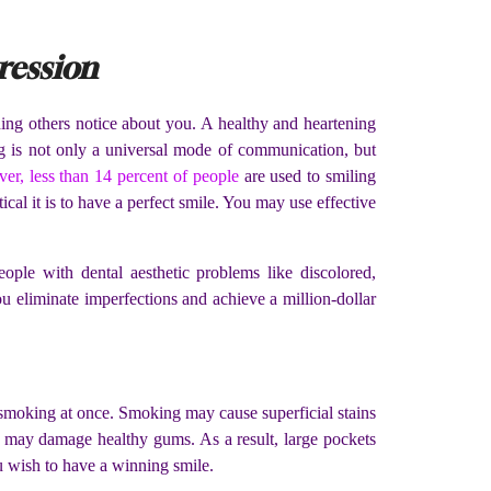
ression
thing others notice about you. A healthy and heartening
g is not only a universal mode of communication, but
er, less than 14 percent of people
are used to smiling
ical it is to have a perfect smile. You may use effective
ople with dental aesthetic problems like discolored,
u eliminate imperfections and achieve a million-dollar
it smoking at once. Smoking may cause superficial stains
 may damage healthy gums. As a result, large pockets
u wish to have a winning smile.