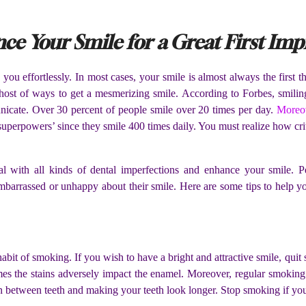
ce Your Smile for a Great First Imp
you effortlessly. In most cases, your smile is almost always the first 
host of ways to get a mesmerizing smile. According to Forbes, smilin
nicate. Over 30 percent of people smile over 20 times per day.
Moreov
 superpowers’ since they smile 400 times daily. You must realize how crit
al with all kinds of dental imperfections and enhance your smile. Pe
mbarrassed or unhappy about their smile. Here are some tips to help yo
e habit of smoking. If you wish to have a bright and attractive smile, qu
s the stains adversely impact the enamel. Moreover, regular smoking
n between teeth and making your teeth look longer. Stop smoking if yo