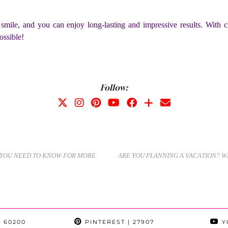
mile, and you can enjoy long-lasting and impressive results. With cu
ossible!
Follow:
E YOU NEED TO KNOW FOR MORE
ARE YOU PLANNING A VACATION? W
 60200
PINTEREST
| 27907
Y