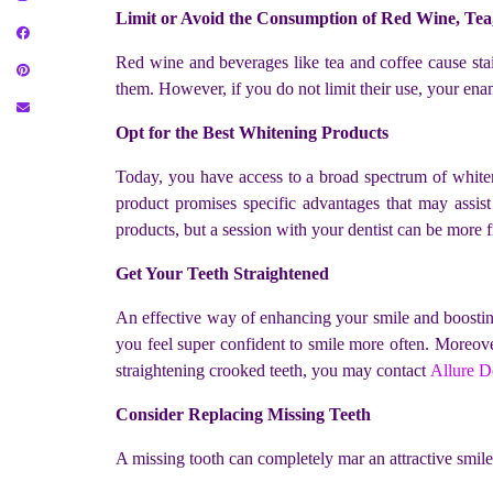
Limit or Avoid the Consumption of Red Wine, Tea
Red wine and beverages like tea and coffee cause stain
them. However, if you do not limit their use, your ena
Opt for the Best Whitening Products
Today, you have access to a broad spectrum of whitenin
product promises specific advantages that may assist
products, but a session with your dentist can be more fr
Get Your Teeth Straightened
An effective way of enhancing your smile and boosting 
you feel super confident to smile more often. Moreover,
straightening crooked teeth, you may
contact
Allure De
Consider Replacing Missing Teeth
A missing tooth can completely mar an attractive smile.