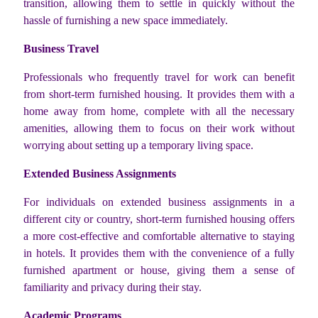
transition, allowing them to settle in quickly without the
hassle of furnishing a new space immediately.
Business Travel
Professionals who frequently travel for work can benefit
from short-term furnished housing. It provides them with a
home away from home, complete with all the necessary
amenities, allowing them to focus on their work without
worrying about setting up a temporary living space.
Extended Business Assignments
For individuals on extended business assignments in a
different city or country, short-term furnished housing offers
a more cost-effective and comfortable alternative to staying
in hotels. It provides them with the convenience of a fully
furnished apartment or house, giving them a sense of
familiarity and privacy during their stay.
Academic Programs