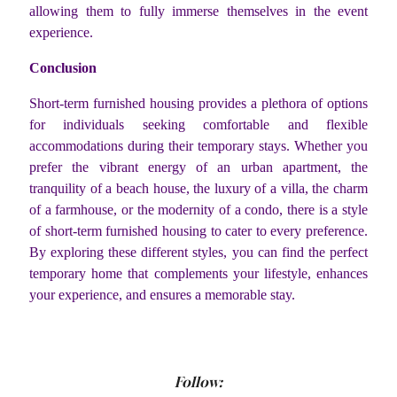
allowing them to fully immerse themselves in the event
experience.
Conclusion
Short-term furnished housing provides a plethora of options
for individuals seeking comfortable and flexible
accommodations during their temporary stays. Whether you
prefer the vibrant energy of an urban apartment, the
tranquility of a beach house, the luxury of a villa, the charm
of a farmhouse, or the modernity of a condo, there is a style
of short-term furnished housing to cater to every preference.
By exploring these different styles, you can find the perfect
temporary home that complements your lifestyle, enhances
your experience, and ensures a memorable stay.
Follow: