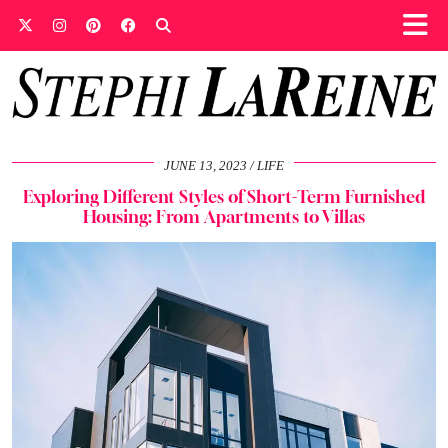
JUNE 13, 2023
LIFE
Exploring Different Styles of Short-Term Furnished
Housing: From Apartments to Villas