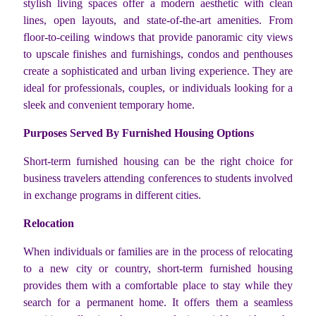
stylish living spaces offer a modern aesthetic with clean
lines, open layouts, and state-of-the-art amenities. From
floor-to-ceiling windows that provide panoramic city views
to upscale finishes and furnishings, condos and penthouses
create a sophisticated and urban living experience. They are
ideal for professionals, couples, or individuals looking for a
sleek and convenient temporary home.
Purposes Served By Furnished Housing Options
Short-term furnished housing can be the right choice for
business travelers attending conferences to students involved
in exchange programs in different cities.
Relocation
When individuals or families are in the process of relocating
to a new city or country, short-term furnished housing
provides them with a comfortable place to stay while they
search for a permanent home. It offers them a seamless