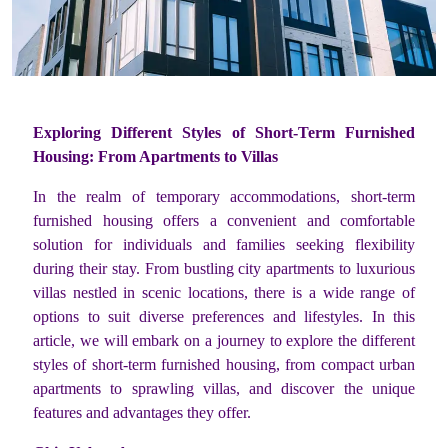
Exploring Different Styles of Short-Term Furnished
Housing: From Apartments to Villas
In the realm of temporary accommodations, short-term
furnished housing offers a convenient and comfortable
solution for individuals and families seeking flexibility
during their stay. From bustling city apartments to luxurious
villas nestled in scenic locations, there is a wide range of
options to suit diverse preferences and lifestyles. In this
article, we will embark on a journey to explore the different
styles of short-term furnished housing, from compact urban
apartments to sprawling villas, and discover the unique
features and advantages they offer.