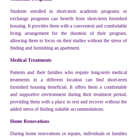
Students enrolled in short-term academic programs or
exchange programs can benefit from short-term furnished
housing. It provides them with a convenient and comfortable
living arrangement for the duration of their program,
allowing them to focus on their studies without the stress of
finding and furnishing an apartment.
Medical Treatments
Patients and their families who require long-term medical
treatments in a different location can find short-term
furnished housing beneficial. It offers them a comfortable
and supportive environment during their treatment period,
providing them with a place to rest and recover without the
added stress of finding suitable accommodations.
Home Renovations
During home renovations or repairs, individuals or families