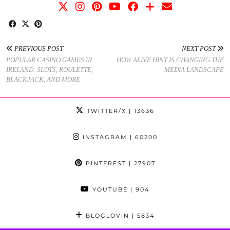
PREVIOUS POST
NEXT POST
POPULAR CASINO GAMES IN
HOW ALIVE HINT IS CHANGING THE
IRELAND: SLOTS, ROULETTE,
MEDIA LANDSCAPE
BLACKJACK, AND MORE
TWITTER/X
| 13636
INSTAGRAM
| 60200
PINTEREST
| 27907
YOUTUBE
| 904
BLOGLOVIN
| 5834