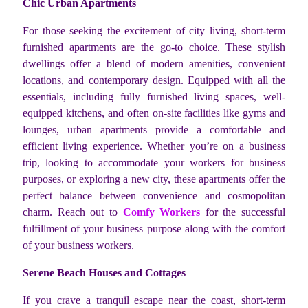
Chic Urban Apartments
For those seeking the excitement of city living, short-term
furnished apartments are the go-to choice. These stylish
dwellings offer a blend of modern amenities, convenient
locations, and contemporary design. Equipped with all the
essentials, including fully furnished living spaces, well-
equipped kitchens, and often on-site facilities like gyms and
lounges, urban apartments provide a comfortable and
efficient living experience. Whether you’re on a business
trip, looking to accommodate your workers for business
purposes, or exploring a new city, these apartments offer the
perfect balance between convenience and cosmopolitan
charm. Reach out to
Comfy Workers
for the successful
fulfillment of your business purpose along with the comfort
of your business workers.
Serene Beach Houses and Cottages
If you crave a tranquil escape near the coast, short-term