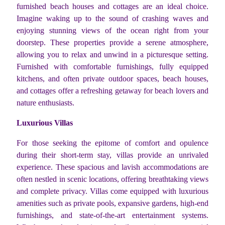
furnished beach houses and cottages are an ideal choice.
Imagine waking up to the sound of crashing waves and
enjoying stunning views of the ocean right from your
doorstep. These properties provide a serene atmosphere,
allowing you to relax and unwind in a picturesque setting.
Furnished with comfortable furnishings, fully equipped
kitchens, and often private outdoor spaces, beach houses,
and cottages offer a refreshing getaway for beach lovers and
nature enthusiasts.
Luxurious Villas
For those seeking the epitome of comfort and opulence
during their short-term stay, villas provide an unrivaled
experience. These spacious and lavish accommodations are
often nestled in scenic locations, offering breathtaking views
and complete privacy. Villas come equipped with luxurious
amenities such as private pools, expansive gardens, high-end
furnishings, and state-of-the-art entertainment systems.