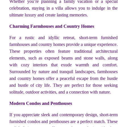
Whether you’re planning a family vacation or a special
celebration, staying in a villa allows you to indulge in the
ultimate luxury and create lasting memories.
Charming Farmhouses and Country Homes
For a rustic and idyllic retreat, short-term furnished
farmhouses and country homes provide a unique experience.
These properties often feature traditional architectural
elements, such as exposed beams and stone walls, along
with cozy interiors that exude warmth and comfort.
Surrounded by nature and tranquil landscapes, farmhouses
and country homes offer a peaceful escape from the hustle
and bustle of city life. They are perfect for those seeking
solitude, outdoor activities, and a connection with nature.
Modern Condos and Penthouses
If you appreciate sleek and contemporary design, short-term
furnished condos and penthouses are a perfect match. These