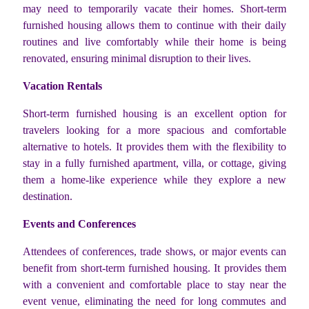
may need to temporarily vacate their homes. Short-term
furnished housing allows them to continue with their daily
routines and live comfortably while their home is being
renovated, ensuring minimal disruption to their lives.
Vacation Rentals
Short-term furnished housing is an excellent option for
travelers looking for a more spacious and comfortable
alternative to hotels. It provides them with the flexibility to
stay in a fully furnished apartment, villa, or cottage, giving
them a home-like experience while they explore a new
destination.
Events and Conferences
Attendees of conferences, trade shows, or major events can
benefit from short-term furnished housing. It provides them
with a convenient and comfortable place to stay near the
event venue, eliminating the need for long commutes and