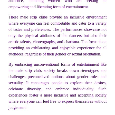
audience, including women who are seeking an
empowering and liberating form of entertainment.
These male strip clubs provide an inclusive environment
where everyone can feel comfortable and cater to a variety
of tastes and preferences. The performances showcase not
only the physical attributes of the dancers but also their
artistic talents, choreography, and charisma. The focus is on
providing an exhilarating and enjoyable experience for all
attendees, regardless of their gender or sexual orientation.
By embracing unconventional forms of entertainment like
the male strip club, society breaks down stereotypes and
challenges preconceived notions about gender roles and
sexuality. It encourages people to explore their desires,
celebrate diversity, and embrace individuality. Such
experiences foster a more inclusive and accepting society
where everyone can feel free to express themselves without
judgement.