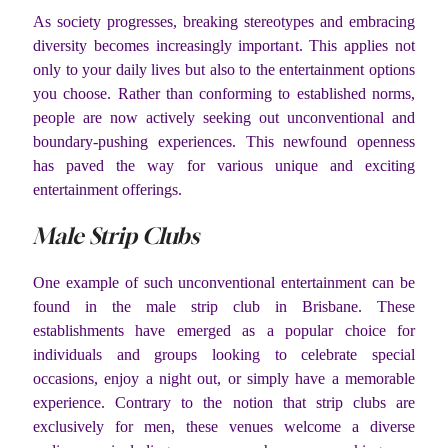
As society progresses, breaking stereotypes and embracing
diversity becomes increasingly important. This applies not
only to your daily lives but also to the entertainment options
you choose. Rather than conforming to established norms,
people are now actively seeking out unconventional and
boundary-pushing experiences. This newfound openness
has paved the way for various unique and exciting
entertainment offerings.
Male Strip Clubs
One example of such unconventional entertainment can be
found in the male strip club in Brisbane. These
establishments have emerged as a popular choice for
individuals and groups looking to celebrate special
occasions, enjoy a night out, or simply have a memorable
experience. Contrary to the notion that strip clubs are
exclusively for men, these venues welcome a diverse