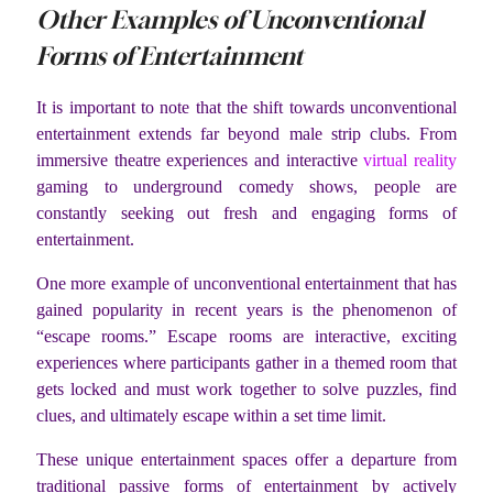
Other Examples of Unconventional
Forms of Entertainment
It is important to note that the shift towards unconventional
entertainment extends far beyond male strip clubs. From
immersive theatre experiences and interactive
virtual reality
gaming to underground comedy shows, people are
constantly seeking out fresh and engaging forms of
entertainment.
One more example of unconventional entertainment that has
gained popularity in recent years is the phenomenon of
“escape rooms.” Escape rooms are interactive, exciting
experiences where participants gather in a themed room that
gets locked and must work together to solve puzzles, find
clues, and ultimately escape within a set time limit.
These unique entertainment spaces offer a departure from
traditional passive forms of entertainment by actively