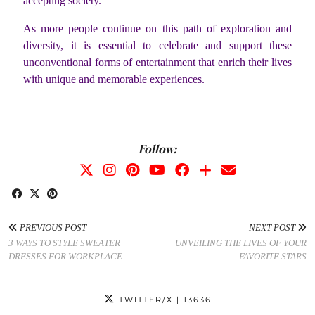
accepting society.
As more people continue on this path of exploration and
diversity, it is essential to celebrate and support these
unconventional forms of entertainment that enrich their lives
with unique and memorable experiences.
Follow:
PREVIOUS POST
NEXT POST
3 WAYS TO STYLE SWEATER
UNVEILING THE LIVES OF YOUR
DRESSES FOR WORKPLACE
FAVORITE STARS
TWITTER/X
| 13636