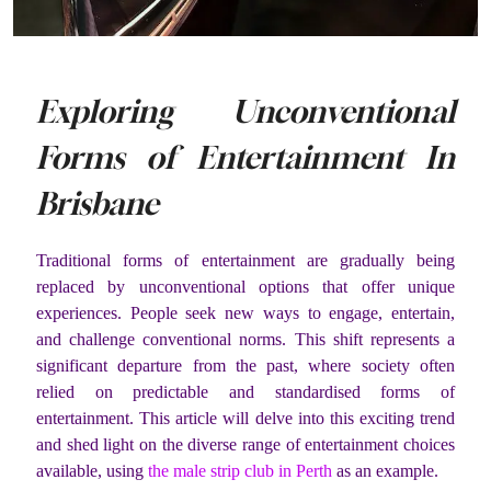
Exploring Unconventional
Forms of Entertainment In
Brisbane
Traditional forms of entertainment are gradually being
replaced by unconventional options that offer unique
experiences. People seek new ways to engage, entertain,
and challenge conventional norms. This shift represents a
significant departure from the past, where society often
relied on predictable and standardised forms of
entertainment. This article will delve into this exciting trend
and shed light on the diverse range of entertainment choices
available, using
the male strip club in Perth
as an example.