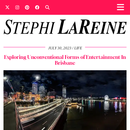
JULY 30, 2023
LIFE
Exploring Unconventional Forms of Entertainment In
Brisbane