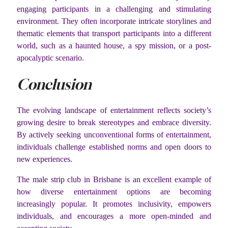
engaging participants in a challenging and stimulating
environment. They often incorporate intricate storylines and
thematic elements that transport participants into a different
world, such as a haunted house, a spy mission, or a post-
apocalyptic scenario.
Conclusion
The evolving landscape of entertainment reflects society’s
growing desire to break stereotypes and embrace diversity.
By actively seeking unconventional forms of entertainment,
individuals challenge established norms and open doors to
new experiences.
The male strip club in Brisbane is an excellent example of
how diverse entertainment options are becoming
increasingly popular. It promotes inclusivity, empowers
individuals, and encourages a more open-minded and