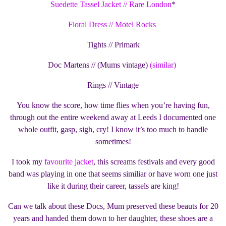
Suedette Tassel Jacket // Rare London
*
Floral Dress // Motel Rocks
Tights // Primark
Doc Martens // (Mums vintage)
(similar)
Rings // Vintage
You know the score, how time flies when you’re having fun,
through out the entire weekend away at Leeds I documented one
whole outfit, gasp, sigh, cry! I know it’s too much to handle
sometimes!
I took my
favourite jacket
, this screams festivals and every good
band was playing in one that seems similiar or have worn one just
like it during their career, tassels are king!
Can we talk about these Docs, Mum preserved these beauts for 20
years and handed them down to her daughter, these shoes are a