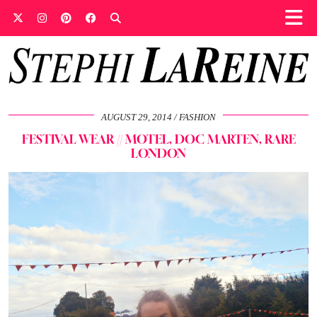
AUGUST 29, 2014
FASHION
FESTIVAL WEAR // MOTEL, DOC MARTEN, RARE
LONDON