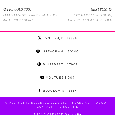
PREVIOUS POST
NEXT POST
LEEDS FESTIVAL FRIDAY, SATURDAY
HOW TO MANAGE A BLOG,
AND SUNDAY DIARY
UNIVERSITY & A SOCIAL LIFE
TWITTER/X
| 13636
INSTAGRAM
| 60200
PINTEREST
| 27907
YOUTUBE
| 904
BLOGLOVIN
| 5834
© ALL RIGHTS RESERVED 2024 STEPHI LAREINE
ABOUT
CONTACT
DISCLAIMER
THEME CREATED BY
pipdig