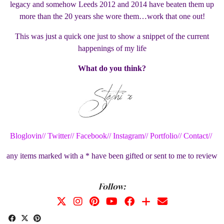
legacy and somehow Leeds 2012 and 2014 have beaten them up
more than the 20 years she wore them…work that one out!
This was just a quick one just to show a snippet of the current
happenings of my life
What do you think?
Bloglovin//
Twitter//
Facebook//
Instagram//
Portfolio//
Contact//
any items marked with a * have been gifted or sent to me to review
Follow: