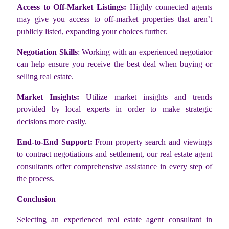
Access to Off-Market Listings:
Highly connected agents
may give you access to off-market properties that aren’t
publicly listed, expanding your choices further.
Negotiation Skills
: Working with an experienced negotiator
can help ensure you receive the best deal when buying or
selling real estate.
Market Insights:
Utilize market insights and trends
provided by local experts in order to make strategic
decisions more easily.
End-to-End Support:
From property search and viewings
to contract negotiations and settlement, our real estate agent
consultants offer comprehensive assistance in every step of
the process.
Conclusion
Selecting an experienced real estate agent consultant in