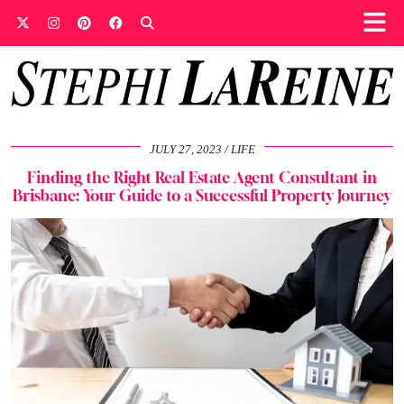
JULY 27, 2023
LIFE
Finding the Right Real Estate Agent Consultant in
Brisbane: Your Guide to a Successful Property Journey