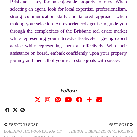
Brisbane is key for an enjoyable property journey. When
selecting an agent, look for local expertise, professionalism,
strong communication skills and tailored approach when
making your selection. An experienced agent can guide you
through the complexities of the Brisbane real estate market
while representing your interests effectively – giving expert
advice while representing them all effectively. With their
assistance on board, embark confidently upon your property
journey and meet all of your real estate goals with success.
Follow:
PREVIOUS POST
NEXT POST
BUILDING THE FOUNDATION OF
THE TOP 5 BENEFITS OF CHOOSING