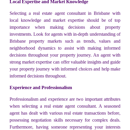
Local Expertise and Market Knowledge
Selecting a real estate agent consultant in Brisbane with
local knowledge and market expertise should be of top
importance when making decisions about property
investments. Look for agents with in-depth understanding of
Brisbane property markets such as trends, values and
neighborhood dynamics to assist with making informed
decisions throughout your property journey. An agent with
strong market expertise can offer valuable insights and guide
your property journey with informed choices and help make
informed decisions throughout.
Experience and Professionalism
Professionalism and experience are two important attributes
when selecting a real estate agent consultant. A seasoned
agent has dealt with various real estate transactions before,
possessing negotiation skills necessary for complex deals.
Furthermore, having someone representing your interests