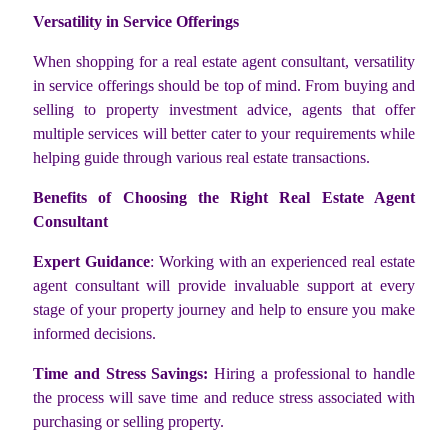
Versatility in Service Offerings
When shopping for a real estate agent consultant, versatility
in service offerings should be top of mind. From buying and
selling to property investment advice, agents that offer
multiple services will better cater to your requirements while
helping guide through various real estate transactions.
Benefits of Choosing the Right Real Estate Agent
Consultant
Expert Guidance
: Working with an experienced real estate
agent consultant will provide invaluable support at every
stage of your property journey and help to ensure you make
informed decisions.
Time and Stress Savings:
Hiring a professional to handle
the process will save time and reduce stress associated with
purchasing or selling property.