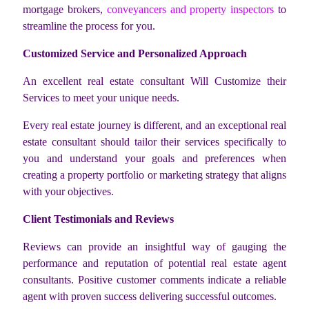
mortgage brokers,
conveyancers and property inspectors
to
streamline the process for you.
Customized Service and Personalized Approach
An excellent real estate consultant Will Customize their
Services to meet your unique needs.
Every real estate journey is different, and an exceptional real
estate consultant should tailor their services specifically to
you and understand your goals and preferences when
creating a property portfolio or marketing strategy that aligns
with your objectives.
Client Testimonials and Reviews
Reviews can provide an insightful way of gauging the
performance and reputation of potential real estate agent
consultants. Positive customer comments indicate a reliable
agent with proven success delivering successful outcomes.