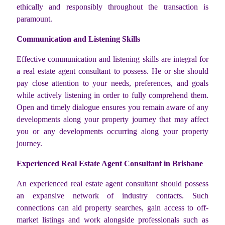
ethically and responsibly throughout the transaction is
paramount.
Communication and Listening Skills
Effective communication and listening skills are integral for
a real estate agent consultant to possess. He or she should
pay close attention to your needs, preferences, and goals
while actively listening in order to fully comprehend them.
Open and timely dialogue ensures you remain aware of any
developments along your property journey that may affect
you or any developments occurring along your property
journey.
Experienced Real Estate Agent Consultant in Brisbane
An experienced real estate agent consultant should possess
an expansive network of industry contacts. Such
connections can aid property searches, gain access to off-
market listings and work alongside professionals such as