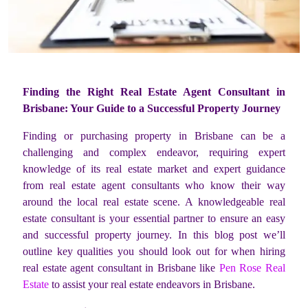
Finding the Right Real Estate Agent Consultant in
Brisbane: Your Guide to a Successful Property Journey
Finding or purchasing property in Brisbane can be a
challenging and complex endeavor, requiring expert
knowledge of its real estate market and expert guidance
from real estate agent consultants who know their way
around the local real estate scene. A knowledgeable real
estate consultant is your essential partner to ensure an easy
and successful property journey. In this blog post we’ll
outline key qualities you should look out for when hiring
real estate agent consultant in Brisbane like
Pen Rose Real
Estate
to assist your real estate endeavors in Brisbane.