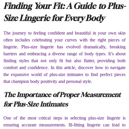
Finding Your Fit: A Guide to Plus-
Size Lingerie for Every Body
The journey to feeling confident and beautiful in your own skin
often includes celebrating your curves with the right pieces of
lingerie. Plus-size lingerie has evolved dramatically, breaking
barriers and embracing a diverse range of body types. It’s about
finding styles that not only fit but also flatter, providing both
comfort and confidence. In this article, discover how to navigate
the expansive world of plus-size intimates to find perfect pieces
that champion body positivity and personal style.
The Importance of Proper Measurement
for Plus-Size Intimates
One of the most critical steps in selecting plus-size lingerie is
ensuring accurate measurements. Ill-fitting lingerie can lead to