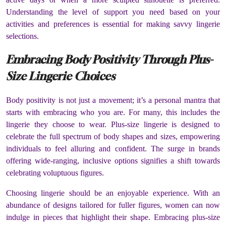
Understanding the level of support you need based on your
activities and preferences is essential for making savvy lingerie
selections.
Embracing Body Positivity Through Plus-
Size Lingerie Choices
Body positivity is not just a movement; it’s a personal mantra that
starts with embracing who you are. For many, this includes the
lingerie they choose to wear. Plus-size lingerie is designed to
celebrate the full spectrum of body shapes and sizes, empowering
individuals to feel alluring and confident. The surge in brands
offering wide-ranging, inclusive options signifies a shift towards
celebrating voluptuous figures.
Choosing lingerie should be an enjoyable experience. With an
abundance of designs tailored for fuller figures, women can now
indulge in pieces that highlight their shape. Embracing plus-size