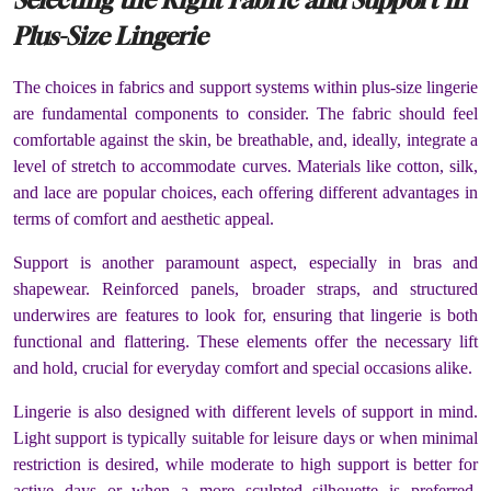
Plus-Size Lingerie
The choices in fabrics and support systems within plus-size lingerie
are fundamental components to consider. The fabric should feel
comfortable against the skin, be breathable, and, ideally, integrate a
level of stretch to accommodate curves. Materials like cotton, silk,
and lace are popular choices, each offering different advantages in
terms of comfort and aesthetic appeal.
Support is another paramount aspect, especially in bras and
shapewear. Reinforced panels, broader straps, and structured
underwires are features to look for, ensuring that lingerie is both
functional and flattering. These elements offer the necessary lift
and hold, crucial for everyday comfort and special occasions alike.
Lingerie is also designed with different levels of support in mind.
Light support is typically suitable for leisure days or when minimal
restriction is desired, while moderate to high support is better for
active days or when a more sculpted silhouette is preferred.