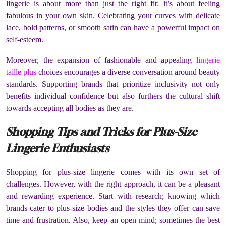
lingerie is about more than just the right fit; it’s about feeling
fabulous in your own skin. Celebrating your curves with delicate
lace, bold patterns, or smooth satin can have a powerful impact on
self-esteem.
Moreover, the expansion of fashionable and appealing
lingerie
taille plus
choices encourages a diverse conversation around beauty
standards. Supporting brands that prioritize inclusivity not only
benefits individual confidence but also furthers the cultural shift
towards accepting all bodies as they are.
Shopping Tips and Tricks for Plus-Size
Lingerie Enthusiasts
Shopping for plus-size lingerie comes with its own set of
challenges. However, with the right approach, it can be a pleasant
and rewarding experience. Start with research; knowing which
brands cater to plus-size bodies and the styles they offer can save
time and frustration. Also, keep an open mind; sometimes the best