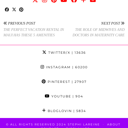
PREVIOUS POST
NEXT POST
THE PERFECT VACATION RENTAL IN
THE ROLE OF MIDWIVES AND
MAUI HAS THESE 5 AMENITIES
DOCTORS IN MATERNITY CARE
TWITTER/X
| 13636
INSTAGRAM
| 60200
PINTEREST
| 27907
YOUTUBE
| 904
BLOGLOVIN
| 5834
© ALL RIGHTS RESERVED 2024 STEPHI LAREINE
ABOUT