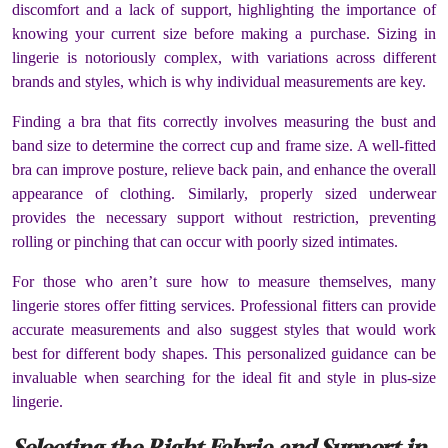
discomfort and a lack of support, highlighting the importance of
knowing your current size before making a purchase. Sizing in
lingerie is notoriously complex, with variations across different
brands and styles, which is why individual measurements are key.
Finding a bra that fits correctly involves measuring the bust and
band size to determine the correct cup and frame size. A well-fitted
bra can improve posture, relieve back pain, and enhance the overall
appearance of clothing. Similarly, properly sized underwear
provides the necessary support without restriction, preventing
rolling or pinching that can occur with poorly sized intimates.
For those who aren’t sure how to measure themselves, many
lingerie stores offer fitting services. Professional fitters can provide
accurate measurements and also suggest styles that would work
best for different body shapes. This personalized guidance can be
invaluable when searching for the ideal fit and style in plus-size
lingerie.
Selecting the Right Fabric and Support in