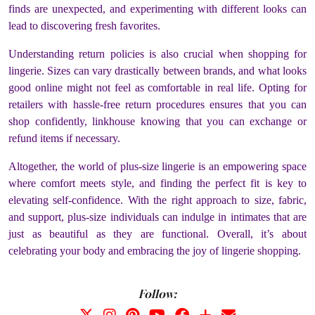
finds are unexpected, and experimenting with different looks can
lead to discovering fresh favorites.
Understanding return policies is also crucial when shopping for
lingerie. Sizes can vary drastically between brands, and what looks
good online might not feel as comfortable in real life. Opting for
retailers with hassle-free return procedures ensures that you can
shop confidently, linkhouse knowing that you can exchange or
refund items if necessary.
Altogether, the world of plus-size lingerie is an empowering space
where comfort meets style, and finding the perfect fit is key to
elevating self-confidence. With the right approach to size, fabric,
and support, plus-size individuals can indulge in intimates that are
just as beautiful as they are functional. Overall, it’s about
celebrating your body and embracing the joy of lingerie shopping.
Follow: