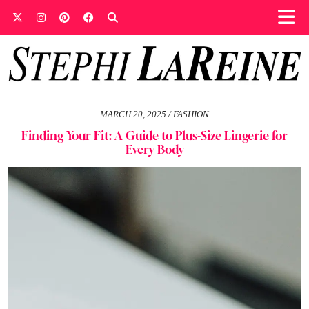
MARCH 20, 2025
FASHION
Finding Your Fit: A Guide to Plus-Size Lingerie for
Every Body