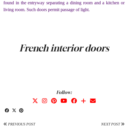
found in the entryway separating a dining room and a kitchen or
living room. Such doors permit passage of light.
French interior doors
Follow:
PREVIOUS POST
NEXT POST