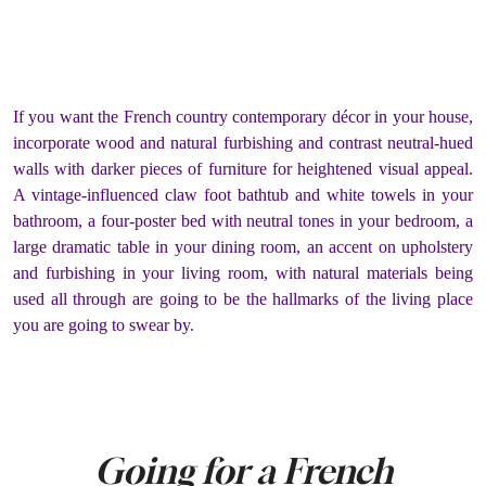
If you want the French country contemporary décor in your house,
incorporate wood and natural furbishing and contrast neutral-hued
walls with darker pieces of furniture for heightened visual appeal.
A vintage-influenced claw foot bathtub and white towels in your
bathroom, a four-poster bed with neutral tones in your bedroom, a
large dramatic table in your dining room, an accent on upholstery
and furbishing in your living room, with natural materials being
used all through are going to be the hallmarks of the living place
you are going to swear by.
Going for a French