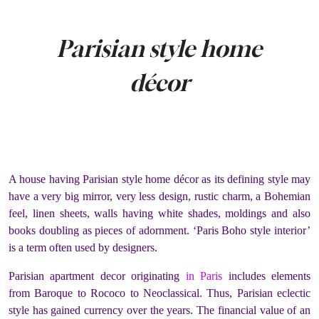
Parisian style home
décor
A house having Parisian style home décor as its defining style may
have a very big mirror, very less design, rustic charm, a Bohemian
feel, linen sheets, walls having white shades, moldings and also
books doubling as pieces of adornment. ‘Paris Boho style interior’
is a term often used by designers.
Parisian apartment decor originating
in Paris
includes elements
from Baroque to Rococo to Neoclassical. Thus, Parisian eclectic
style has gained currency over the years.
The financial value of an