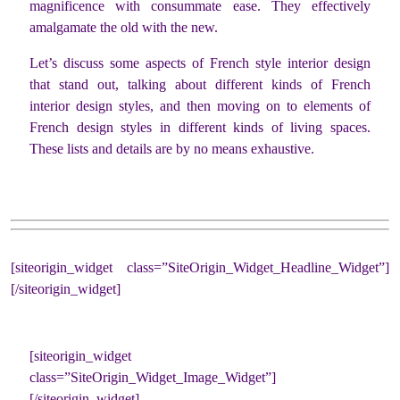
magnificence with consummate ease. They effectively
amalgamate the old with the new.
Let’s discuss some aspects of French style interior design
that stand out, talking about different kinds of French
interior design styles, and then moving on to elements of
French design styles in different kinds of living spaces.
These lists and details are by no means exhaustive.
[siteorigin_widget class=”SiteOrigin_Widget_Headline_Widget”]
[/siteorigin_widget]
[siteorigin_widget
class=”SiteOrigin_Widget_Image_Widget”]
[/siteorigin_widget]