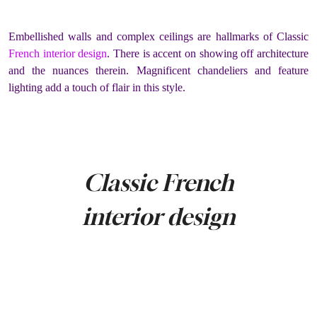
Embellished walls and complex ceilings are hallmarks of Classic
French interior design
. There is accent on showing off architecture
and the nuances therein. Magnificent chandeliers and feature
lighting add a touch of flair in this style.
Classic French
interior design