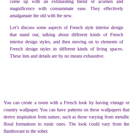
come up with an exhilarating blend of acumen and
magnificence with consummate ease. They effectively
amalgamate the old with the new.
Let’s discuss some aspects of French style interior design
that stand out, talking about different kinds of French
interior design styles, and then moving on to elements of
French design styles in different kinds of living spaces.
These lists and details are by no means exhaustive.
You can create a room with a French look by having vintage or
country wallpaper. You can have patterns on these wallpapers that
derive inspiration from nature, such as those varying from metallic
floral formations to rustic ones. The look could vary from the
flamboyant to the sober.