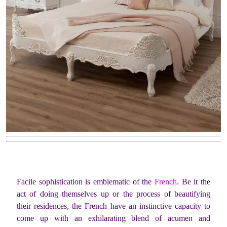
Facile sophistication is emblematic of the
French
. Be it the
act of doing themselves up or the process of beautifying
their residences, the French have an instinctive capacity to
come up with an exhilarating blend of acumen and