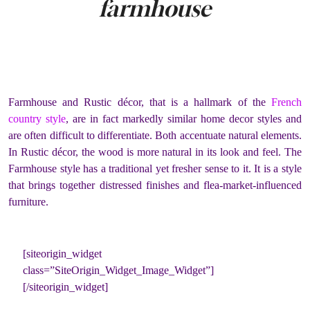
farmhouse
Farmhouse and Rustic décor, that is a hallmark of the
French
country style
, are in fact markedly similar home decor styles and
are often difficult to differentiate. Both accentuate natural elements.
In Rustic décor, the wood is more natural in its look and feel. The
Farmhouse style has a traditional yet fresher sense to it. It is a style
that brings together distressed finishes and flea-market-influenced
furniture.
[siteorigin_widget
class=”SiteOrigin_Widget_Image_Widget”]
[/siteorigin_widget]