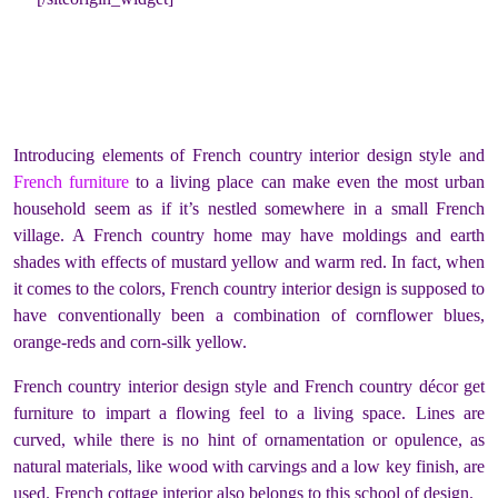
Introducing elements of French country interior design style and
French furniture
to a living place can make even the most urban
household seem as if it’s nestled somewhere in a small French
village. A French country home may have moldings and earth
shades with effects of mustard yellow and warm red. In fact, when
it comes to the colors, French country interior design is supposed to
have conventionally been a combination of cornflower blues,
orange-reds and corn-silk yellow.
French country interior design style and French country décor get
furniture to impart a flowing feel to a living space. Lines are
curved, while there is no hint of ornamentation or opulence, as
natural materials, like wood with carvings and a low key finish, are
used. French cottage interior also belongs to this school of design.