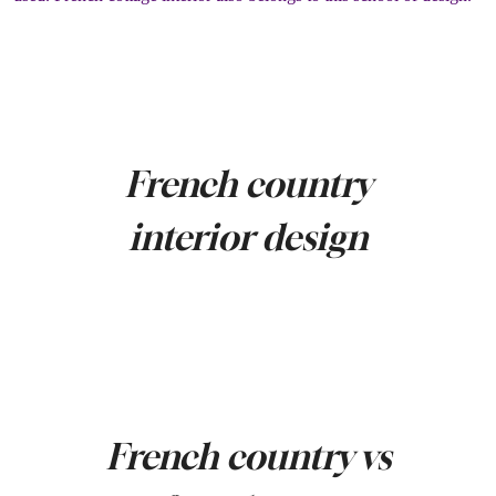
French country
interior design
French country vs