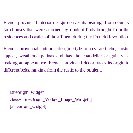
French provincial interior design derives its bearings from country
farmhouses that were adorned by opulent finds brought from the
residences and castles of the affluent during the French Revolution.
French provincial interior design style mixes aesthetic, rustic
appeal, weathered patinas and has the chandelier or guilt vase
making an appearance. French provincial décor traces its origin to
different belts, ranging from the rustic to the opulent.
[siteorigin_widget
class=”SiteOrigin_Widget_Image_Widget”]
[/siteorigin_widget]