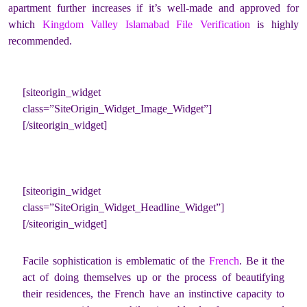
apartment further increases if it’s well-made and approved for
which
Kingdom Valley Islamabad File Verification
is highly
recommended.
[siteorigin_widget
class=”SiteOrigin_Widget_Image_Widget”]
[/siteorigin_widget]
[siteorigin_widget
class=”SiteOrigin_Widget_Headline_Widget”]
[/siteorigin_widget]
Facile sophistication is emblematic of the
French
. Be it the
act of doing themselves up or the process of beautifying
their residences, the French have an instinctive capacity to