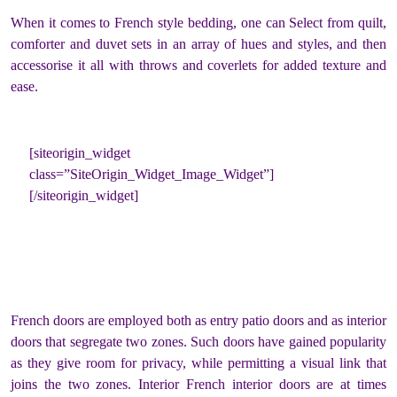
When it comes to French style bedding, one can Select from quilt,
comforter and duvet sets in an array of hues and styles, and then
accessorise it all with throws and coverlets for added texture and
ease.
[siteorigin_widget
class=”SiteOrigin_Widget_Image_Widget”]
[/siteorigin_widget]
French doors are employed both as entry patio doors and as interior
doors that segregate two zones. Such doors have gained popularity
as they give room for privacy, while permitting a visual link that
joins the two zones. Interior French interior doors are at times