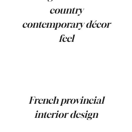
country
contemporary décor
feel
French provincial
interior design