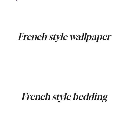
French style wallpaper
French style bedding