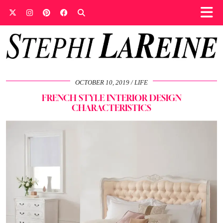
OCTOBER 10, 2019
LIFE
FRENCH STYLE INTERIOR DESIGN
CHARACTERISTICS