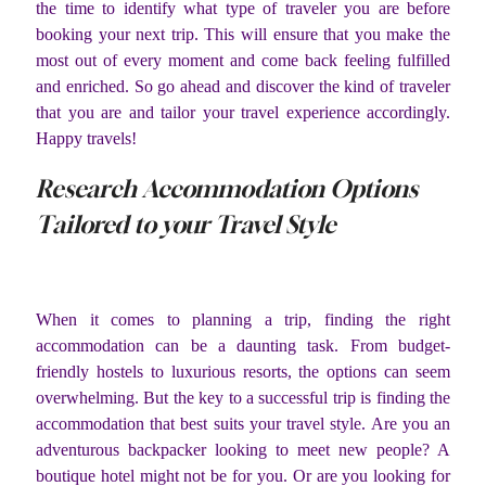
the time to identify what type of traveler you are before
booking your next trip. This will ensure that you make the
most out of every moment and come back feeling fulfilled
and enriched. So go ahead and discover the kind of traveler
that you are and tailor your travel experience accordingly.
Happy travels!
Research Accommodation Options
Tailored to your Travel Style
When it comes to planning a trip, finding the right
accommodation can be a daunting task. From budget-
friendly hostels to luxurious resorts, the options can seem
overwhelming. But the key to a successful trip is finding the
accommodation that best suits your travel style. Are you an
adventurous backpacker looking to meet new people? A
boutique hotel might not be for you. Or are you looking for