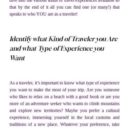
dive into the various kinds of travel experiences available so
that by the end of it all you can find one (or many!) that
speaks to who YOU are as a traveler!
Identify what Kind of Traveler you Are
and what Type of Experience you
Want
As a traveler, it’s important to know what type of experience
you want to make the most of your trip. Are you someone
who likes to relax on a beach with a good book or are you
more of an adventure seeker who wants to climb mountains
and explore new territories? Maybe you prefer a cultural
experience, immersing yourself in the local customs and
traditions of a new place. Whatever your preference, take