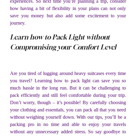
experiences. So next time you’re planning a trip, consider
how having a bit of flexibility in your plans can not only
save you money but also add some excitement to your
journey.
Learn how to Pack Light without
Compromising your Comfort Level
Are you tired of lugging around heavy suitcases every time
you travel? Learning how to pack light can save you so
much hassle in the long run. But it can be challenging to
pack efficiently and still feel comfortable during your trip.
Don’t worry, though – it’s possible! By carefully choosing
your clothing and essentials, you can pack all that you need
without weighing yourself down. With our tips, you’ll be a
packing pro in no time and able to enjoy your travels
without any unnecessary added stress. So say goodbye to