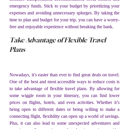
emergency funds. Stick to your budget by prioritizing your
expenses and avoiding unnecessary splurges. By taking the
time to plan and budget for your trip, you can have a worry-
free and enjoyable experience without breaking the bank.
Take Advantage of Flexible Travel
Plans
Nowadays, it’s easier than ever to find great deals on travel.
One of the best and most accessible ways to reduce costs is
to take advantage of flexible travel plans. By allowing for
some wiggle room in your itinerary, you can find lower
prices on flights, hotels, and even activities. Whether it’s
being open to different dates or being willing to make a
connecting flight, flexibility can open up a world of savings.
Plus, it can also lead to some unexpected adventures and