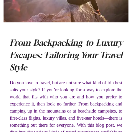
From Backpacking to Luxury
Escapes: Tailoring Your Travel
Style
Do you love to travel, but are not sure what kind of trip best
suits your style? If you’re looking for a way to explore the
world that fits with who you are and how you prefer to
experience it, then look no further. From backpacking and
camping up in the mountains or at beachside campsites, to
first-class flights, luxury villas, and five-star hotels—there is
something out there for everyone. With this blog post, we