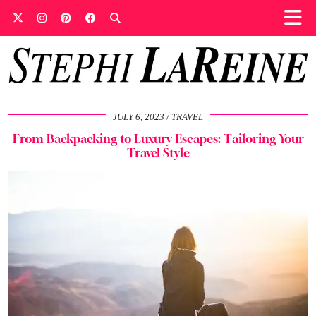
JULY 6, 2023
TRAVEL
From Backpacking to Luxury Escapes: Tailoring Your
Travel Style