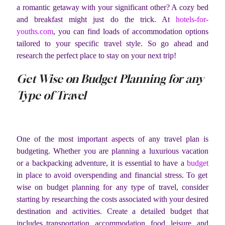
a romantic getaway with your significant other? A cozy bed
and breakfast might just do the trick. At
hotels-for-
youths.com
, you can find loads of accommodation options
tailored to your specific travel style. So go ahead and
research the perfect place to stay on your next trip!
Get Wise on Budget Planning for any
Type of Travel
One of the most important aspects of any travel plan is
budgeting. Whether you are planning a luxurious vacation
or a backpacking adventure, it is essential to have a
budget
in place to avoid overspending and financial stress. To get
wise on budget planning for any type of travel, consider
starting by researching the costs associated with your desired
destination and activities. Create a detailed budget that
includes transportation, accommodation, food, leisure, and