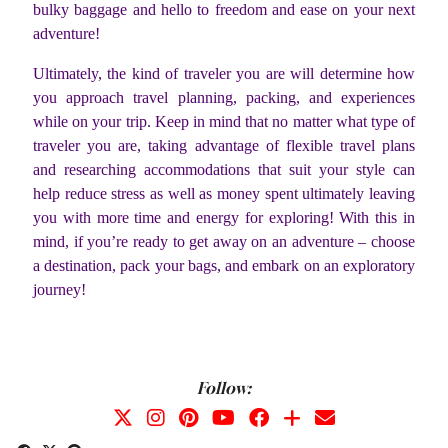
bulky baggage and hello to freedom and ease on your next
adventure!
Ultimately, the kind of traveler you are will determine how
you approach travel planning, packing, and experiences
while on your trip. Keep in mind that no matter what type of
traveler you are, taking advantage of flexible travel plans
and researching accommodations that suit your style can
help reduce stress as well as money spent ultimately leaving
you with more time and energy for exploring! With this in
mind, if you’re ready to get away on an adventure – choose
a destination, pack your bags, and embark on an exploratory
journey!
Follow: