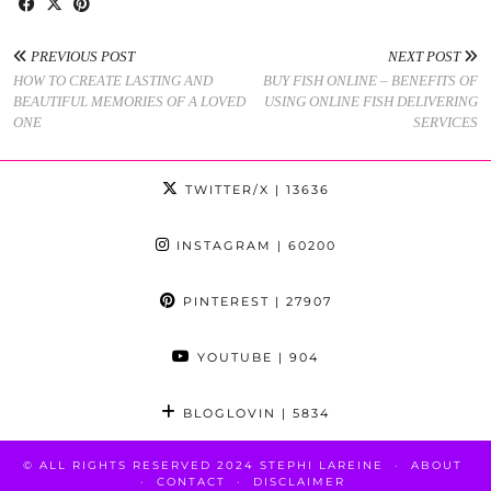
PREVIOUS POST
NEXT POST
HOW TO CREATE LASTING AND
BUY FISH ONLINE – BENEFITS OF
BEAUTIFUL MEMORIES OF A LOVED
USING ONLINE FISH DELIVERING
ONE
SERVICES
TWITTER/X
| 13636
INSTAGRAM
| 60200
PINTEREST
| 27907
YOUTUBE
| 904
BLOGLOVIN
| 5834
© ALL RIGHTS RESERVED 2024 STEPHI LAREINE
ABOUT
CONTACT
DISCLAIMER