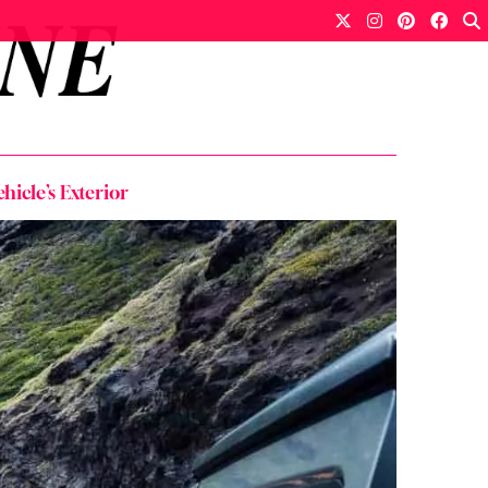
icle’s Exterior