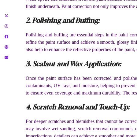
finish underneath. Paint correction not only improves the a
2. Polishing and Buffing:
Polishing and buffing are essential steps in the paint co
refine the paint surface and achieve a smooth, glossy fi
also help to enhance the reflective properties of the paint
3. Sealant and Wax Application:
Once the paint surface has been corrected and polished
contaminants, UV rays, and moisture, helping to prevent f
to ensure even coverage and maximum durability. The result
4. Scratch Removal and Touch-Up:
For deeper scratches and blemishes that cannot be correc
may involve wet sanding, scratch removal compounds, or 
imperfections, detailers can achieve a smoother and more 