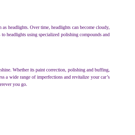
uch as headlights. Over time, headlights can become cloudy,
ss to headlights using specialized polishing compounds and
shine. Whether its paint correction, polishing and buffing,
ress a wide range of imperfections and revitalize your car’s
herever you go.