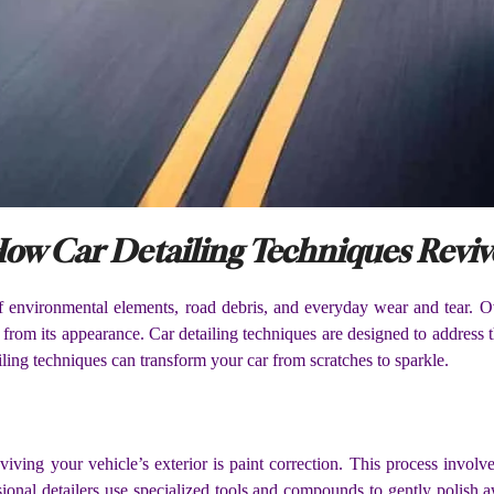
ow Car Detailing Techniques Revive
of environmental elements, road debris, and everyday wear and tear. Ov
 from its appearance. Car detailing techniques are designed to address th
tailing techniques can transform your car from scratches to sparkle.
viving your vehicle’s exterior is paint correction. This process invol
ssional detailers use specialized tools and compounds to gently polish 