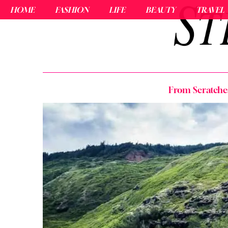
HOME
FASHION
LIFE
BEAUTY
TRAVEL
From Scratches