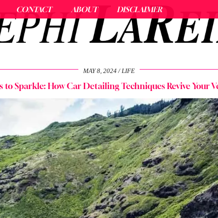
CONTACT
ABOUT
DISCLAIMER
MAY 8, 2024
LIFE
 to Sparkle: How Car Detailing Techniques Revive Your Veh