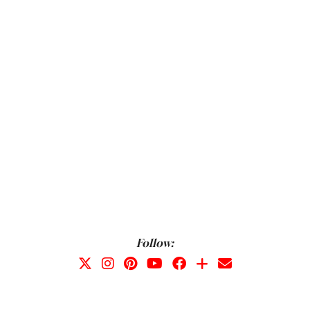
Follow: