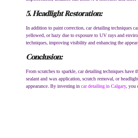
5. Headlight Restoration:
In addition to paint correction, car detailing techniques 
yellowed, or hazy due to exposure to UV rays and environm
techniques, improving visibility and enhancing the appear
Conclusion:
From scratches to sparkle, car detailing techniques have t
sealant and wax application, scratch removal, or headlight 
appearance. By investing in
car detailing in Calgary
, you 