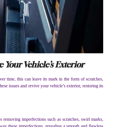
 Your Vehicle’s Exterior
er time, this can leave its mark in the form of scratches,
ese issues and revive your vehicle’s exterior, restoring its
ves removing imperfections such as scratches, swirl marks,
away these imperfections, revealing a smooth and flawless