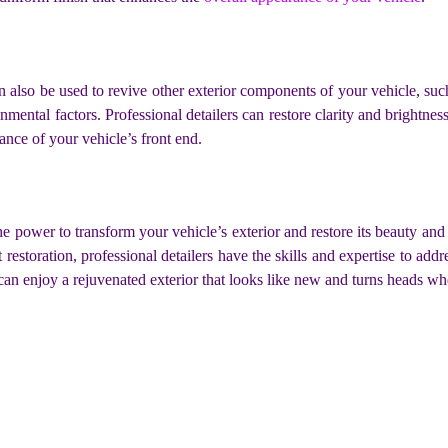
can also be used to revive other exterior components of your vehicle, s
ental factors. Professional detailers can restore clarity and brightne
ance of your vehicle’s front end.
he power to transform your vehicle’s exterior and restore its beauty and 
restoration, professional detailers have the skills and expertise to add
can enjoy a rejuvenated exterior that looks like new and turns heads w