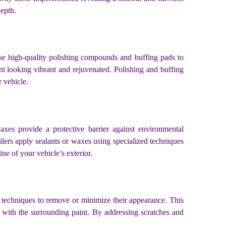
depth.
s use high-quality polishing compounds and buffing pads to
nt looking vibrant and rejuvenated. Polishing and buffing
r vehicle.
axes provide a protective barrier against environmental
ilers apply sealants or waxes using specialized techniques
ne of your vehicle’s exterior.
d techniques to remove or minimize their appearance. This
 with the surrounding paint. By addressing scratches and