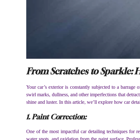
From Scratches to Sparkle: H
Your car’s exterior is constantly subjected to a barrage 
swirl marks, dullness, and other imperfections that detract
shine and luster. In this article, we’ll explore how car de
1. Paint Correction:
One of the most impactful car detailing techniques for re
water spots, and oxidation from the paint surface. Profe