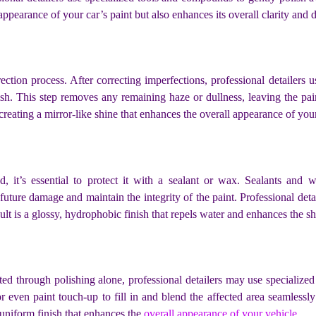
ppearance of your car’s paint but also enhances its overall clarity and 
rrection process. After correcting imperfections, professional detailer
nish. This step removes any remaining haze or dullness, leaving the pai
, creating a mirror-like shine that enhances the overall appearance of you
, it’s essential to protect it with a sealant or wax. Sealants and w
uture damage and maintain the integrity of the paint. Professional deta
 is a glossy, hydrophobic finish that repels water and enhances the shi
ted through polishing alone, professional detailers may use specialize
even paint touch-up to fill in and blend the affected area seamlessly
uniform finish that enhances the
overall appearance of your vehicle
.