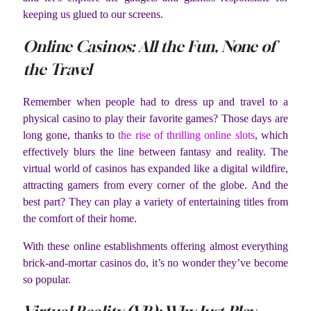
keeping us glued to our screens.
Online Casinos: All the Fun, None of
the Travel
Remember when people had to dress up and travel to a
physical casino to play their favorite games? Those days are
long gone, thanks to
the rise of thrilling online slots
, which
effectively blurs the line between fantasy and reality. The
virtual world of casinos has expanded like a digital wildfire,
attracting gamers from every corner of the globe. And the
best part? They can play a variety of entertaining titles from
the comfort of their home.
With these online establishments offering almost everything
brick-and-mortar casinos do, it’s no wonder they’ve become
so popular.