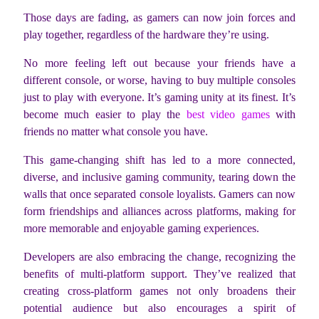
Those days are fading, as gamers can now join forces and
play together, regardless of the hardware they’re using.
No more feeling left out because your friends have a
different console, or worse, having to buy multiple consoles
just to play with everyone. It’s gaming unity at its finest. It’s
become much easier to play the
best video games
with
friends no matter what console you have.
This game-changing shift has led to a more connected,
diverse, and inclusive gaming community, tearing down the
walls that once separated console loyalists. Gamers can now
form friendships and alliances across platforms, making for
more memorable and enjoyable gaming experiences.
Developers are also embracing the change, recognizing the
benefits of multi-platform support. They’ve realized that
creating cross-platform games not only broadens their
potential audience but also encourages a spirit of