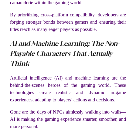
camaraderie within the gaming world.
By prioritizing cross-platform compatibility, developers are
forging stronger bonds between gamers and ensuring their
titles reach as many eager players as possible.
AI and Machine Learning: The Non-
Playable Characters That Actually
Think
Artificial intelligence (AI) and machine learning are the
behind-the-scenes heroes of the gaming world. These
technologies create realistic and dynamic in-game
experiences, adapting to players’ actions and decisions.
Gone are the days of NPCs aimlessly walking into walls—
AI is making the gaming experience smarter, smoother, and
more personal.