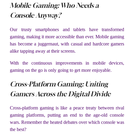
Mobile Gaming: Who Needs a
Console Anyway?
Our trusty smartphones and tablets have transformed
gaming, making it more accessible than ever. Mobile gaming
has become a juggernaut, with casual and hardcore gamers
alike tapping away at their screens.
With the continuous improvements in mobile devices,
gaming on the go is only going to get more enjoyable.
Cross-Platform Gaming: Uniting
Gamers Across the Digital Divide
Cross-platform gaming is like a peace treaty between rival
gaming platforms, putting an end to the age-old console
wars. Remember the heated debates over which console was
the best?