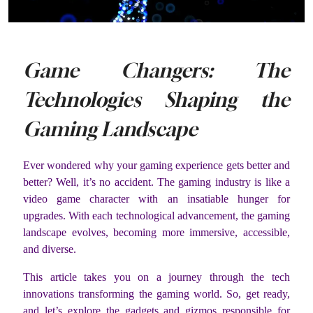
Game Changers: The
Technologies Shaping the
Gaming Landscape
Ever wondered why your gaming experience gets better and
better? Well, it’s no accident. The gaming industry is like a
video game character with an insatiable hunger for
upgrades. With each technological advancement, the gaming
landscape evolves, becoming more immersive, accessible,
and diverse.
This article takes you on a journey through the tech
innovations transforming the gaming world. So, get ready,
and let’s explore the gadgets and gizmos responsible for