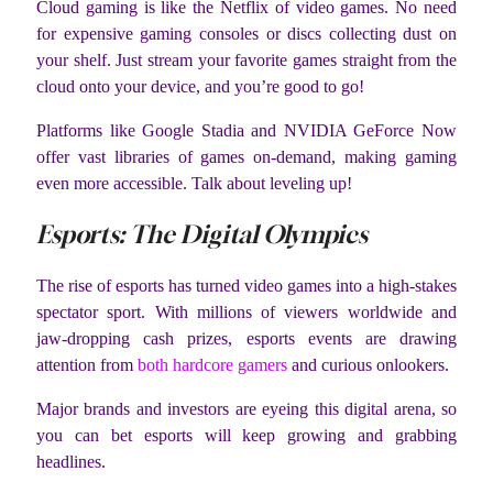
Cloud gaming is like the Netflix of video games. No need
for expensive gaming consoles or discs collecting dust on
your shelf. Just stream your favorite games straight from the
cloud onto your device, and you’re good to go!
Platforms like Google Stadia and NVIDIA GeForce Now
offer vast libraries of games on-demand, making gaming
even more accessible. Talk about leveling up!
Esports: The Digital Olympics
The rise of esports has turned video games into a high-stakes
spectator sport. With millions of viewers worldwide and
jaw-dropping cash prizes, esports events are drawing
attention from
both hardcore gamers
and curious onlookers.
Major brands and investors are eyeing this digital arena, so
you can bet esports will keep growing and grabbing
headlines.