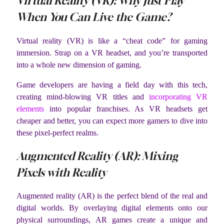
Virtual Reality (VR): Why Just Play
When You Can Live the Game?
Virtual reality (VR) is like a “cheat code” for gaming
immersion. Strap on a VR headset, and you’re transported
into a whole new dimension of gaming.
Game developers are having a field day with this tech,
creating mind-blowing VR titles and
incorporating VR
elements
into popular franchises. As VR headsets get
cheaper and better, you can expect more gamers to dive into
these pixel-perfect realms.
Augmented Reality (AR): Mixing
Pixels with Reality
Augmented reality (AR) is the perfect blend of the real and
digital worlds. By overlaying digital elements onto our
physical surroundings, AR games create a unique and