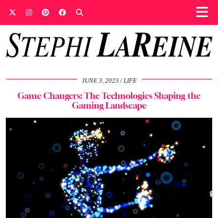
JUNE 3, 2023
LIFE
Game Changers: The Technologies Shaping the
Gaming Landscape