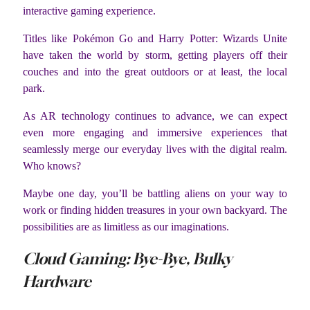
interactive gaming experience.
Titles like Pokémon Go and Harry Potter: Wizards Unite
have taken the world by storm, getting players off their
couches and into the great outdoors or at least, the local
park.
As AR technology continues to advance, we can expect
even more engaging and immersive experiences that
seamlessly merge our everyday lives with the digital realm.
Who knows?
Maybe one day, you’ll be battling aliens on your way to
work or finding hidden treasures in your own backyard. The
possibilities are as limitless as our imaginations.
Cloud Gaming: Bye-Bye, Bulky
Hardware