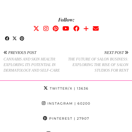
Follow:
PREVIOUS POST
NEXT POST
CANNABIS AND SKIN HEALTH:
THE FUTURE OF SALON BUSINESS:
EXPLORING ITS POTENTIAL IN
EXPLORING THE RISE OF SALON
DERMATOLOGY AND SELF-CARE
STUDIOS FOR RENT
TWITTER/X
| 13636
INSTAGRAM
| 60200
PINTEREST
| 27907