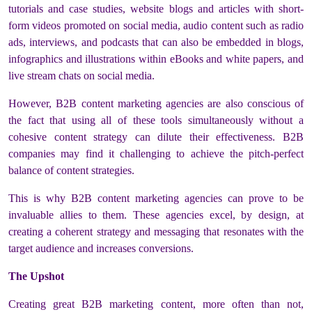
tutorials and case studies, website blogs and articles with short-
form videos promoted on social media, audio content such as radio
ads, interviews, and podcasts that can also be embedded in blogs,
infographics and illustrations within eBooks and white papers, and
live stream chats on social media.
However, B2B content marketing agencies are also conscious of
the fact that using all of these tools simultaneously without a
cohesive content strategy can dilute their effectiveness. B2B
companies may find it challenging to achieve the pitch-perfect
balance of content strategies.
This is why B2B content marketing agencies can prove to be
invaluable allies to them. These agencies excel, by design, at
creating a coherent strategy and messaging that resonates with the
target audience and increases conversions.
The Upshot
Creating great B2B marketing content, more often than not,