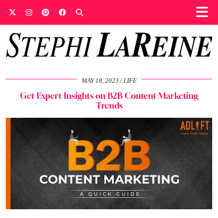
MAY 18, 2023
LIFE
Get Expert Insights on B2B Content Marketing
Trends