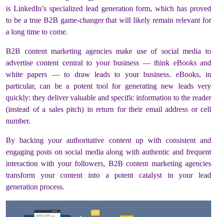
is LinkedIn’s specialized lead generation form, which has proved
to be a true B2B game-changer that will likely remain relevant for
a long time to come.
B2B content marketing agencies make use of social media to
advertise content central to your business — think eBooks and
white papers — to draw leads to your business. eBooks, in
particular, can be a potent tool for generating new leads very
quickly: they deliver valuable and specific information to the reader
(instead of a sales pitch) in return for their email address or cell
number.
By backing your authoritative content up with consistent and
engaging posts on social media along with authentic and frequent
interaction with your followers, B2B content marketing agencies
transform your content into a potent catalyst in your lead
generation process.