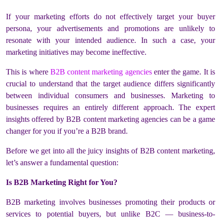
If your marketing efforts do not effectively target your buyer
persona, your advertisements and promotions are unlikely to
resonate with your intended audience. In such a case, your
marketing initiatives may become ineffective.
This is where
B2B content marketing agencies
enter the game. It is
crucial to understand that the target audience differs significantly
between individual consumers and businesses. Marketing to
businesses requires an entirely different approach. The expert
insights offered by B2B content marketing agencies can be a game
changer for you if you’re a B2B brand.
Before we get into all the juicy insights of B2B content marketing,
let’s answer a fundamental question:
Is B2B Marketing Right for You?
B2B marketing involves businesses promoting their products or
services to potential buyers, but unlike B2C — business-to-