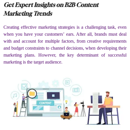
Get Expert Insights on B2B Content
Marketing Trends
Creating effective marketing strategies is a challenging task, even
when you have your customers’ ears. After all, brands must deal
with and account for multiple factors, from creative requirements
and budget constraints to channel decisions, when developing their
marketing plans. However, the key determinant of successful
marketing is the target audience.