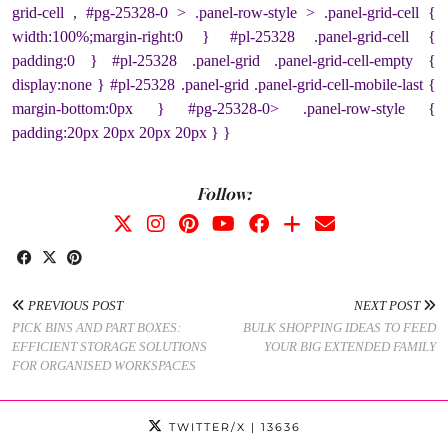
grid-cell , #pg-25328-0 > .panel-row-style > .panel-grid-cell {
width:100%;margin-right:0 } #pl-25328 .panel-grid-cell {
padding:0 } #pl-25328 .panel-grid .panel-grid-cell-empty {
display:none } #pl-25328 .panel-grid .panel-grid-cell-mobile-last {
margin-bottom:0px } #pg-25328-0> .panel-row-style {
padding:20px 20px 20px 20px } }
Follow:
PREVIOUS POST
NEXT POST
PICK BINS AND PART BOXES:
BULK SHOPPING IDEAS TO FEED
EFFICIENT STORAGE SOLUTIONS
YOUR BIG EXTENDED FAMILY
FOR ORGANISED WORKSPACES
TWITTER/X
| 13636