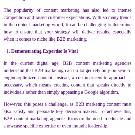
The popularity of content marketing has also led to intense
competition and raised customer expectations. With so many trends
in the content marketing world, it can be challenging to determine
how to ensure that your strategy will deliver results, especially
when it comes to niche like B2B marketing.
Demonstrating Expertise Is Vital
In the current digital age, B2B content marketing agencies
understand that B2B marketing can no longer rely only on search-
engine-optimized content. Instead, a customer-centric approach is
necessary, which means creating content that speaks directly to
individuals rather than simply appeasing a Google algorithm.
However, this poses a challenge, as B2B marketing content must
also satisfy and persuade key decision-makers. To achieve this,
B2B content marketing agencies focus on the need to educate and
showcase specific expertise or even thought leadership.