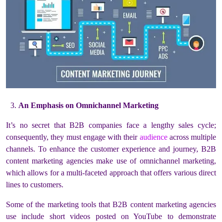
An Emphasis on Omnichannel Marketing
It’s no secret that B2B companies face a lengthy sales cycle;
consequently, they must engage with their
audience
across multiple
channels. To enhance the customer experience and journey, B2B
content marketing agencies make use of omnichannel marketing,
which allows for a multi-faceted approach that offers various direct
lines to customers.
Some of the marketing tools that B2B content marketing agencies
use include short videos posted on YouTube to demonstrate