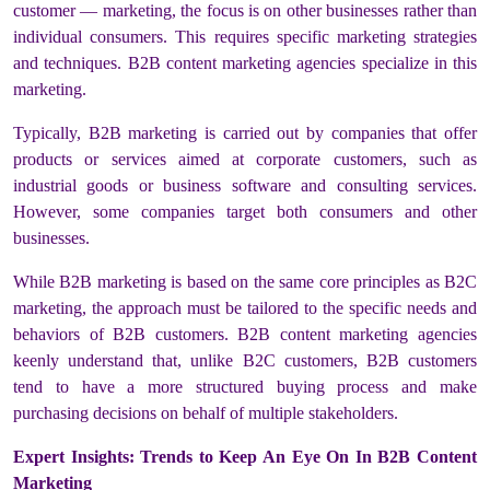
customer — marketing, the focus is on other businesses rather than
individual consumers. This requires specific marketing strategies
and techniques. B2B content marketing agencies specialize in this
marketing.
Typically, B2B marketing is carried out by companies that offer
products or services aimed at corporate customers, such as
industrial goods or business software and consulting services.
However, some companies target both consumers and other
businesses.
While B2B marketing is based on the same core principles as B2C
marketing, the approach must be tailored to the specific needs and
behaviors of B2B customers. B2B content marketing agencies
keenly understand that, unlike B2C customers, B2B customers
tend to have a more structured buying process and make
purchasing decisions on behalf of multiple stakeholders.
Expert Insights: Trends to Keep An Eye On In B2B Content
Marketing