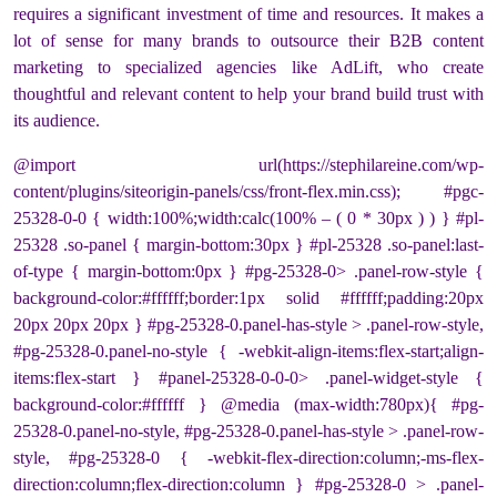
requires a significant investment of time and resources. It makes a
lot of sense for many brands to outsource their B2B content
marketing to specialized agencies like AdLift, who create
thoughtful and relevant content to help your brand build trust with
its audience.
@import url(https://stephilareine.com/wp-
content/plugins/siteorigin-panels/css/front-flex.min.css); #pgc-
25328-0-0 { width:100%;width:calc(100% – ( 0 * 30px ) ) } #pl-
25328 .so-panel { margin-bottom:30px } #pl-25328 .so-panel:last-
of-type { margin-bottom:0px } #pg-25328-0> .panel-row-style {
background-color:#ffffff;border:1px solid #ffffff;padding:20px
20px 20px 20px } #pg-25328-0.panel-has-style > .panel-row-style,
#pg-25328-0.panel-no-style { -webkit-align-items:flex-start;align-
items:flex-start } #panel-25328-0-0-0> .panel-widget-style {
background-color:#ffffff } @media (max-width:780px){ #pg-
25328-0.panel-no-style, #pg-25328-0.panel-has-style > .panel-row-
style, #pg-25328-0 { -webkit-flex-direction:column;-ms-flex-
direction:column;flex-direction:column } #pg-25328-0 > .panel-