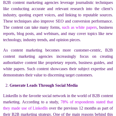
B2B content marketing agencies leverage journalistic techniques
like conducting accurate and relevant research into the client’s
industry, quoting expert voices, and linking to reputable sources.
These techniques also improve SEO and conversion performance.
The content can take many forms,
such as white papers
, business
reports, blog posts, and webinars, and may cover topics like new
technology, industry trends, and opinion pieces.
As content marketing becomes more customer-centric, B2B
content marketing agencies increasingly focus on creating
authoritative content like proprietary reports, business guides, and
white papers. Such content showcases their subject expertise and
demonstrates their value to discerning target customers.
Generate Leads Through Social Media
LinkedIn is the favorite social network in the world of B2B content
marketing. According to a study,
78% of respondents stated that
they made use of LinkedIn
over the previous 12 months as part of
their B2B marketing strategy. One of the main reasons behind this