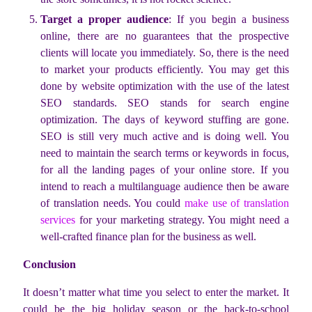
Target a proper audience
: If you begin a business
online, there are no guarantees that the prospective
clients will locate you immediately. So, there is the need
to market your products efficiently. You may get this
done by website optimization with the use of the latest
SEO standards. SEO stands for search engine
optimization. The days of keyword stuffing are gone.
SEO is still very much active and is doing well. You
need to maintain the search terms or keywords in focus,
for all the landing pages of your online store. If you
intend to reach a multilanguage audience then be aware
of translation needs. You could
make use of translation
services
for your marketing strategy. You might need a
well-crafted finance plan for the business as well.
Conclusion
It doesn’t matter what time you select to enter the market. It
could be the big holiday season or the back-to-school