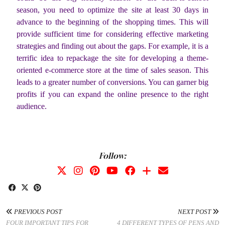
season, you need to optimize the site at least 30 days in
advance to the beginning of the shopping times. This will
provide sufficient time for considering effective marketing
strategies and finding out about the gaps. For example, it is a
terrific idea to repackage the site for developing a theme-
oriented e-commerce store at the time of sales season. This
leads to a greater number of conversions. You can garner big
profits if you can expand the online presence to the right
audience.
Follow:
PREVIOUS POST
NEXT POST
FOUR IMPORTANT TIPS FOR
4 DIFFERENT TYPES OF PENS AND