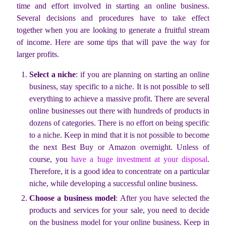
time and effort involved in starting an online business.
Several decisions and procedures have to take effect
together when you are looking to generate a fruitful stream
of income. Here are some tips that will pave the way for
larger profits.
Select a niche
: if you are planning on starting an online
business, stay specific to a niche. It is not possible to sell
everything to achieve a massive profit. There are several
online businesses out there with hundreds of products in
dozens of categories. There is no effort on being specific
to a niche. Keep in mind that it is not possible to become
the next Best Buy or Amazon overnight. Unless of
course, you
have a huge investment at your disposal
.
Therefore, it is a good idea to concentrate on a particular
niche, while developing a successful online business.
Choose a business model
: After you have selected the
products and services for your sale, you need to decide
on the business model for your online business. Keep in