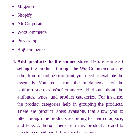
Magento
Shopify
Air Corporate
WooCommerce
Prestashop
BigCommerce
Add products to the online store
: Before you start
selling the products through the WooCommerce or any
other kind of online storefront, you need to evaluate the
essentials. You must learn the fundamentals of the
platform such as WooCommerce. Find out about the
attributes, types, and product categories. For instance,
the product categories help in grouping the products.
There are product labels available, that allow you to
filter through the products according to their color, size,
and type. Although there are many products to add to
the store sometimes, it is not rocket science.