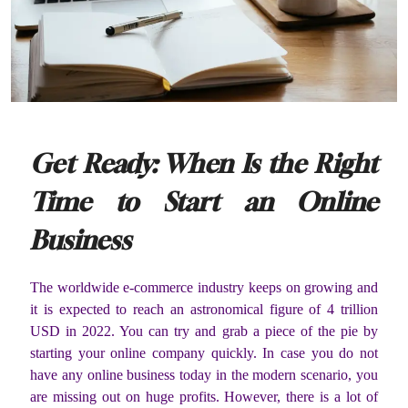
Get Ready: When Is the Right
Time to Start an Online
Business
The worldwide e-commerce industry keeps on growing and
it is expected to reach an astronomical figure of 4 trillion
USD in 2022. You can try and grab a piece of the pie by
starting your online company quickly. In case you do not
have any online business today in the modern scenario, you
are missing out on huge profits. However, there is a lot of