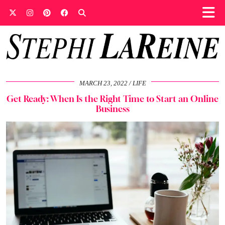
MARCH 23, 2022
LIFE
Get Ready: When Is the Right Time to Start an Online
Business