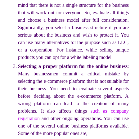
mind that there is not a single structure for the business
that will work out for everyone. So, evaluate all things
and choose a business model after full consideration.
Significantly, you select a business structure if you are
serious about the business and wish to protect it. You
can use many alternatives for the purpose such as LLC,
or a corporation. For instance, while selling unique
products you can opt for a white labeling model.
Selecting a proper platform for the online business
:
Many businessmen commit a critical mistake by
selecting the e-commerce platform that is not suitable for
their business. You need to evaluate several aspects
before deciding about the e-commerce platform. A
wrong platform can lead to the creation of many
problems. It also affects things
such as company
registration
and other ongoing operations. You can use
one of the several online business platforms available.
Some of the more popular ones are,