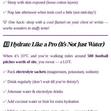
✅ Sleep with skin exposed (loose cotton layers)
✅ Nap late afternoon when tents cool a little (not mid-day!)
💡
One hack: sleep with a cool flannel on your chest or wrists —
works wonders in stuffy tents!
3️⃣ Hydrate Like a Pro (It’s Not Just Water)
When it’s 33°C and you’re walking miles around
500 football
pitches worth of site
, you sweat — a LOT.
✅ Pack
electrolyte sachets
(magnesium, potassium, sodium)
✅ Drink regularly (don’t wait till you’re thirsty!)
✅ Alternate water & electrolyte drinks
✅ Add coconut water or fruit for extra hydration