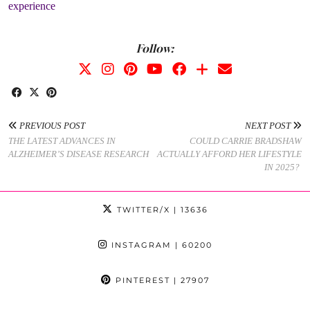
experience
Follow:
PREVIOUS POST
NEXT POST
THE LATEST ADVANCES IN
COULD CARRIE BRADSHAW
ALZHEIMER’S DISEASE RESEARCH
ACTUALLY AFFORD HER LIFESTYLE
IN 2025?
TWITTER/X
| 13636
INSTAGRAM
| 60200
PINTEREST
| 27907