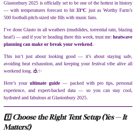
Glastonbury 2025 is officially set to be one of the hottest in history
— with temperatures forecast to hit
33°C
just as Worthy Farm’s
500 football-pitch-sized site fills with music fans.
I’ve done Glasto in all weathers (mudslides, torrential rain, blazing
heat!) — and if you’re heading there this week, trust me:
heatwave
planning can make or break your weekend
.
This isn’t just about looking good — it’s about staying safe,
avoiding heat exhaustion, and keeping your festival vibe alive all
weekend long. 🎪✨
Here’s your
ultimate guide
— packed with pro tips, personal
experience, and expert-backed data — so you can stay cool,
hydrated and fabulous at Glastonbury 2025.
1️⃣ Choose the Right Tent Setup (Yes — It
Matters!)