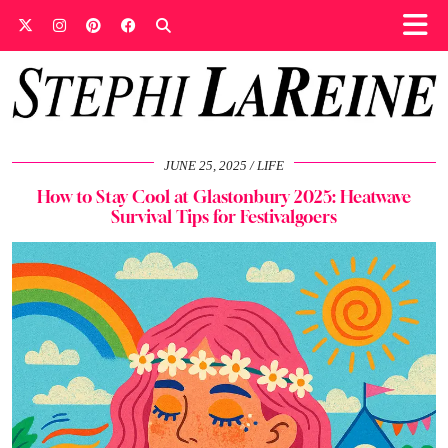
JUNE 25, 2025
LIFE
How to Stay Cool at Glastonbury 2025: Heatwave
Survival Tips for Festivalgoers