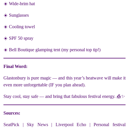
☀️ Wide-brim hat
☀️ Sunglasses
☀️ Cooling towel
☀️ SPF 50 spray
☀️ Bell Boutique glamping tent (my personal top tip!)
Final Word:
Glastonbury is pure magic — and this year’s heatwave will make it
even more unforgettable (IF you plan ahead).
Stay cool, stay safe — and bring that fabulous festival energy. 🎪✨
Sources:
SeatPick | Sky News | Liverpool Echo | Personal festival