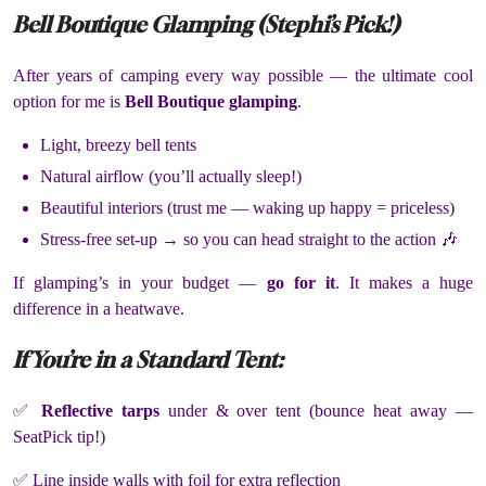
Bell Boutique Glamping (Stephi’s Pick!)
After years of camping every way possible — the ultimate cool
option for me is
Bell Boutique glamping
.
Light, breezy bell tents
Natural airflow (you’ll actually sleep!)
Beautiful interiors (trust me — waking up happy = priceless)
Stress-free set-up → so you can head straight to the action 🎶
If glamping’s in your budget —
go for it
. It makes a huge
difference in a heatwave.
If You’re in a Standard Tent:
✅
Reflective tarps
under & over tent (bounce heat away —
SeatPick tip!)
✅ Line inside walls with foil for extra reflection