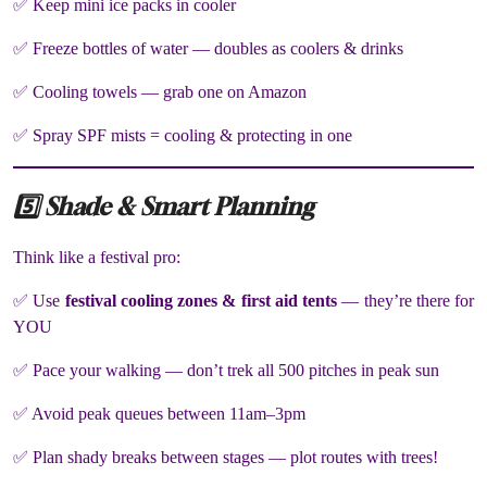
✅ Keep mini ice packs in cooler
✅ Freeze bottles of water — doubles as coolers & drinks
✅ Cooling towels — grab one on Amazon
✅ Spray SPF mists = cooling & protecting in one
5️⃣ Shade & Smart Planning
Think like a festival pro:
✅ Use
festival cooling zones & first aid tents
— they’re there for
YOU
✅ Pace your walking — don’t trek all 500 pitches in peak sun
✅ Avoid peak queues between 11am–3pm
✅ Plan shady breaks between stages — plot routes with trees!