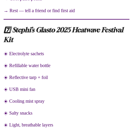
→ Rest — tell a friend or find first aid
7️⃣ Stephi’s Glasto 2025 Heatwave Festival
Kit
☀️ Electrolyte sachets
☀️ Refillable water bottle
☀️ Reflective tarp + foil
☀️ USB mini fan
☀️ Cooling mist spray
☀️ Salty snacks
☀️ Light, breathable layers