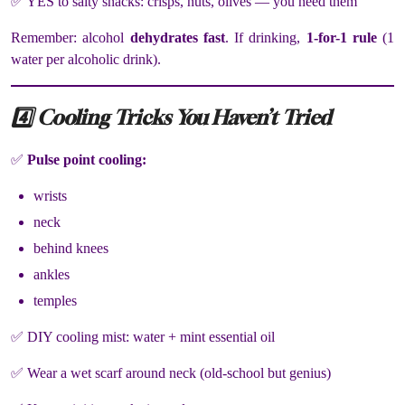
✅ YES to salty snacks: crisps, nuts, olives — you need them
Remember: alcohol
dehydrates fast
. If drinking,
1-for-1 rule
(1
water per alcoholic drink).
4️⃣ Cooling Tricks You Haven’t Tried
✅
Pulse point cooling:
wrists
neck
behind knees
ankles
temples
✅ DIY cooling mist: water + mint essential oil
✅ Wear a wet scarf around neck (old-school but genius)