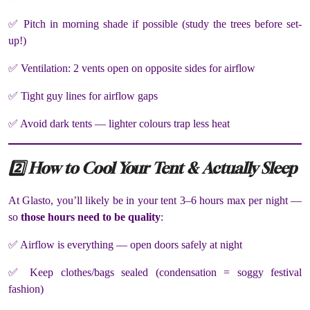
✅ Pitch in morning shade if possible (study the trees before set-
up!)
✅ Ventilation: 2 vents open on opposite sides for airflow
✅ Tight guy lines for airflow gaps
✅ Avoid dark tents — lighter colours trap less heat
2️⃣ How to Cool Your Tent & Actually Sleep
At Glasto, you’ll likely be in your tent 3–6 hours max per night —
so
those hours need to be quality
:
✅ Airflow is everything — open doors safely at night
✅ Keep clothes/bags sealed (condensation = soggy festival
fashion)