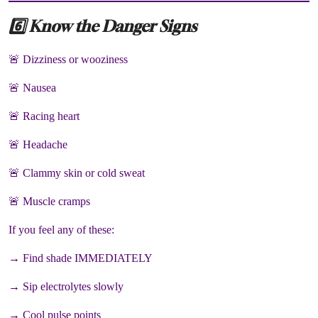
6️⃣ Know the Danger Signs
🚨 Dizziness or wooziness
🚨 Nausea
🚨 Racing heart
🚨 Headache
🚨 Clammy skin or cold sweat
🚨 Muscle cramps
If you feel any of these:
→ Find shade IMMEDIATELY
→ Sip electrolytes slowly
→ Cool pulse points