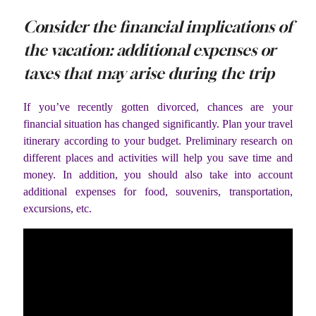
Consider the financial implications of
the vacation: additional expenses or
taxes that may arise during the trip
If you’ve recently gotten divorced, chances are your
financial situation has changed significantly. Plan your travel
itinerary according to your budget. Preliminary research on
different places and activities will help you save time and
money. In addition, you should also take into account
additional expenses for food, souvenirs, transportation,
excursions, etc.