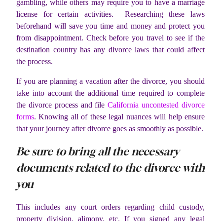
gambling, while others may require you to have a marriage
license for certain activities. Researching these laws
beforehand will save you time and money and protect you
from disappointment. Check before you travel to see if the
destination country has any divorce laws that could affect
the process.
If you are planning a vacation after the divorce, you should
take into account the additional time required to complete
the divorce process and file
California uncontested divorce
forms
. Knowing all of these legal nuances will help ensure
that your journey after divorce goes as smoothly as possible.
Be sure to bring all the necessary
documents related to the divorce with
you
This includes any court orders regarding child custody,
property division, alimony, etc. If you signed any legal