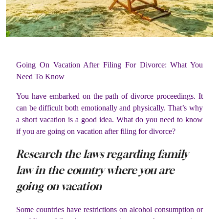
Going On Vacation After Filing For Divorce: What You
Need To Know
You have embarked on the path of divorce proceedings. It
can be difficult both emotionally and physically. That’s why
a short vacation is a good idea. What do you need to know
if you are going on vacation after filing for divorce?
Research the laws regarding family
law in the country where you are
going on vacation
Some countries have restrictions on alcohol consumption or