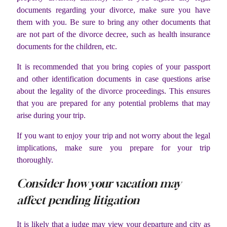
documents regarding your divorce, make sure you have
them with you. Be sure to bring any other documents that
are not part of the divorce decree, such as health insurance
documents for the children, etc.
It is recommended that you bring copies of your passport
and other identification documents in case questions arise
about the legality of the divorce proceedings. This ensures
that you are prepared for any potential problems that may
arise during your trip.
If you want to enjoy your trip and not worry about the legal
implications, make sure you prepare for your trip
thoroughly.
Consider how your vacation may
affect pending litigation
It is likely that a judge may view your departure and city as