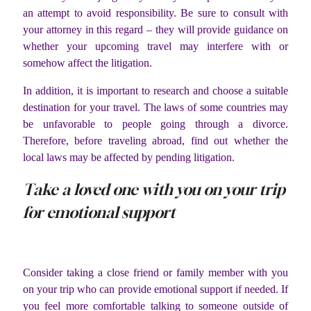
an attempt to avoid responsibility. Be sure to consult with
your attorney in this regard – they will provide guidance on
whether your upcoming travel may interfere with or
somehow affect the litigation.
In addition, it is important to research and choose a suitable
destination for your travel. The laws of some countries may
be unfavorable to people going through a divorce.
Therefore, before traveling abroad, find out whether the
local laws may be affected by pending litigation.
Take a loved one with you on your trip
for emotional support
Consider taking a close friend or family member with you
on your trip who can provide emotional support if needed. If
you feel more comfortable talking to someone outside of