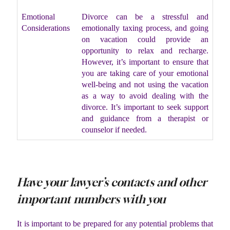
Emotional
Divorce can be a stressful and
Considerations
emotionally taxing process, and going
on vacation could provide an
opportunity to relax and recharge.
However, it’s important to ensure that
you are taking care of your emotional
well-being and not using the vacation
as a way to avoid dealing with the
divorce. It’s important to seek support
and guidance from a therapist or
counselor if needed.
Have your lawyer’s contacts and other
important numbers with you
It is important to be prepared for any potential problems that