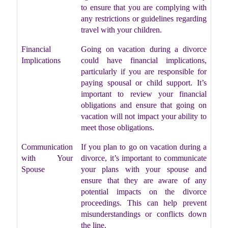
to ensure that you are complying with
any restrictions or guidelines regarding
travel with your children.
Financial
Going on vacation during a divorce
Implications
could have financial implications,
particularly if you are responsible for
paying spousal or child support. It’s
important to review your financial
obligations and ensure that going on
vacation will not impact your ability to
meet those obligations.
Communication
If you plan to go on vacation during a
with Your
divorce, it’s important to communicate
Spouse
your plans with your spouse and
ensure that they are aware of any
potential impacts on the divorce
proceedings. This can help prevent
misunderstandings or conflicts down
the line.