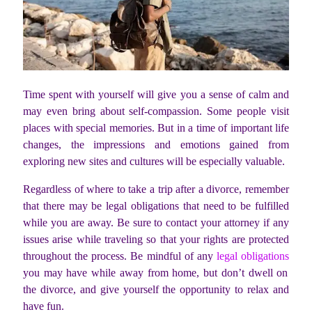
Time spent with yourself will give you a sense of calm and
may even bring about self-compassion. Some people visit
places with special memories. But in a time of important life
changes, the impressions and emotions gained from
exploring new sites and cultures will be especially valuable.
Regardless of where to take a trip after a divorce, remember
that there may be legal obligations that need to be fulfilled
while you are away. Be sure to contact your attorney if any
issues arise while traveling so that your rights are protected
throughout the process. Be mindful of any
legal obligations
you may have while away from home, but don’t dwell on
the divorce, and give yourself the opportunity to relax and
have fun.