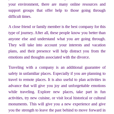
your environment, there are many online resources and
support groups that offer help to those going through
difficult times.
A close friend or family member is the best company for this
type of journey. After all, these people know you better than
anyone else and understand what you are going through.
They will take into account your interests and vacation
plans, and their presence will help distract you from the
emotions and thoughts associated with the divorce.
Traveling with a company is an additional guarantee of
safety in unfamiliar places. Especially if you are planning to
travel to remote places. It is also useful to plan activities in
advance that will give you joy and unforgettable emotions
while traveling. Explore new places, take part in fun
activities, try new cuisine, or visit local historical or cultural
monuments. This will give you a new experience and give
you the strength to leave the past behind to move forward in