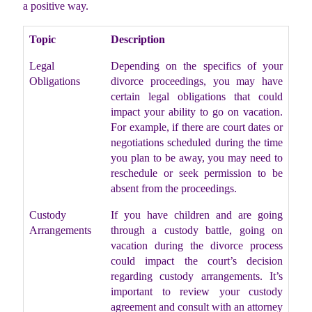
a positive way.
Topic
Description
Legal
Depending on the specifics of your
Obligations
divorce proceedings, you may have
certain legal obligations that could
impact your ability to go on vacation.
For example, if there are court dates or
negotiations scheduled during the time
you plan to be away, you may need to
reschedule or seek permission to be
absent from the proceedings.
Custody
If you have children and are going
Arrangements
through a custody battle, going on
vacation during the divorce process
could impact the court’s decision
regarding custody arrangements. It’s
important to review your custody
agreement and consult with an attorney