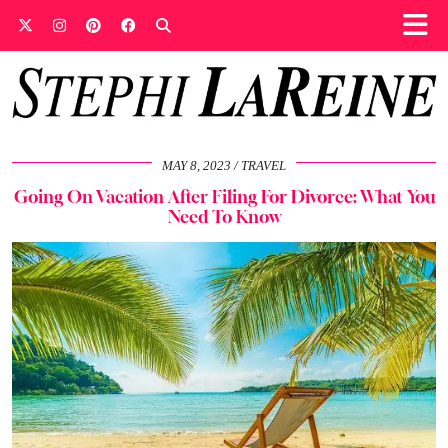
MAY 8, 2023
TRAVEL
Going On Vacation After Filing For Divorce: What You
Need To Know