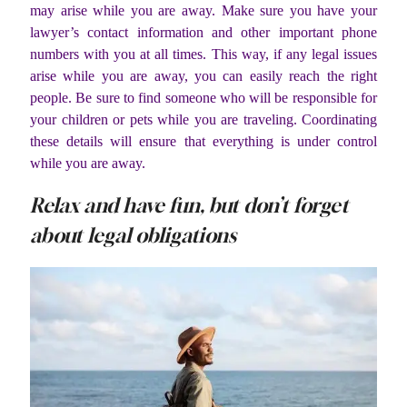
may arise while you are away. Make sure you have your
lawyer’s contact information and other important phone
numbers with you at all times. This way, if any legal issues
arise while you are away, you can easily reach the right
people. Be sure to find someone who will be responsible for
your children or pets while you are traveling. Coordinating
these details will ensure that everything is under control
while you are away.
Relax and have fun, but don’t forget
about legal obligations