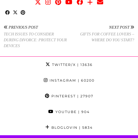
PREVIOUS POST
NEXT POST
TECH ISSUES TO CONSIDER
GIFTS FOR COFFEE LOVERS –
DURING DIVORCE: PROTECT YOUR
WHERE DO YOU START?
DEVICES
TWITTER/X
| 13636
INSTAGRAM
| 60200
PINTEREST
| 27907
YOUTUBE
| 904
BLOGLOVIN
| 5834