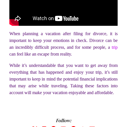
When planning a vacation after filing for divorce, it is
important to keep your emotions in check. Divorce can be
an incredibly difficult process, and for some people, a
trip
can feel like an escape from reality.
While it’s understandable that you want to get away from
everything that has happened and enjoy your trip, it’s still
important to keep in mind the potential financial implications
that may arise while traveling. Taking these factors into
account will make your vacation enjoyable and affordable.
Follow: