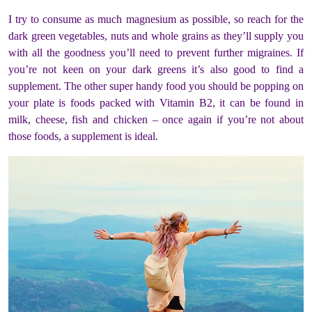
I try to consume as much magnesium as possible, so reach for the
dark green vegetables, nuts and whole grains as they’ll supply you
with all the goodness you’ll need to prevent further migraines. If
you’re not keen on your dark greens it’s also good to find a
supplement. The other super handy food you should be popping on
your plate is foods packed with Vitamin B2, it can be found in
milk, cheese, fish and chicken – once again if you’re not about
those foods, a supplement is ideal.