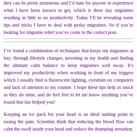
they can be pretty monstrous and I’d hate for anyone to experience
what I have been known to get, which is three day migraines
resulting in little to no productivity. Today I’ll be revealing some
tips and tricks I have to deal with pesky migraines. So if you’re
looking for migraine relief you’ve come to the correct post.
I’ve found a combination of techniques that keeps my migraines at
bay, through lifestyle changes, investing in my health and finding
the ultimate calm balance to keep migraines well away. It’s
improved my productivity when working in front of my triggers
which I usually find is fluorescent lighting, eyestrain on computers
and lack of attention to my routine. I hope these tips help as much
as they do mine, and do feel free to let me know anything you’ve
found that has helped you!
Keeping an ice pack for your head is an ideal starting point to
easing the pain. Scientists think that reducing the blood flow can
calm the swell inside your head and reduce the thumping sensation.