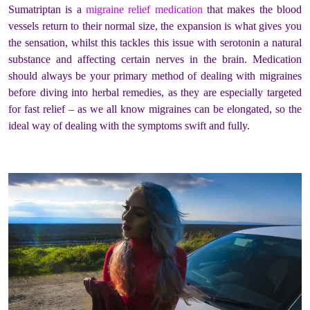
Sumatriptan is a
migraine relief medication
that makes the blood
vessels return to their normal size, the expansion is what gives you
the sensation, whilst this tackles this issue with serotonin a natural
substance and affecting certain nerves in the brain. Medication
should always be your primary method of dealing with migraines
before diving into herbal remedies, as they are especially targeted
for fast relief – as we all know migraines can be elongated, so the
ideal way of dealing with the symptoms swift and fully.