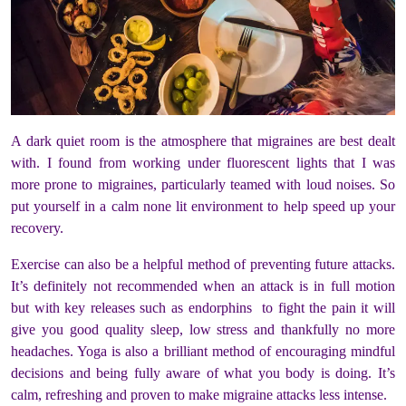
A dark quiet room is the atmosphere that migraines are best dealt
with. I found from working under fluorescent lights that I was
more prone to migraines, particularly teamed with loud noises. So
put yourself in a calm none lit environment to help speed up your
recovery.
Exercise can also be a helpful method of preventing future attacks.
It’s definitely not recommended when an attack is in full motion
but with key releases such as endorphins to fight the pain it will
give you good quality sleep, low stress and thankfully no more
headaches. Yoga is also a brilliant method of encouraging mindful
decisions and being fully aware of what you body is doing. It’s
calm, refreshing and proven to make migraine attacks less intense.