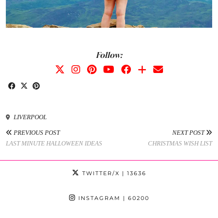
Follow:
LIVERPOOL
PREVIOUS POST
NEXT POST
LAST MINUTE HALLOWEEN IDEAS
CHRISTMAS WISH LIST
TWITTER/X
| 13636
INSTAGRAM
| 60200