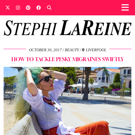
OCTOBER 30, 2017
BEAUTY
LIVERPOOL
HOW TO TACKLE PESKY MIGRAINES SWIFTLY