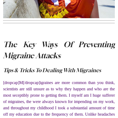
The Key Ways Of Preventing
Migraine Attacks
Tips & Tricks To Dealing With Migraines
[dropcap]M[/dropcap]igraines are more common than you think,
scientists are still unsure as to why they happen and who are the
most seceptibly prone to getting them. I myself am I huge sufferer
of migraines, the were always known for impending on my work,
and throughout my childhood I took a substantial amount of time
off my education due to the frequency of them. Unlike headaches