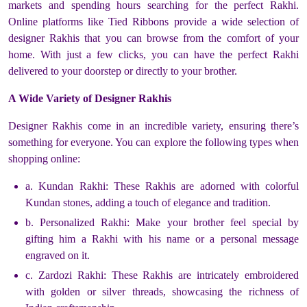
markets and spending hours searching for the perfect Rakhi.
Online platforms like Tied Ribbons provide a wide selection of
designer Rakhis that you can browse from the comfort of your
home. With just a few clicks, you can have the perfect Rakhi
delivered to your doorstep or directly to your brother.
A Wide Variety of Designer Rakhis
Designer Rakhis come in an incredible variety, ensuring there’s
something for everyone. You can explore the following types when
shopping online:
a. Kundan Rakhi: These Rakhis are adorned with colorful
Kundan stones, adding a touch of elegance and tradition.
b. Personalized Rakhi: Make your brother feel special by
gifting him a Rakhi with his name or a personal message
engraved on it.
c. Zardozi Rakhi: These Rakhis are intricately embroidered
with golden or silver threads, showcasing the richness of