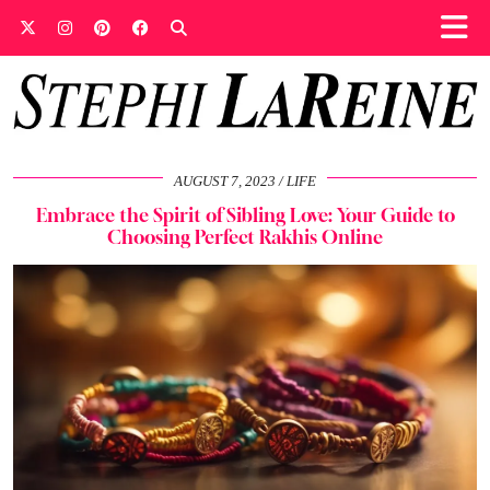
AUGUST 7, 2023
LIFE
Embrace the Spirit of Sibling Love: Your Guide to
Choosing Perfect Rakhis Online