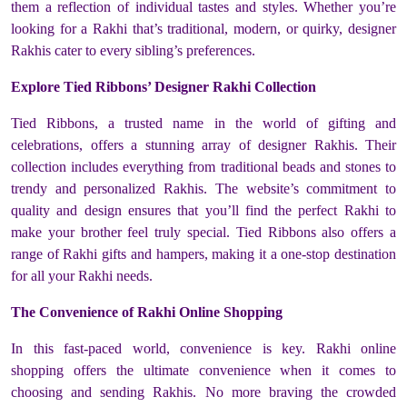
them a reflection of individual tastes and styles. Whether you’re
looking for a Rakhi that’s traditional, modern, or quirky, designer
Rakhis cater to every sibling’s preferences.
Explore Tied Ribbons’ Designer Rakhi Collection
Tied Ribbons, a trusted name in the world of gifting and
celebrations, offers a stunning array of designer Rakhis. Their
collection includes everything from traditional beads and stones to
trendy and personalized Rakhis. The website’s commitment to
quality and design ensures that you’ll find the perfect Rakhi to
make your brother feel truly special. Tied Ribbons also offers a
range of Rakhi gifts and hampers, making it a one-stop destination
for all your Rakhi needs.
The Convenience of Rakhi Online Shopping
In this fast-paced world, convenience is key. Rakhi online
shopping offers the ultimate convenience when it comes to
choosing and sending Rakhis. No more braving the crowded