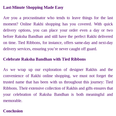
Last-Minute Shopping Made Easy
Are you a procrastinator who tends to leave things for the last
moment? Online Rakhi shopping has you covered. With quick
delivery options, you can place your order even a day or two
before Raksha Bandhan and still have the perfect Rakhi delivered
on time. Tied Ribbons, for instance, offers same-day and next-day
delivery services, ensuring you’re never caught off guard.
Celebrate Raksha Bandhan with Tied Ribbons
As we wrap up our exploration of designer Rakhis and the
convenience of Rakhi online shopping, we must not forget the
trusted name that has been with us throughout this journey: Tied
Ribbons. Their extensive collection of Rakhis and gifts ensures that
your celebration of Raksha Bandhan is both meaningful and
memorable.
Conclusion