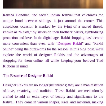
Raksha Bandhan, the sacred Indian festival that celebrates the
unique bond between siblings, is just around the corner. This
auspicious occasion is marked by the tying of a sacred thread,
known as “Rakhi,” by sisters on their brothers’ wrists, symbolizing
protection and love. In the digital age, Rakhi shopping has become
more convenient than ever, with “
Designer Rakhi
” and “Rakhi
online” being the buzzwords for the season. In this blog post, we’ll
explore the world of designer Rakhis and the advantages of
shopping for them online, all while keeping your beloved Tied
Ribbons in mind.
The Essence of Designer Rakhi
Designer Rakhis are no longer just threads; they are a manifestation
of love, creativity, and tradition. These Rakhis are meticulously
crafted to add an extra layer of beauty and significance to the
festival. They come in various shapes, sizes, and materials, making