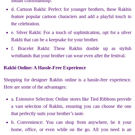
Indian craftsmanship.
d. Cartoon Rakhi: Perfect for younger brothers, these Rakhis
feature popular cartoon characters and add a playful touch to
the celebration.
e. Silver Rakhi: For a touch of sophistication, opt for a silver
Rakhi that can be a keepsake for your brother.
f. Bracelet Rakhi: These Rakhis double up as stylish
wristbands that your brother can wear even after the festival.
Rakhi Online: A Hassle-Free Experience
Shopping for designer Rakhis online is a hassle-free experience.
Here are some of the advantages:
a. Extensive Selection: Online stores like Tied Ribbons provide
a vast selection of Rakhis, ensuring you can choose the one
that perfectly suits your brother’s taste.
b. Convenience: You can shop from anywhere, be it your
home, office, or even while on the go. All you need is an