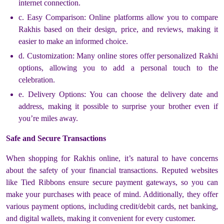
internet connection.
c. Easy Comparison: Online platforms allow you to compare
Rakhis based on their design, price, and reviews, making it
easier to make an informed choice.
d. Customization: Many online stores offer personalized Rakhi
options, allowing you to add a personal touch to the
celebration.
e. Delivery Options: You can choose the delivery date and
address, making it possible to surprise your brother even if
you’re miles away.
Safe and Secure Transactions
When shopping for Rakhis online, it’s natural to have concerns
about the safety of your financial transactions. Reputed websites
like Tied Ribbons ensure secure payment gateways, so you can
make your purchases with peace of mind. Additionally, they offer
various payment options, including credit/debit cards, net banking,
and digital wallets, making it convenient for every customer.