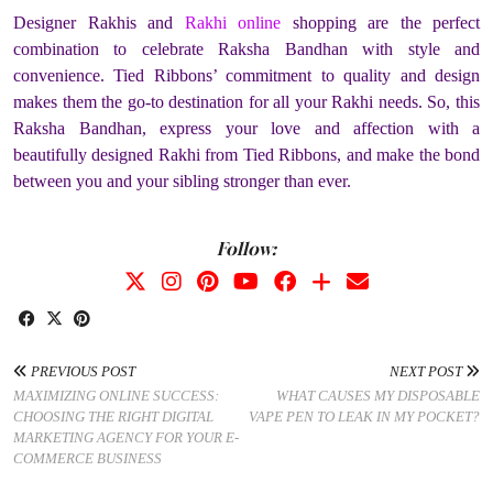
Designer Rakhis and
Rakhi online
shopping are the perfect
combination to celebrate Raksha Bandhan with style and
convenience. Tied Ribbons’ commitment to quality and design
makes them the go-to destination for all your Rakhi needs. So, this
Raksha Bandhan, express your love and affection with a
beautifully designed Rakhi from Tied Ribbons, and make the bond
between you and your sibling stronger than ever.
Follow:
PREVIOUS POST
NEXT POST
MAXIMIZING ONLINE SUCCESS:
WHAT CAUSES MY DISPOSABLE
CHOOSING THE RIGHT DIGITAL
VAPE PEN TO LEAK IN MY POCKET?
MARKETING AGENCY FOR YOUR E-
COMMERCE BUSINESS