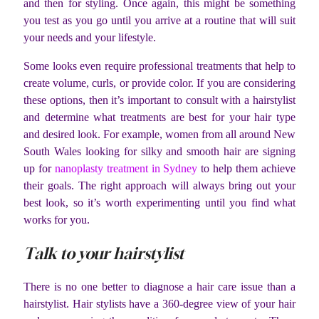
and then for styling. Once again, this might be something
you test as you go until you arrive at a routine that will suit
your needs and your lifestyle.
Some looks even require professional treatments that help to
create volume, curls, or provide color. If you are considering
these options, then it’s important to consult with a hairstylist
and determine what treatments are best for your hair type
and desired look. For example, women from all around New
South Wales looking for silky and smooth hair are signing
up for
nanoplasty treatment in Sydney
to help them achieve
their goals. The right approach will always bring out your
best look, so it’s worth experimenting until you find what
works for you.
Talk to your hairstylist
There is no one better to diagnose a hair care issue than a
hairstylist. Hair stylists have a 360-degree view of your hair