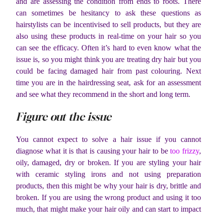
and are assessing the condition from ends to roots. There
can sometimes be hesitancy to ask these questions as
hairstylists can be incentivised to sell products, but they are
also using these products in real-time on your hair so you
can see the efficacy. Often it’s hard to even know what the
issue is, so you might think you are treating dry hair but you
could be facing damaged hair from past colouring. Next
time you are in the hairdressing seat, ask for an assessment
and see what they recommend in the short and long term.
Figure out the issue
You cannot expect to solve a hair issue if you cannot
diagnose what it is that is causing your hair to be
too frizzy
,
oily, damaged, dry or broken. If you are styling your hair
with ceramic styling irons and not using preparation
products, then this might be why your hair is dry, brittle and
broken. If you are using the wrong product and using it too
much, that might make your hair oily and can start to impact