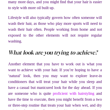
many more days, and you might find that your hair is easier
to style with more oil built up.
Lifestyle will also typically govern how often someone will
wash their hair, as those who play more sports will need to
wash their hair often. People working from home and not
exposed to the other elements will not require regular
washing.
What look are you trying to achieve?
Another element that you have to work out is what you
want to achieve with your hair. If you’re hoping to have a
‘natural’ look, then you may want to explore leave-in
conditioners that will treat your hair while you sleep and
have a casual but manicured look for the day ahead. If you
are someone who is quite
proficient with hairstyling
and
have the time to execute, then you might benefit from a two
or three-step routine that treats your hair when wet, and dry