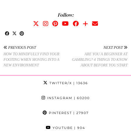
Follow:
PREVIOUS POST
NEXT POST
HOW TO MINDFULLY FIND YOUR
ARE YOU A BEGINNER AT
FOOTING WHEN MOVING INTO A
GAMBLING? 4 THINGS TO KNOW
NEW ENVIRONMENT
ABOUT BEFORE YOU START
TWITTER/X
| 13636
INSTAGRAM
| 60200
PINTEREST
| 27907
YOUTUBE
| 904