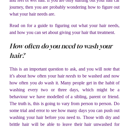
and feel of wet hair. If you are only starting out your hair car
journey, then you are probably wondering how to figure out
what your hair needs are.
Read on for a guide to figuring out what your hair needs,
and how you can set about giving your hair that treatment.
How often do you
need
to wash your
hair?
This is an important question to ask, and you will note that
it’s about how often your hair
needs
to be washed and now
how often you
do
wash it. Many people get in the habit of
washing every two or three days, which might be a
behaviour we have modelled of a sibling, parent or friend.
The truth is, this is going to vary from person to person. Do
some trial and error to see how many days you can push out
washing your hair before you need to. Those with dry and
brittle hair will be able to leave their hair unwashed for