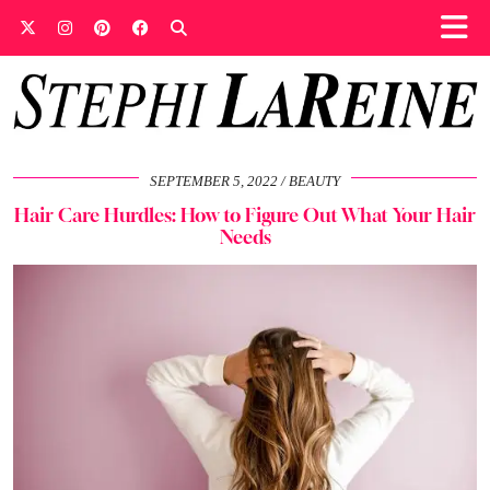
SEPTEMBER 5, 2022
BEAUTY
Hair Care Hurdles: How to Figure Out What Your Hair
Needs