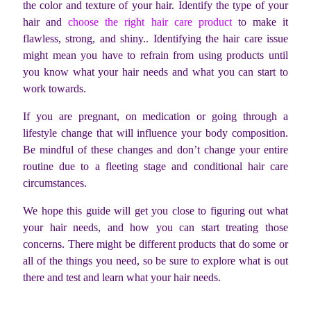
the color and texture of your hair. Identify the type of your
hair and
choose the right hair care product
to make it
flawless, strong, and shiny.. Identifying the hair care issue
might mean you have to refrain from using products until
you know what your hair needs and what you can start to
work towards.
If you are pregnant, on medication or going through a
lifestyle change that will influence your body composition.
Be mindful of these changes and don’t change your entire
routine due to a fleeting stage and conditional hair care
circumstances.
We hope this guide will get you close to figuring out what
your hair needs, and how you can start treating those
concerns. There might be different products that do some or
all of the things you need, so be sure to explore what is out
there and test and learn what your hair needs.