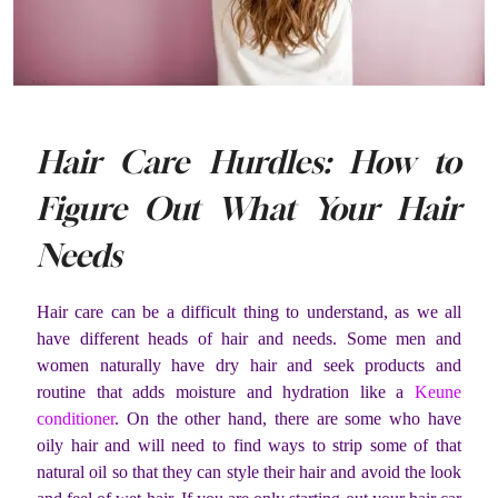
Hair Care Hurdles: How to
Figure Out What Your Hair
Needs
Hair care can be a difficult thing to understand, as we all
have different heads of hair and needs. Some men and
women naturally have dry hair and seek products and
routine that adds moisture and hydration like a
Keune
conditioner
. On the other hand, there are some who have
oily hair and will need to find ways to strip some of that
natural oil so that they can style their hair and avoid the look