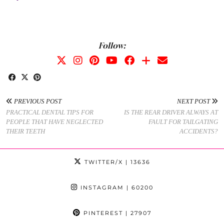
Follow:
PREVIOUS POST
NEXT POST
PRACTICAL DENTAL TIPS FOR
IS THE REAR DRIVER ALWAYS AT
PEOPLE THAT HAVE NEGLECTED
FAULT FOR TAILGATING
THEIR TEETH
ACCIDENTS?
TWITTER/X
| 13636
INSTAGRAM
| 60200
PINTEREST
| 27907