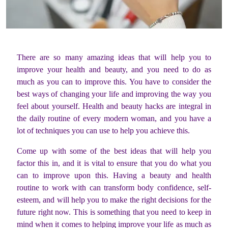
There are so many amazing ideas that will help you to
improve your health and beauty, and you need to do as
much as you can to improve this. You have to consider the
best ways of changing your life and improving the way you
feel about yourself. Health and beauty hacks are integral in
the daily routine of every modern woman, and you have a
lot of techniques you can use to help you achieve this.
Come up with some of the best ideas that will help you
factor this in, and it is vital to ensure that you do what you
can to improve upon this. Having a beauty and health
routine to work with can transform body confidence, self-
esteem, and will help you to make the right decisions for the
future right now. This is something that you need to keep in
mind when it comes to helping improve your life as much as