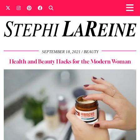
SEPTEMBER 18, 2021
BEAUTY
Health and Beauty Hacks for the Modern Woman