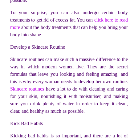
possible.
To your surprise, you can also undergo certain body
treatments to get rid of excess fat. You can
click here to read
more
about the body treatments that can help you bring your
body into shape.
Develop a Skincare Routine
Skincare routines can make such a massive difference to the
way in which modern women live. They are the secret
formulas that leave you looking and feeling amazing, and
this is why every woman needs to develop her own routine.
Skincare routines
have a lot to do with cleaning and caring
for your skin, nourishing it with moisturiser, and making
sure you drink plenty of water in order to keep it clean,
clear, and healthy as much as possible.
Kick Bad Habits
Kicking bad habits is so important, and there are a lot of