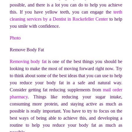
possible, and there is a lot you can do to help you achieve
this.
If you have yellow teeth, you can engage the
teeth
cleaning services by a Dentist in Rockefeller Center
to help
you smile with confidence.
Photo
Remove Body Fat
Removing body fat
is one of the best things you should be
looking to make the most of moving forward right now. Try
to think about some of the best ideas that you can use to help
you reduce your body fat in a safe and natural way.
Consider getting fat reducing supplements from
mail order
pharmacy
. Things like reducing your sugar intake,
consuming more protein, and staying active as much as
possible is really important. You have to try to focus on the
best ways of being able to achieve this, and developing a
routine to help you reduce your body fat as much as