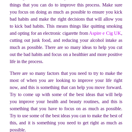
things that you can do to improve this process. Make sure
you focus on doing as much as possible to ensure you kick
bad habits and make the right decisions that will allow you
to kick bad habits. This means things like quitting smoking
and opting for an electronic cigarette from
Aspire e Cig UK
,
cutting out junk food, and reducing your alcohol intake as
much as possible. There are so many ideas to help you cut
out the bad habits and focus on a healthier and more positive
life in the process.
There are so many factors that you need to try to make the
most of when you are looking to improve your life right
now, and this is something that can help you move forward.
Try to come up with some of the best ideas that will help
you improve your health and beauty routines, and this is
something that you have to focus on as much as possible.
Try to use some of the best ideas you can to make the best of
this, and it is something you need to get right as much as
possible.