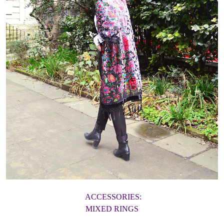
ACCESSORIES:
MIXED RINGS