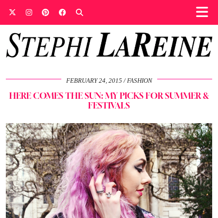
FEBRUARY 24, 2015
FASHION
HERE COMES THE SUN: MY PICKS FOR SUMMER &
FESTIVALS