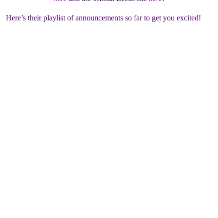
Here’s their playlist of announcements so far to get you excited!