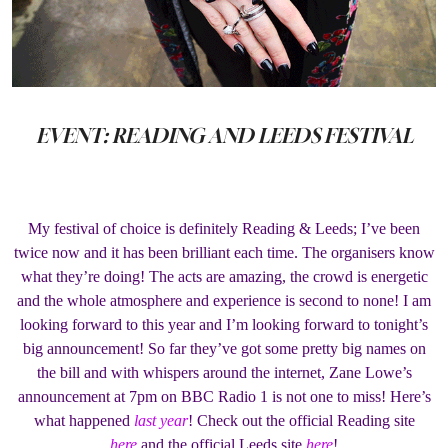
EVENT: READING AND LEEDS FESTIVAL
My festival of choice is definitely Reading & Leeds; I’ve been
twice now and it has been brilliant each time. The organisers know
what they’re doing! The acts are amazing, the crowd is energetic
and the whole atmosphere and experience is second to none! I am
looking forward to this year and I’m looking forward to tonight’s
big announcement! So far they’ve got some pretty big names on
the bill and with whispers around the internet, Zane Lowe’s
announcement at 7pm on BBC Radio 1 is not one to miss! Here’s
what happened
last year
! Check out the official Reading site
here
and the official Leeds site
here
!