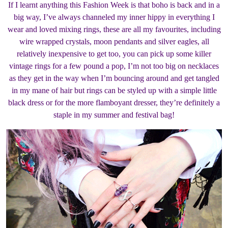
If I learnt anything this Fashion Week is that boho is back and in a
big way, I’ve always channeled my inner hippy in everything I
wear and loved mixing rings, these are all my favourites, including
wire wrapped crystals, moon pendants and silver eagles, all
relatively inexpensive to get too, you can pick up some killer
vintage rings for a few pound a pop, I’m not too big on necklaces
as they get in the way when I’m bouncing around and get tangled
in my mane of hair but rings can be styled up with a simple little
black dress or for the more flamboyant dresser, they’re definitely a
staple in my summer and festival bag!