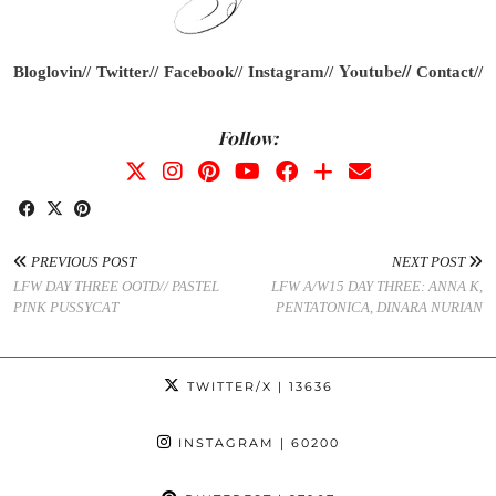
Youtube
//
Bloglovin//
Twitter//
Facebook//
Instagram//
Contact//
Follow:
PREVIOUS POST
NEXT POST
LFW DAY THREE OOTD// PASTEL
LFW A/W15 DAY THREE: ANNA K,
PINK PUSSYCAT
PENTATONICA, DINARA NURIAN
TWITTER/X
| 13636
INSTAGRAM
| 60200