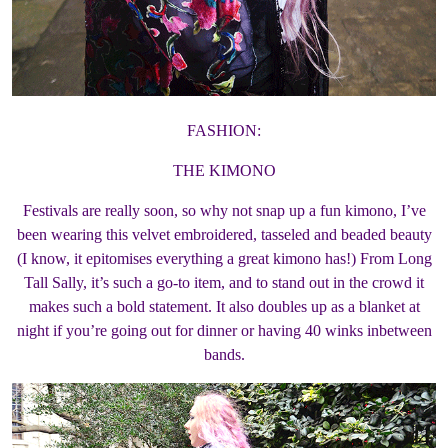
FASHION:
THE KIMONO
Festivals are really soon, so why not snap up a fun kimono, I’ve
been wearing this velvet embroidered, tasseled and beaded beauty
(I know, it epitomises everything a great kimono has!) From Long
Tall Sally, it’s such a go-to item, and to stand out in the crowd it
makes such a bold statement. It also doubles up as a blanket at
night if you’re going out for dinner or having 40 winks inbetween
bands.