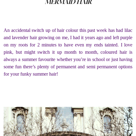
MERMAID HAIR
An accidental switch up of hair colour this past week has had lilac
and lavender hair growing on me, I had it years ago and left purple
on my roots for 2 minutes to have even my ends tainted. I love
pink, but might switch it up month to month, coloured hair is
always a summer favourite whether you’re in school or just having
some fun there’s plenty of permanent and semi permanent options
for your funky summer hair!