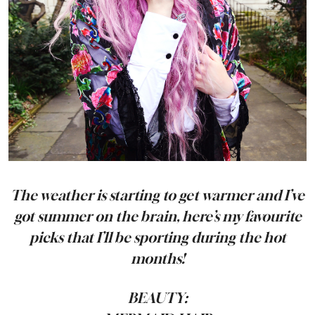
The weather is starting to get warmer and I’ve
got summer on the brain, here’s my favourite
picks that I’ll be sporting during the hot
months!
BEAUTY: