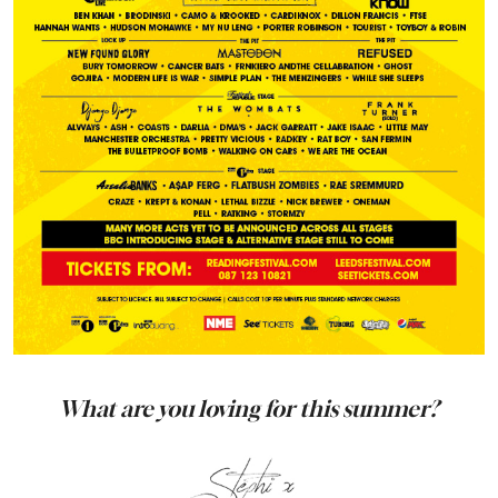
What are you loving for this summer?