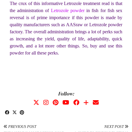
The crux of this informative Letrozole treatment read is that
the administration of
Letrozole powder
in fish for fish sex
reversal is of prime importance if this powder is made by
quality manufacturers such as AASraw or Letrozole powder
factory. The overall administration brings a lot of perks such
as increasing the yield, quality of life, adaptability, quick
growth, and a lot more other things. So, buy and use this
powder for all these perks.
Follow:
PREVIOUS POST
NEXT POST