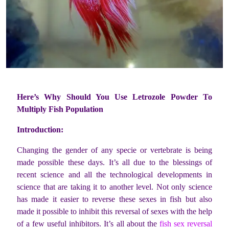
Here’s Why Should You Use Letrozole Powder To
Multiply Fish Population
Introduction:
Changing the gender of any specie or vertebrate is being
made possible these days. It’s all due to the blessings of
recent science and all the technological developments in
science that are taking it to another level. Not only science
has made it easier to reverse these sexes in fish but also
made it possible to inhibit this reversal of sexes with the help
of a few useful inhibitors. It’s all about the
fish sex reversal