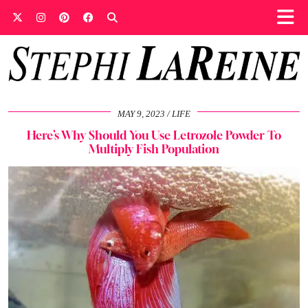
MAY 9, 2023
LIFE
Here’s Why Should You Use Letrozole Powder To
Multiply Fish Population