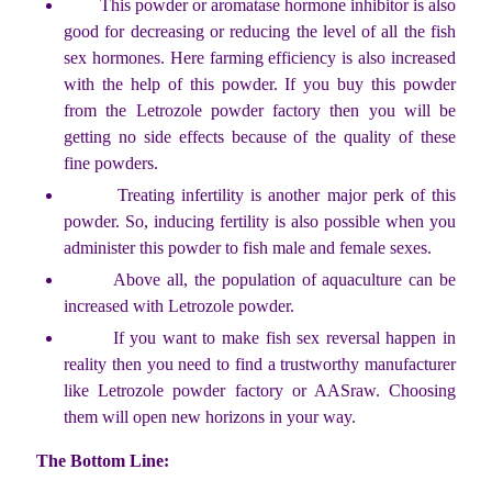
This powder or aromatase hormone inhibitor is also
good for decreasing or reducing the level of all the fish
sex hormones. Here farming efficiency is also increased
with the help of this powder. If you buy this powder
from the Letrozole powder factory then you will be
getting no side effects because of the quality of these
fine powders.
Treating infertility is another major perk of this
powder. So, inducing fertility is also possible when you
administer this powder to fish male and female sexes.
Above all, the population of aquaculture can be
increased with Letrozole powder.
If you want to make fish sex reversal happen in
reality then you need to find a trustworthy manufacturer
like Letrozole powder factory or AASraw. Choosing
them will open new horizons in your way.
The Bottom Line: