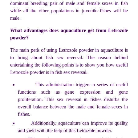
dominant breeding pair of male and female sexes in fish
while all the other populations in juvenile fishes will be
male.
What advantages does aquaculture get from Letrozole
powder?
The main perk of using Letrozole powder in aquaculture is
to bring about fish sex reversal. The reason behind
entertaining the following points is to show you how useful
Letrozole powder is in fish sex reversal.
This administration triggers a series of useful
functions such as gene expression and gene
proliferation. This sex reversal in fishes disturbs the
overall balance between the male and female sexes in
fishes.
Additionally, aquaculture can improve its quality
and yield with the help of this Letrozole powder.