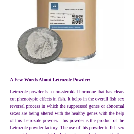
A Few Words About Letrozole Powder:
Letrozole powder is a non-steroidal hormone that has clear-
cut phenotypic effects in fish. It helps in the overall fish sex
reversal process in which the suppressed genes or abnormal
sexes are being altered with the healthy genes with the help
of this Letrozole powder. This powder is the product of the
Letrozole powder factory. The use of this powder in fish sex