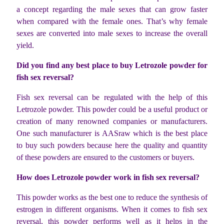
a concept regarding the male sexes that can grow faster
when compared with the female ones. That’s why female
sexes are converted into male sexes to increase the overall
yield.
Did you find any best place to buy Letrozole powder for
fish sex reversal?
Fish sex reversal can be regulated with the help of this
Letrozole powder. This powder could be a useful product or
creation of many renowned companies or manufacturers.
One such manufacturer is AASraw which is the best place
to buy such powders because here the quality and quantity
of these powders are ensured to the customers or buyers.
How does Letrozole powder work in fish sex reversal?
This powder works as the best one to reduce the synthesis of
estrogen in different organisms. When it comes to fish sex
reversal, this powder performs well as it helps in the