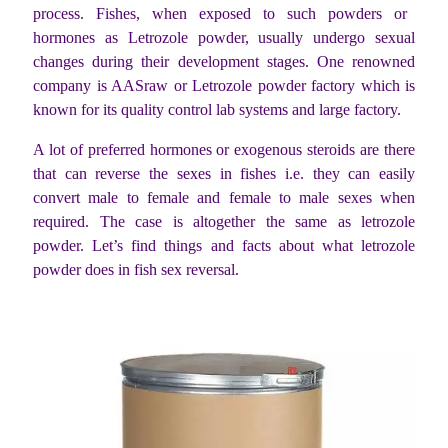
process. Fishes, when exposed to such powders or
hormones as Letrozole powder, usually undergo sexual
changes during their development stages. One renowned
company is AASraw or Letrozole powder factory which is
known for its quality control lab systems and large factory.
A lot of preferred hormones or exogenous steroids are there
that can reverse the sexes in fishes i.e. they can easily
convert male to female and female to male sexes when
required. The case is altogether the same as letrozole
powder. Let’s find things and facts about what letrozole
powder does in fish sex reversal.