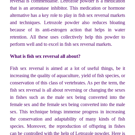
reversal is commendable. Letrozole powder is a medication
that is an aromatase inhibitor. This medication or hormone
alternative has a key role to play in fish sex reversal markets
and techniques. Letrozole powder also reduces bloating
because of its anti-estrogen action that helps in water
retention. All these uses collectively help this powder to
perform well and to excel in fish sex reversal markets.
What is fish sex reversal all about?
Fish sex reversal is aimed at a lot of useful things, be it
increasing the quality of aquaculture, yield of fish species, or
conservation of this class of vertebrates. As per the term, the
fish sex reversal is all about reversing or changing the sexes
in fishes such as the male sex being converted into the
female sex and the female sex being converted into the male
sex. This technique brings immense progress in increasing
the conservation and adaptability of many kinds of fish
species. Moreover, the reproduction of offspring in fishes
can be controlled with the help of Letrozole powder. Here is