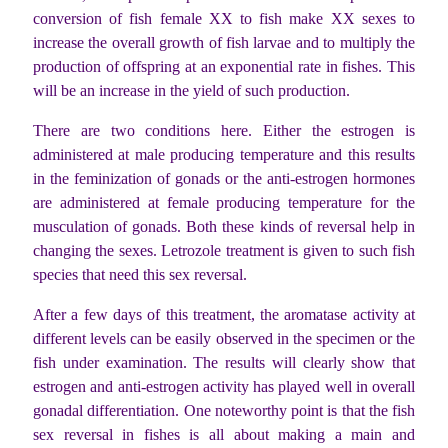
conversion of fish female XX to fish make XX sexes to
increase the overall growth of fish larvae and to multiply the
production of offspring at an exponential rate in fishes. This
will be an increase in the yield of such production.
There are two conditions here. Either the estrogen is
administered at male producing temperature and this results
in the feminization of gonads or the anti-estrogen hormones
are administered at female producing temperature for the
musculation of gonads. Both these kinds of reversal help in
changing the sexes. Letrozole treatment is given to such fish
species that need this sex reversal.
After a few days of this treatment, the aromatase activity at
different levels can be easily observed in the specimen or the
fish under examination. The results will clearly show that
estrogen and anti-estrogen activity has played well in overall
gonadal differentiation. One noteworthy point is that the fish
sex reversal in fishes is all about making a main and