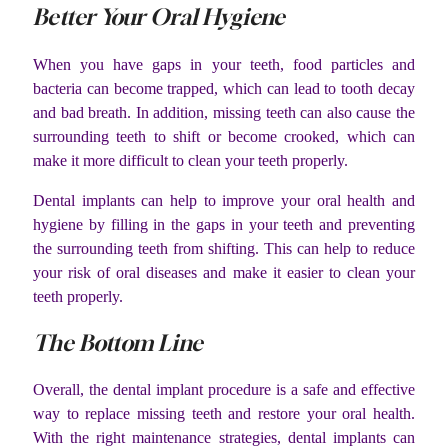
Better Your Oral Hygiene
When you have gaps in your teeth, food particles and
bacteria can become trapped, which can lead to tooth decay
and bad breath. In addition, missing teeth can also cause the
surrounding teeth to shift or become crooked, which can
make it more difficult to clean your teeth properly.
Dental implants can help to improve your oral health and
hygiene by filling in the gaps in your teeth and preventing
the surrounding teeth from shifting. This can help to reduce
your risk of oral diseases and make it easier to clean your
teeth properly.
The Bottom Line
Overall, the dental implant procedure is a safe and effective
way to replace missing teeth and restore your oral health.
With the right maintenance strategies, dental implants can