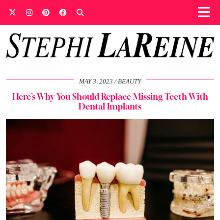
MAY 3, 2023
BEAUTY
Here’s Why You Should Replace Missing Teeth With
Dental Implants