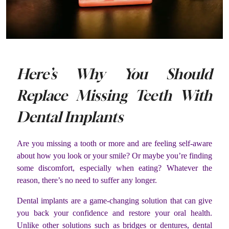
Here’s Why You Should
Replace Missing Teeth With
Dental Implants
Are you missing a tooth or more and are feeling self-aware
about how you look or your smile? Or maybe you’re finding
some discomfort, especially when eating? Whatever the
reason, there’s no need to suffer any longer.
Dental implants are a game-changing solution that can give
you back your confidence and restore your oral health.
Unlike other solutions such as bridges or dentures, dental