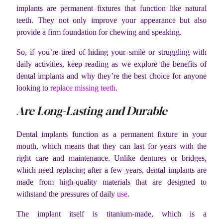
implants are permanent fixtures that function like natural
teeth. They not only improve your appearance but also
provide a firm foundation for chewing and speaking.
So, if you’re tired of hiding your smile or struggling with
daily activities, keep reading as we explore the benefits of
dental implants and why they’re the best choice for anyone
looking to
replace missing teeth
.
Are Long-Lasting and Durable
Dental implants function as a permanent fixture in your
mouth, which means that they can last for years with the
right care and maintenance. Unlike dentures or bridges,
which need replacing after a few years, dental implants are
made from high-quality materials that are designed to
withstand the pressures of daily
use
.
The implant itself is titanium-made, which is a