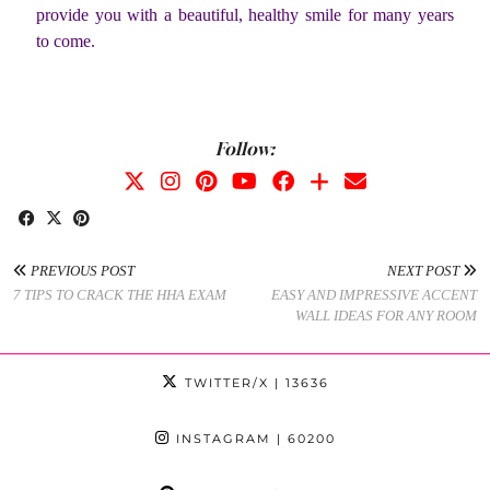
provide you with a beautiful, healthy smile for many years
to come.
Follow:
PREVIOUS POST
NEXT POST
7 TIPS TO CRACK THE HHA EXAM
EASY AND IMPRESSIVE ACCENT
WALL IDEAS FOR ANY ROOM
TWITTER/X
| 13636
INSTAGRAM
| 60200