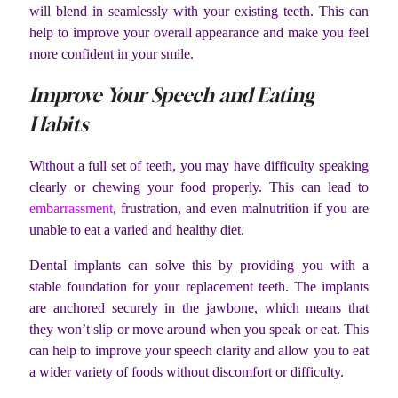
will blend in seamlessly with your existing teeth. This can
help to improve your overall appearance and make you feel
more confident in your smile.
Improve Your Speech and Eating
Habits
Without a full set of teeth, you may have difficulty speaking
clearly or chewing your food properly. This can lead to
embarrassment
, frustration, and even malnutrition if you are
unable to eat a varied and healthy diet.
Dental implants can solve this by providing you with a
stable foundation for your replacement teeth. The implants
are anchored securely in the jawbone, which means that
they won’t slip or move around when you speak or eat. This
can help to improve your speech clarity and allow you to eat
a wider variety of foods without discomfort or difficulty.