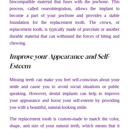
biocompatible material that fuses with the jawbone. This
process, called osseointegration, allows the implant to
become a part of your jawbone and provides a stable
foundation for the replacement tooth. The crown, or
replacement tooth, is typically made of porcelain or another
durable material that can withstand the forces of biting and
chewing.
Improve your Appearance and Self-
Esteem
Missing teeth can make you feel self-conscious about your
smile and cause you to avoid social situations or public
speaking. However, dental implants can help to improve
your appearance and boost your self-esteem by providing
you with a beautiful, natural-looking smile.
The replacement tooth is custom-made to match the color,
shape, and size of your natural teeth, which means that it