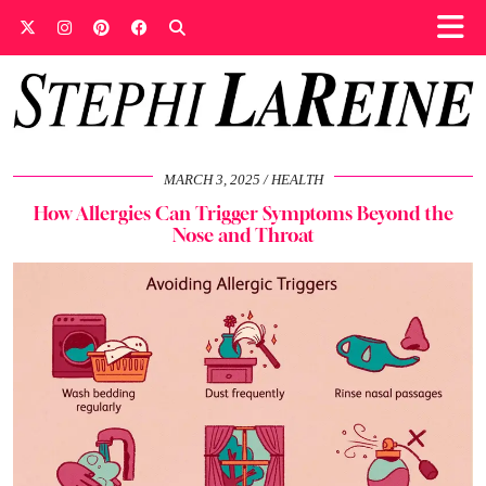
MARCH 3, 2025
HEALTH
How Allergies Can Trigger Symptoms Beyond the
Nose and Throat