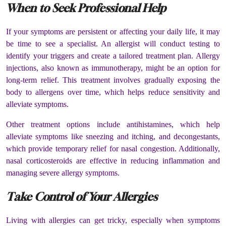
When to Seek Professional Help
If your symptoms are persistent or affecting your daily life, it may
be time to see a specialist. An allergist will conduct testing to
identify your triggers and create a tailored treatment plan. Allergy
injections, also known as immunotherapy, might be an option for
long-term relief. This treatment involves gradually exposing the
body to allergens over time, which helps reduce sensitivity and
alleviate symptoms.
Other treatment options include antihistamines, which help
alleviate symptoms like sneezing and itching, and decongestants,
which provide temporary relief for nasal congestion. Additionally,
nasal corticosteroids are effective in reducing inflammation and
managing severe allergy symptoms.
Take Control of Your Allergies
Living with allergies can get tricky, especially when symptoms