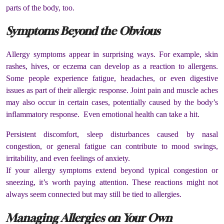
parts of the body, too.
Symptoms Beyond the Obvious
Allergy symptoms appear in surprising ways. For example, skin
rashes, hives, or eczema can develop as a reaction to allergens.
Some people experience fatigue, headaches, or even digestive
issues as part of their allergic response. Joint pain and muscle aches
may also occur in certain cases, potentially caused by the body’s
inflammatory response. Even emotional health can take a hit.
Persistent discomfort, sleep disturbances caused by nasal
congestion, or general fatigue can contribute to mood swings,
irritability, and even feelings of anxiety.
If your allergy symptoms extend beyond typical congestion or
sneezing, it’s worth paying attention. These reactions might not
always seem connected but may still be tied to allergies.
Managing Allergies on Your Own