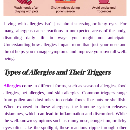
Living with allergies isn’t just about sneezing or itchy eyes. For
many, allergens cause reactions in unexpected areas of the body,
disrupting daily life in ways you might not anticipate.
Understanding how allergies impact more than just your nose and
throat helps you manage symptoms and improve your overall well-
being.
Types of Allergies and Their Triggers
Allergies
come in different forms, such as seasonal allergies, food
allergies, pet allergies, and skin allergies. Common triggers range
from pollen and dust mites to certain foods like nuts or shellfish.
When exposed to these allergens, the immune system releases
histamines, which can lead to inflammation and discomfort. While
the well-known symptoms such as runny nose, congestion, or itchy
eyes often take the spotlight, these reactions ripple through other