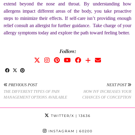
extend beyond the nose and throat. By understanding how
allergens impact different areas of the body, you take proactive
steps to minimize their effects. If self-care isn’t providing enough
relief consult an allergist for further guidance. Take charge of your
allergy symptoms today and explore the path toward feeling better.
Follow:
PREVIOUS POST
NEXT POST
THE DIFFERENT TYPES OF PAIN
HOW IVF INCREASES YOUR
MANAGEMENT OPTIONS AVAILABLE
CHANCES OF CONCEPTION
TWITTER/X
| 13636
INSTAGRAM
| 60200