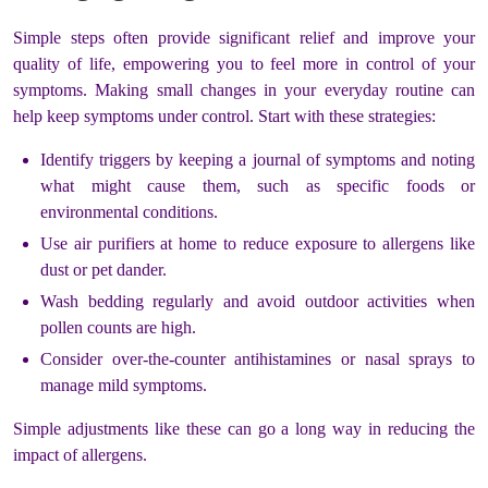
Simple steps often provide significant relief and improve your
quality of life, empowering you to feel more in control of your
symptoms. Making small changes in your everyday routine can
help keep symptoms under control. Start with these strategies:
Identify triggers by keeping a journal of symptoms and noting
what might cause them, such as specific foods or
environmental conditions.
Use air purifiers at home to reduce exposure to allergens like
dust or pet dander.
Wash bedding regularly and avoid outdoor activities when
pollen counts are high.
Consider over-the-counter antihistamines or nasal sprays to
manage mild symptoms.
Simple adjustments like these can go a long way in reducing the
impact of allergens.