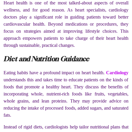
Heart health is one of the most talked-about aspects of overall
wellness, and for good reason. As heart specialists, cardiology
doctors play a significant role in guiding patients toward better
cardiovascular health. Beyond medications or procedures, they
focus on strategies aimed at improving lifestyle choices. This
approach empowers patients to take charge of their heart health
through sustainable, practical changes.
Diet and Nutrition Guidance
Eating habits have a profound impact on heart health.
Cardiology
understands this and takes time to educate patients on the kinds of
foods that promote a healthy heart. They discuss the benefits of
incorporating whole, nutrient-rich foods like fruits, vegetables,
whole grains, and lean proteins. They may provide advice on
reducing the intake of processed foods, added sugars, and saturated
fats.
Instead of rigid diets, cardiologists help tailor nutritional plans that