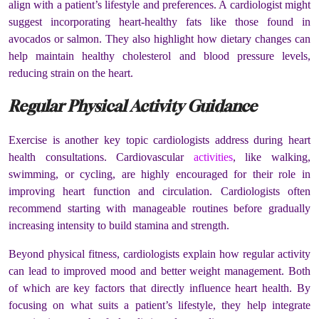
align with a patient’s lifestyle and preferences. A cardiologist might
suggest incorporating heart-healthy fats like those found in
avocados or salmon. They also highlight how dietary changes can
help maintain healthy cholesterol and blood pressure levels,
reducing strain on the heart.
Regular Physical Activity Guidance
Exercise is another key topic cardiologists address during heart
health consultations. Cardiovascular
activities
, like walking,
swimming, or cycling, are highly encouraged for their role in
improving heart function and circulation. Cardiologists often
recommend starting with manageable routines before gradually
increasing intensity to build stamina and strength.
Beyond physical fitness, cardiologists explain how regular activity
can lead to improved mood and better weight management. Both
of which are key factors that directly influence heart health. By
focusing on what suits a patient’s lifestyle, they help integrate