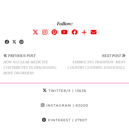
Follow:
PREVIOUS POST
NEXT POST
HOW NUCLEAR MEDICINE
EMBRACING TRADITION: MENS
CONTRIBUTES TO DIAGNOSING
COUNTRY CLOTHING ESSENTIALS.
BONE DISORDERS
TWITTER/X
| 13636
INSTAGRAM
| 60200
PINTEREST
| 27907