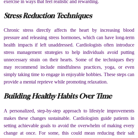
exercise in ways that feel realistic and rewarding.
Stress Reduction Techniques
Chronic stress directly affects the heart by increasing blood
pressure and releasing stress hormones, which can have long-term
health impacts if left unaddressed. Cardiologists often introduce
stress management strategies to help individuals avoid putting
unnecessary strain on their hearts. Some of the techniques they
may recommend include mindfulness practices, yoga, or even
simply taking time to engage in enjoyable hobbies. These steps can
provide a mental reprieve while promoting relaxation.
Building Healthy Habits Over Time
A personalized, step-by-step approach to lifestyle improvements
makes these changes sustainable. Cardiologists guide patients in
setting achievable goals to avoid the overwhelm of making every
change at once. For some, this could mean reducing their salt