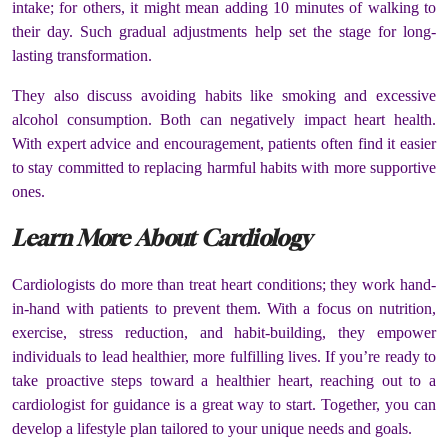
intake; for others, it might mean adding 10 minutes of walking to
their day. Such gradual adjustments help set the stage for long-
lasting transformation.
They also discuss avoiding habits like smoking and excessive
alcohol consumption. Both can negatively impact heart health.
With expert advice and encouragement, patients often find it easier
to stay committed to replacing harmful habits with more supportive
ones.
Learn More About Cardiology
Cardiologists do more than treat heart conditions; they work hand-
in-hand with patients to prevent them. With a focus on nutrition,
exercise, stress reduction, and habit-building, they empower
individuals to lead healthier, more fulfilling lives. If you’re ready to
take proactive steps toward a healthier heart, reaching out to a
cardiologist for guidance is a great way to start. Together, you can
develop a lifestyle plan tailored to your unique needs and goals.