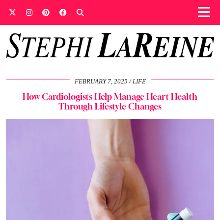
FEBRUARY 7, 2025
LIFE
How Cardiologists Help Manage Heart Health
Through Lifestyle Changes