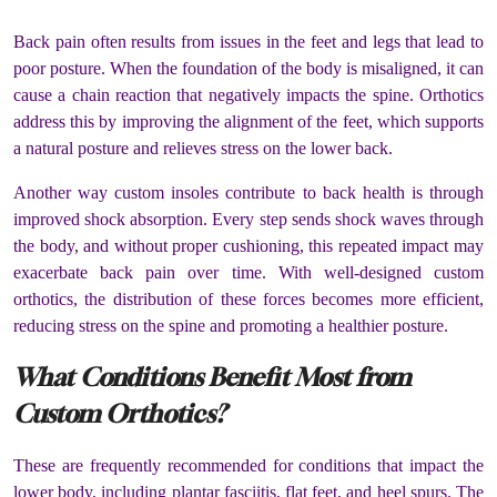
Back pain often results from issues in the feet and legs that lead to
poor posture. When the foundation of the body is misaligned, it can
cause a chain reaction that negatively impacts the spine. Orthotics
address this by improving the alignment of the feet, which supports
a natural posture and relieves stress on the lower back.
Another way custom insoles contribute to back health is through
improved shock absorption. Every step sends shock waves through
the body, and without proper cushioning, this repeated impact may
exacerbate back pain over time. With well-designed custom
orthotics, the distribution of these forces becomes more efficient,
reducing stress on the spine and promoting a healthier posture.
What Conditions Benefit Most from
Custom Orthotics?
These are frequently recommended for conditions that impact the
lower body, including plantar fasciitis, flat feet, and heel spurs. The