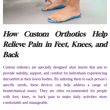
How Custom Orthotics Help
Relieve Pain in Feet, Knees, and
Back
Custom orthotics are specially designed shoe inserts that aim to
provide stability, support, and comfort for individuals experiencing
discomfort in their lower bodies. By tailoring them to each person’s
specific needs, these devices can help address a range of
biomechanical issues. They are often recommended for people
with foot, knee, or back pain to make daily activities more
comfortable and manageable.