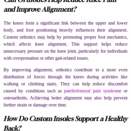
and Improve Alignment?
The knees form a significant link between the upper and lower
body, and foot positioning heavily influences their alignment.
Custom orthotics may help by promoting proper foot mechanics,
which affects knee alignment. This support helps reduce
unnecessary pressure on the knee joint, particularly for individuals
with overpronation or other gait-related issues.
By improving alignment, orthotics contribute to a more even
distribution of forces through the knees during activities like
walking or climbing stairs. They can help reduce discomfort
caused by conditions such as
patellofemoral pain syndrome
or
osteoarthritis. Achieving better alignment may also help prevent
further strain or damage over time.
How Do Custom Insoles Support a Healthy
Back?