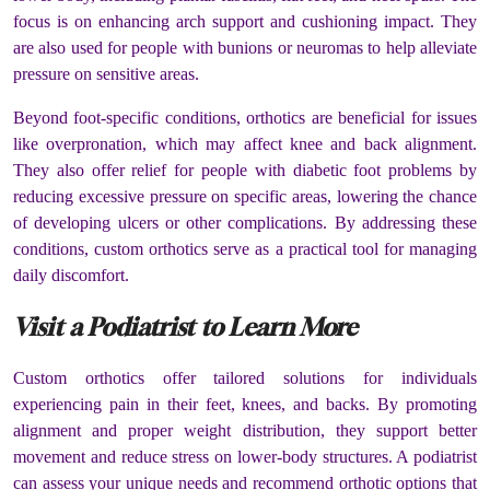
focus is on enhancing arch support and cushioning impact. They
are also used for people with bunions or neuromas to help alleviate
pressure on sensitive areas.
Beyond foot-specific conditions, orthotics are beneficial for issues
like overpronation, which may affect knee and back alignment.
They also offer relief for people with diabetic foot problems by
reducing excessive pressure on specific areas, lowering the chance
of developing ulcers or other complications. By addressing these
conditions, custom orthotics serve as a practical tool for managing
daily discomfort.
Visit a Podiatrist to Learn More
Custom orthotics offer tailored solutions for individuals
experiencing pain in their feet, knees, and backs. By promoting
alignment and proper weight distribution, they support better
movement and reduce stress on lower-body structures. A podiatrist
can assess your unique needs and recommend orthotic options that