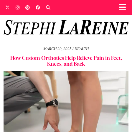
MARCH 20, 2025
HEALTH
How Custom Orthotics Help Relieve Pain in Feet,
Knees, and Back