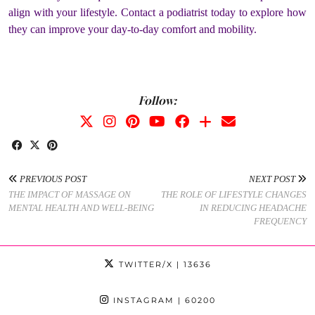
align with your lifestyle. Contact a podiatrist today to explore how
they can improve your day-to-day comfort and mobility.
Follow:
PREVIOUS POST
NEXT POST
THE IMPACT OF MASSAGE ON
THE ROLE OF LIFESTYLE CHANGES
MENTAL HEALTH AND WELL-BEING
IN REDUCING HEADACHE
FREQUENCY
TWITTER/X
| 13636
INSTAGRAM
| 60200