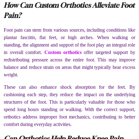
How Can Custom Orthotics Alleviate Foot
Pain?
Foot pain can stem from various sources, including conditions like
plantar fasciitis, flat feet, or high arches. When walking or
standing, the alignment and support of the foot play an integral role
in overall comfort.
Custom orthotics
offer targeted support by
redistributing pressure across the entire foot. This may improve
balance and reduce strain on areas that might typically bear excess
weight.
These can also enhance shock absorption for the feet. By
cushioning each step, they reduce the impact on the underlying
structures of the foot. This is particularly valuable for those who
spend long hours standing or walking. With the correct support,
orthotics address improper foot mechanics, contributing to better
comfort during everyday activities.
Can Orthotics Help Reduce Knee Pain