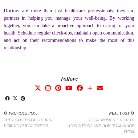
Doctors are more than just healthcare professionals; they are
partners in helping you manage your well-being. By working
together, you can take a proactive approach to caring for your
health. Schedule regular check-ups, maintain open communication,
and act on their recommendations to make the most of this
relationship.
Follow:
PREVIOUS POST
NEXT POST
THE BENEFITS OF UTERINE
FOUR WOMEN’S HEALTH
FIBROID EMBOLIZATION
CONDITIONS AND HOW TO MANAGE
THEM