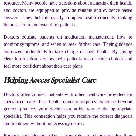
resource. Many people have questions about managing their health,
and doctors are equipped to provide reliable and evidence-based
answers. They help demystify complex health concepts, making
them easier to understand for patients.
Doctors educate patients on medication management, how to
monitor symptoms, and when to seek further care. Their guidance
empowers individuals to take charge of their health. By giving
clear information, doctors help patients make better choices and
feel more confident about their care plans.
Helping Access Specialist Care
Doctors often connect patients with other healthcare providers for
specialized care. If a health concern requires expertise beyond
general practice, your doctor can guide you to the appropriate
specialist. This connection helps you receive the correct diagnosis
and treatment without unnecessary delays.
Primary care doctors play a key role in advocating for their