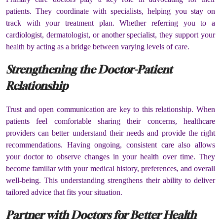
patients. They coordinate with specialists, helping you stay on
track with your treatment plan. Whether referring you to a
cardiologist, dermatologist, or another specialist, they support your
health by acting as a bridge between varying levels of care.
Strengthening the Doctor-Patient
Relationship
Trust and open communication are key to this relationship. When
patients feel comfortable sharing their concerns, healthcare
providers can better understand their needs and provide the right
recommendations. Having ongoing, consistent care also allows
your doctor to observe changes in your health over time. They
become familiar with your medical history, preferences, and overall
well-being. This understanding strengthens their ability to deliver
tailored advice that fits your situation.
Partner with Doctors for Better Health