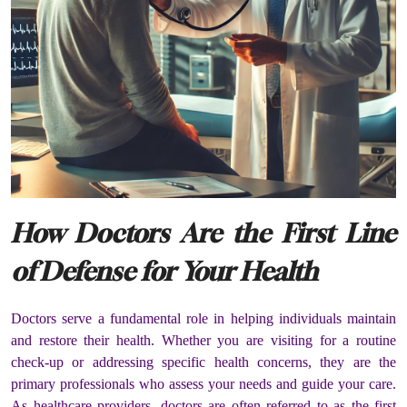
How Doctors Are the First Line
of Defense for Your Health
Doctors serve a fundamental role in helping individuals maintain
and restore their health. Whether you are visiting for a routine
check-up or addressing specific health concerns, they are the
primary professionals who assess your needs and guide your care.
As healthcare providers, doctors are often referred to as the first