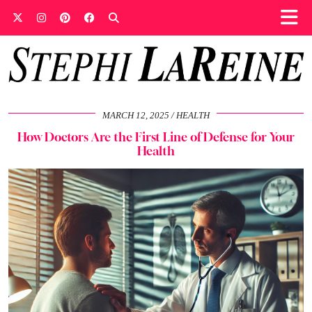
MARCH 12, 2025
HEALTH
How Doctors Are the First Line of Defense for Your
Health