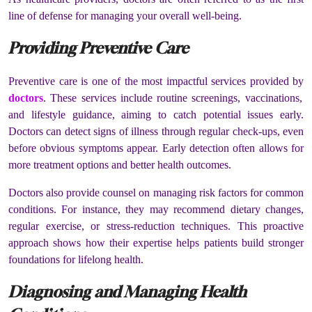
line of defense for managing your overall well-being.
Providing Preventive Care
Preventive care is one of the most impactful services provided by
doctors
. These services include routine screenings, vaccinations,
and lifestyle guidance, aiming to catch potential issues early.
Doctors can detect signs of illness through regular check-ups, even
before obvious symptoms appear. Early detection often allows for
more treatment options and better health outcomes.
Doctors also provide counsel on managing risk factors for common
conditions. For instance, they may recommend dietary changes,
regular exercise, or stress-reduction techniques. This proactive
approach shows how their expertise helps patients build stronger
foundations for lifelong health.
Diagnosing and Managing Health