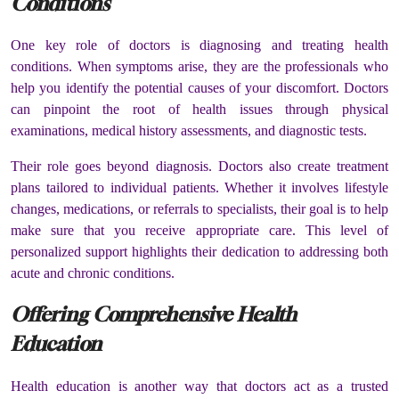
Conditions
One key role of doctors is diagnosing and treating health
conditions. When symptoms arise, they are the professionals who
help you identify the potential causes of your discomfort. Doctors
can pinpoint the root of health issues through physical
examinations, medical history assessments, and diagnostic tests.
Their role goes beyond diagnosis. Doctors also create treatment
plans tailored to individual patients. Whether it involves lifestyle
changes, medications, or referrals to specialists, their goal is to help
make sure that you receive appropriate care. This level of
personalized support highlights their dedication to addressing both
acute and chronic conditions.
Offering Comprehensive Health
Education
Health education is another way that doctors act as a trusted