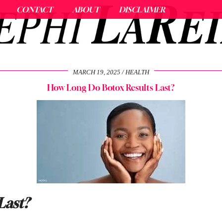
CONTACT
ABOUT
DISCLAIMER
MARCH 19, 2025
HEALTH
How Long Do Botox Results Last?
Last?