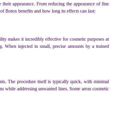
 their appearance. From reducing the appearance of fine
of Botox benefits and how long its effects can last:
lity makes it incredibly effective for cosmetic purposes at
ng. When injected in small, precise amounts by a trained
ts. The procedure itself is typically quick, with minimal
sions while addressing unwanted lines. Some areas cosmetic