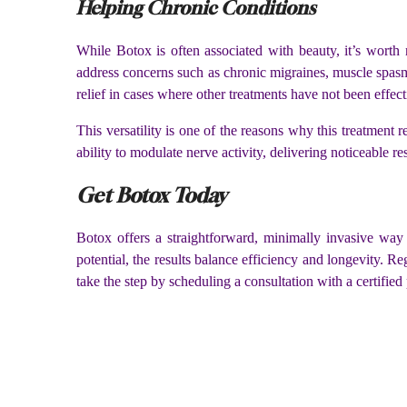
Helping Chronic Conditions
While Botox is often associated with beauty, it’s worth
address concerns such as chronic migraines, muscle spasm
relief in cases where other treatments have not been effec
This versatility is one of the reasons why this treatment r
ability to modulate nerve activity, delivering noticeable r
Get Botox Today
Botox offers a straightforward, minimally invasive way 
potential, the results balance efficiency and longevity. R
take the step by scheduling a consultation with a certified