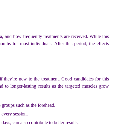
ea, and how frequently treatments are received. While this
onths for most individuals. After this period, the effects
 if they’re new to the treatment. Good candidates for this
d to longer-lasting results as the targeted muscles grow
e groups such as the forehead.
h every session.
days, can also contribute to better results.