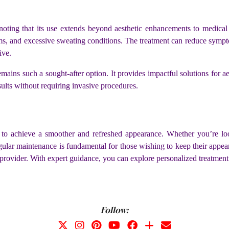
 noting that its use extends beyond aesthetic enhancements to medica
s, and excessive sweating conditions. The treatment can reduce symptoms
tive.
emains such a sought-after option. It provides impactful solutions for aes
esults without requiring invasive procedures.
to achieve a smoother and refreshed appearance. Whether you’re look
egular maintenance is fundamental for those wishing to keep their appea
 provider. With expert guidance, you can explore personalized treatment p
Follow: