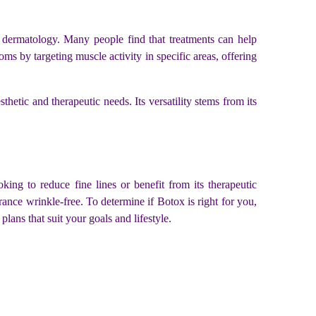
l dermatology. Many people find that treatments can help
 by targeting muscle activity in specific areas, offering
thetic and therapeutic needs. Its versatility stems from its
ing to reduce fine lines or benefit from its therapeutic
rance wrinkle-free. To determine if Botox is right for you,
lans that suit your goals and lifestyle.