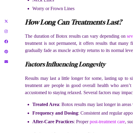
Worry or Frown Lines
How Long Can Treatments Last?
The duration of Botox results can vary depending on
sev
treatment is not permanent, it offers results that many f
gradually fade as muscle activity returns to its normal leve
Factors Influencing Longevity
Results may last a little longer for some, lasting up to 
treatment are people in good overall health who aren’t 
accustomed to staying relaxed. Several factors may impact 
Treated Area
: Botox results may last longer in area
Frequency and Dosing
: Consistent and regular appoi
After-Care Practices
: Proper
post-treatment care
, su