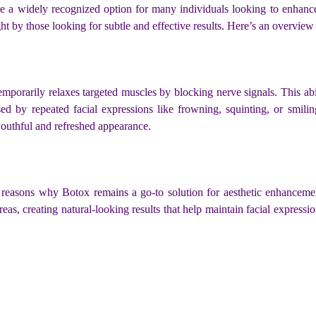
 a widely recognized option for many individuals looking to enhance
ht by those looking for subtle and effective results. Here’s an overview 
temporarily relaxes targeted muscles by blocking nerve signals. This abi
ed by repeated facial expressions like frowning, squinting, or smili
youthful and refreshed appearance.
 reasons why Botox remains a go-to solution for aesthetic enhancemen
reas, creating natural-looking results that help maintain facial expres