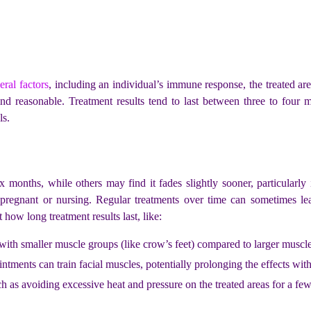
eral factors
, including an individual’s immune response, the treated ar
ind reasonable. Treatment results tend to last between three to four m
ls.
six months, while others may find it fades slightly sooner, particularly
pregnant or nursing. Regular treatments over time can sometimes lea
how long treatment results last, like:
s with smaller muscle groups (like crow’s feet) compared to larger muscl
ntments can train facial muscles, potentially prolonging the effects wit
ch as avoiding excessive heat and pressure on the treated areas for a few 