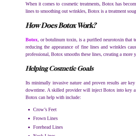
When it comes to cosmetic treatments, Botox has become
lines to smoothing out wrinkles, Botox is a treatment soug
How Does Botox Work?
Botox
, or botulinum toxin, is a purified neurotoxin that 
reducing the appearance of fine lines and wrinkles caus
professional, Botox smooths these lines, creating a more 
Helping Cosmetic Goals
Its minimally invasive nature and proven results are key
downtime. A skilled provider will inject Botox into key a
Botox can help with include:
Crow’s Feet
Frown Lines
Forehead Lines
Neck Lines