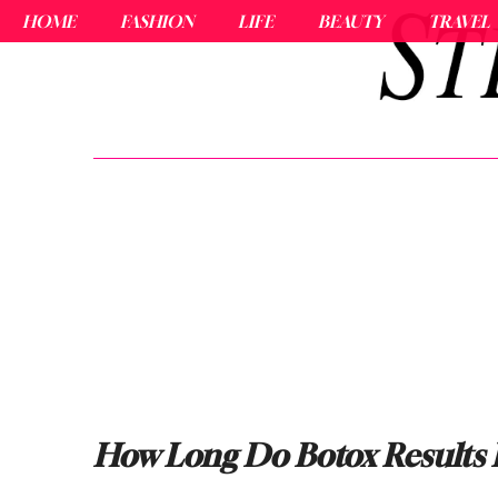
HOME
FASHION
LIFE
BEAUTY
TRAVEL
How Long Do Botox Results 