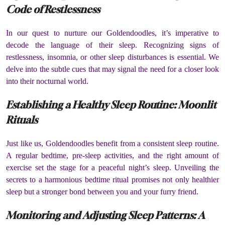
Code of Restlessness
In our quest to nurture our Goldendoodles, it’s imperative to
decode the language of their sleep. Recognizing signs of
restlessness, insomnia, or other sleep disturbances is essential. We
delve into the subtle cues that may signal the need for a closer look
into their nocturnal world.
Establishing a Healthy Sleep Routine: Moonlit
Rituals
Just like us, Goldendoodles benefit from a consistent sleep routine.
A regular bedtime, pre-sleep activities, and the right amount of
exercise set the stage for a peaceful night’s sleep. Unveiling the
secrets to a harmonious bedtime ritual promises not only healthier
sleep but a stronger bond between you and your furry friend.
Monitoring and Adjusting Sleep Patterns: A