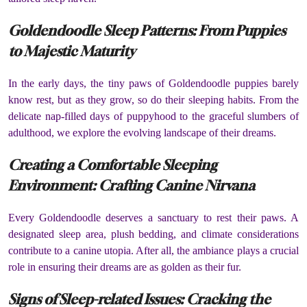
Goldendoodle Sleep Patterns: From Puppies
to Majestic Maturity
In the early days, the tiny paws of Goldendoodle puppies barely
know rest, but as they grow, so do their sleeping habits. From the
delicate nap-filled days of puppyhood to the graceful slumbers of
adulthood, we explore the evolving landscape of their dreams.
Creating a Comfortable Sleeping
Environment: Crafting Canine Nirvana
Every Goldendoodle deserves a sanctuary to rest their paws. A
designated sleep area, plush bedding, and climate considerations
contribute to a canine utopia. After all, the ambiance plays a crucial
role in ensuring their dreams are as golden as their fur.
Signs of Sleep-related Issues: Cracking the