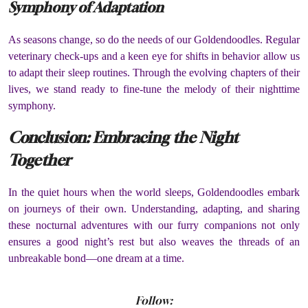
Symphony of Adaptation
As seasons change, so do the needs of our Goldendoodles. Regular
veterinary check-ups and a keen eye for shifts in behavior allow us
to adapt their sleep routines. Through the evolving chapters of their
lives, we stand ready to fine-tune the melody of their nighttime
symphony.
Conclusion: Embracing the Night
Together
In the quiet hours when the world sleeps, Goldendoodles embark
on journeys of their own. Understanding, adapting, and sharing
these nocturnal adventures with our furry companions not only
ensures a good night’s rest but also weaves the threads of an
unbreakable bond—one dream at a time.
Follow: