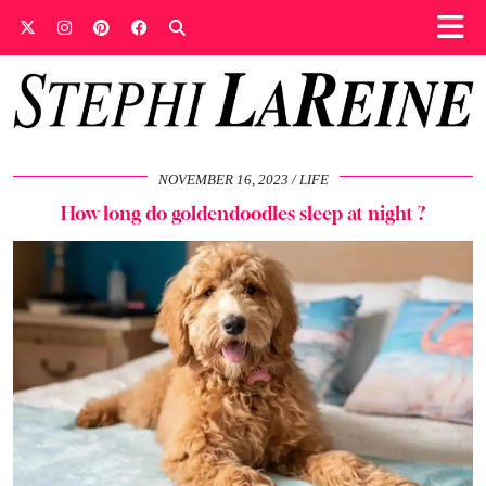
NOVEMBER 16, 2023
LIFE
How long do goldendoodles sleep at night ?