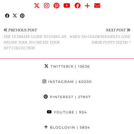
PREVIOUS POST
NEXT POST
THE ULTIMATE GUIDE TO USING AN
WHEN DO GOLDENDOODLES LOSE
ONLINE TOOL TO CREATE YOUR
THEIR PUPPY TEETH ?
NFT COLLECTION
TWITTER/X
| 13636
INSTAGRAM
| 60200
PINTEREST
| 27907
YOUTUBE
| 904
BLOGLOVIN
| 5834