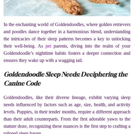
In the enchanting world of Goldendoodles, where golden retrievers
and poodles dance together in a harmonious blend, understanding
the intricacies of their sleep patterns becomes a key to unlocking
their well-being. As
pet
parents, diving into the realm of your
Goldendoodle’s nighttime habits fosters a deeper connection and
ensures they wake up with a wagging tail.
Goldendoodle Sleep Needs: Deciphering the
Canine Code
Goldendoodles, like their diverse lineage, exhibit varying sleep
needs influenced by factors such as age, size, health, and activity
levels. Puppies, in their tender months, require a different approach
than their adult counterparts. From the first adorable yawn to the
mature doze, recognizing these nuances is the first step to crafting a
tailored sleep haven.