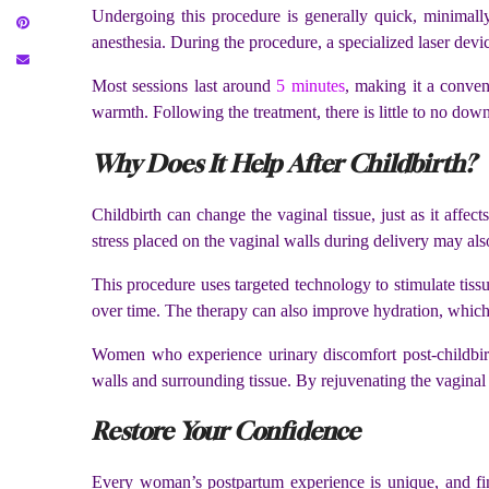
Undergoing this procedure is generally quick, minimally 
anesthesia. During the procedure, a specialized laser device
Most sessions last around
5 minutes
, making it a conven
warmth. Following the treatment, there is little to no dow
Why Does It Help After Childbirth?
Childbirth can change the vaginal tissue, just as it affe
stress placed on the vaginal walls during delivery may als
This procedure uses targeted technology to stimulate tissu
over time. The therapy can also improve hydration, which
Women who experience urinary discomfort post-childbirt
walls and surrounding tissue. By rejuvenating the vaginal a
Restore Your Confidence
Every woman’s postpartum experience is unique, and find