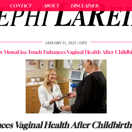
CONTACT
ABOUT
DISCLAIMER
JANUARY 31, 2025
LIFE
 MonaLisa Touch Enhances Vaginal Health After Childb
s Vaginal Health After Childbirth