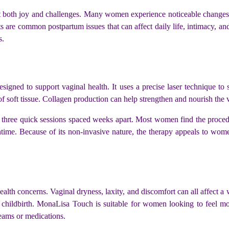
 it both joy and challenges. Many women experience noticeable changes in
rts are common postpartum issues that can affect daily life, intimacy, 
s.
esigned to support vaginal health. It uses a precise laser technique to 
of soft tissue. Collagen production can help strengthen and nourish the 
es three quick sessions spaced weeks apart. Most women find the proced
wntime. Because of its non-invasive nature, the therapy appeals to wom
ealth concerns. Vaginal dryness, laxity, and discomfort can all affect 
 childbirth. MonaLisa Touch is suitable for women looking to feel m
creams or medications.