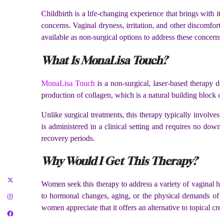
Childbirth is a life-changing experience that brings with
concerns. Vaginal dryness, irritation, and other discomfo
available as non-surgical options to address these concern
What Is MonaLisa Touch?
MonaLisa Touch
is a non-surgical, laser-based therapy d
production of collagen, which is a natural building block 
Unlike surgical treatments, this therapy typically involv
is administered in a clinical setting and requires no do
recovery periods.
Why Would I Get This Therapy?
Women seek this therapy to address a variety of vaginal h
to hormonal changes, aging, or the physical demands of
women appreciate that it offers an alternative to topical 