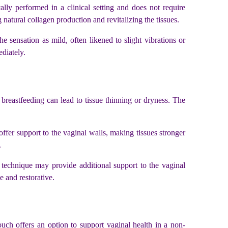
ally performed in a clinical setting and does not require
g natural collagen production and revitalizing the tissues.
 sensation as mild, often likened to slight vibrations or
ediately.
 breastfeeding can lead to tissue thinning or dryness. The
offer support to the vaginal walls, making tissues stronger
.
technique may provide additional support to the vaginal
e and restorative.
uch offers an option to support vaginal health in a non-