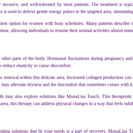
invasive, and well-tolerated by most patients. The treatment is typic
 is used to deliver gentle energy pulses to the targeted area, stimulatin
ient option for women with busy schedules. Many patients describe the
ntime, allowing individuals to resume their normal activities almost imm
cts other parts of the body. Hormonal fluctuations during pregnancy and
o reduce elasticity or cause discomfort.
e renewal within this delicate area. Increased collagen production can 
 may alleviate dryness and the discomfort that sometimes comes with it
h may also explore solutions like MonaLisa Touch. This therapeutic 
rea, this therapy can address physical changes in a way that feels subtl
ing solutions that fit your needs is a part of recovery. MonaLisa To