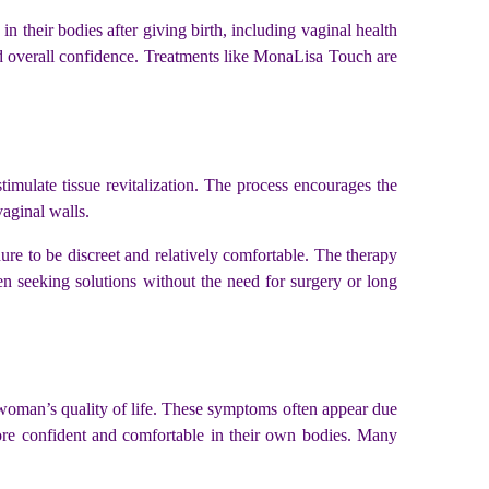
 their bodies after giving birth, including vaginal health
and overall confidence. Treatments like MonaLisa Touch are
stimulate tissue revitalization. The process encourages the
vaginal walls.
ure to be discreet and relatively comfortable. The therapy
en seeking solutions without the need for surgery or long
a woman’s quality of life. These symptoms often appear due
ore confident and comfortable in their own bodies. Many