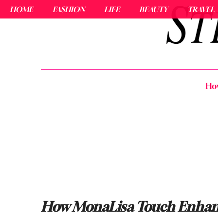
HOME
FASHION
LIFE
BEAUTY
TRAVEL
How
How MonaLisa Touch Enhance