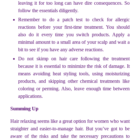
leaving it for too long can have dire consequences. So
follow the essentials diligently.
Remember to do a patch test to check for allergic
reactions before your first-time treatment. You should
also do it every time you switch products. Apply a
minimal amount to a small area of your scalp and wait a
bit to see if you have any adverse reactions.
Do not skimp on hair care following the treatment
because it is essential to minimize the risk of damage. It
means avoiding heat styling tools, using moisturizing
products, and skipping other chemical treatments like
coloring or perming. Also, leave enough time between
applications.
Summing Up
Hair relaxing seems like a great option for women who want
straighter and easier-to-manage hair. But you’ve got to be
aware of the risks and take the necessary precautions to