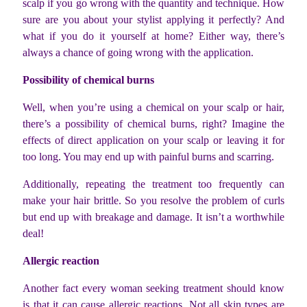
scalp if you go wrong with the quantity and technique. How
sure are you about your stylist applying it perfectly? And
what if you do it yourself at home? Either way, there’s
always a chance of going wrong with the application.
Possibility of chemical burns
Well, when you’re using a chemical on your scalp or hair,
there’s a possibility of chemical burns, right? Imagine the
effects of direct application on your scalp or leaving it for
too long. You may end up with painful burns and scarring.
Additionally, repeating the treatment too frequently can
make your hair brittle. So you resolve the problem of curls
but end up with breakage and damage. It isn’t a worthwhile
deal!
Allergic reaction
Another fact every woman seeking treatment should know
is that it can cause allergic reactions. Not all skin types are