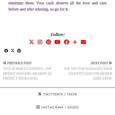
minimize them. Your curls deserve all the love and care
before and after relaxing, so go for it.
Follow:
PREVIOUS POST
NEXT POST
TAPE IN HAIR EXTENSIONS: THE
TOP TIPS FOR MANAGING YOUR
HIDDEN DANGERS AND HOW TO
STUDENT LOAN FOR HIGHER
PROTECT YOUR LOCKS
EDUCATION
TWITTER/X
| 13636
INSTAGRAM
| 60200