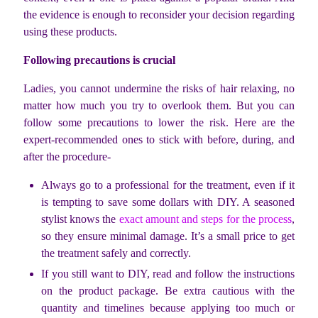
the evidence is enough to reconsider your decision regarding
using these products.
Following precautions is crucial
Ladies, you cannot undermine the risks of hair relaxing, no
matter how much you try to overlook them. But you can
follow some precautions to lower the risk. Here are the
expert-recommended ones to stick with before, during, and
after the procedure-
Always go to a professional for the treatment, even if it
is tempting to save some dollars with DIY. A seasoned
stylist knows the
exact amount and steps for the process
,
so they ensure minimal damage. It’s a small price to get
the treatment safely and correctly.
If you still want to DIY, read and follow the instructions
on the product package. Be extra cautious with the
quantity and timelines because applying too much or