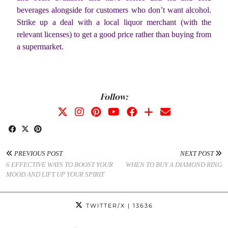
beverages alongside for customers who don’t want alcohol.
Strike up a deal with a local liquor merchant (with the
relevant licenses) to get a good price rather than buying from
a supermarket.
Follow:
PREVIOUS POST
NEXT POST
6 EFFECTIVE WAYS TO BOOST YOUR
WHEN TO BUY A DIAMOND RING
MOOD AND LIFT UP YOUR SPIRIT
TWITTER/X
| 13636