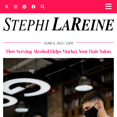
JUNE 6, 2022
LIFE
How Serving Alcohol Helps Market Your Hair Salon