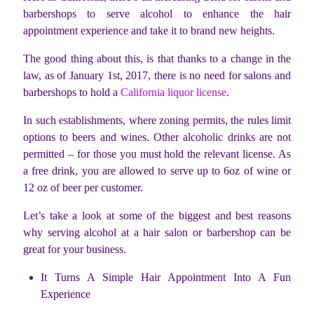
barbershops to serve alcohol to enhance the hair
appointment experience and take it to brand new heights.
The good thing about this, is that thanks to a change in the
law, as of January 1st, 2017, there is no need for salons and
barbershops to hold a
California liquor license
.
In such establishments, where zoning permits, the rules limit
options to beers and wines. Other alcoholic drinks are not
permitted – for those you must hold the relevant license. As
a free drink, you are allowed to serve up to 6oz of wine or
12 oz of beer per customer.
Let’s take a look at some of the biggest and best reasons
why serving alcohol at a hair salon or barbershop can be
great for your business.
It Turns A Simple Hair Appointment Into A Fun
Experience