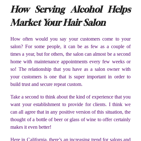
How Serving Alcohol Helps
Market Your Hair Salon
How often would you say your customers come to your
salon? For some people, it can be as few as a couple of
times a year, but for others, the salon can almost be a second
home with maintenance appointments every few weeks or
so! The relationship that you have as a salon owner with
your customers is one that is super important in order to
build trust and secure repeat custom.
Take a second to think about the kind of experience that you
want your establishment to provide for clients. I think we
can all agree that in any positive version of this situation, the
thought of a bottle of beer or glass of wine to offer certainly
makes it even better!
Here in California, there’s an increasing trend for salons and