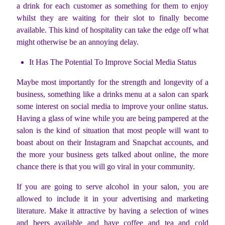
a drink for each customer as something for them to enjoy
whilst they are waiting for their slot to finally become
available. This kind of hospitality can take the edge off what
might otherwise be an annoying delay.
It Has The Potential To Improve Social Media Status
Maybe most importantly for the strength and longevity of a
business, something like a drinks menu at a salon can spark
some interest on social media to improve your online status.
Having a glass of wine while you are being pampered at the
salon is the kind of situation that most people will want to
boast about on their Instagram and Snapchat accounts, and
the more your business gets talked about online, the more
chance there is that you will go viral in your community.
If you are going to serve alcohol in your salon, you are
allowed to include it in your advertising and marketing
literature. Make it attractive by having a selection of wines
and beers available and have coffee and tea and cold