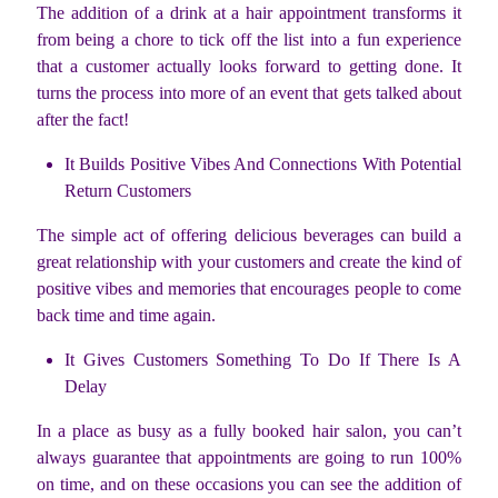
The addition of a drink at a hair appointment transforms it
from being a chore to tick off the list into a fun experience
that a customer actually looks forward to getting done. It
turns the process into more of an event that gets talked about
after the fact!
It Builds Positive Vibes And Connections With Potential
Return Customers
The simple act of offering delicious beverages can build a
great relationship with your customers and create the kind of
positive vibes and memories that encourages people to come
back time and time again.
It Gives Customers Something To Do If There Is A
Delay
In a place as busy as a fully booked hair salon, you can’t
always guarantee that appointments are going to run 100%
on time, and on these occasions you can see the addition of