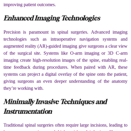
improving patient outcomes.
Enhanced Imaging Technologies
Precision is paramount in spinal surgeries. Advanced imaging
technologies such as intraoperative navigation systems and
augmented reality (AR)-guided imaging give surgeons a clear view
of the surgical site. Systems like O-arm imaging or 3D C-arm
imaging create high-resolution images of the spine, enabling real-
time feedback during procedures. When paired with AR, these
systems can project a digital overlay of the spine onto the patient,
giving surgeons an even deeper understanding of the anatomy
they’re working with.
Minimally Invasive Techniques and
Instrumentation
Traditional spinal surgeries often require large incisions, leading to