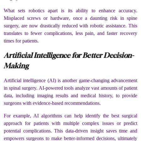
What sets robotics apart is its ability to enhance accuracy.
Misplaced screws or hardware, once a daunting risk in spine
surgery, are now drastically reduced with robotic assistance. This
translates to fewer complications, less pain, and faster recovery
times for patients.
Artificial Intelligence for Better Decision-
Making
Artificial intelligence (AI) is another game-changing advancement
in spinal surgery. AI-powered tools analyze vast amounts of patient
data, including imaging results and medical history, to provide
surgeons with evidence-based recommendations.
For example, AI algorithms can help identify the best surgical
approach for patients with multiple complex issues or predict
potential complications. This data-driven insight saves time and
empowers surgeons to make better-informed decisions, ultimately