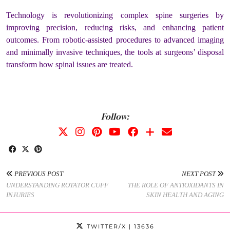
Technology is revolutionizing complex spine surgeries by
improving precision, reducing risks, and enhancing patient
outcomes. From robotic-assisted procedures to advanced imaging
and minimally invasive techniques, the tools at surgeons’ disposal
transform how spinal issues are treated.
Follow:
PREVIOUS POST
NEXT POST
UNDERSTANDING ROTATOR CUFF
THE ROLE OF ANTIOXIDANTS IN
INJURIES
SKIN HEALTH AND AGING
TWITTER/X
| 13636