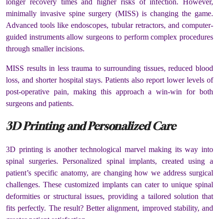
longer recovery times and higher risks of infection. However,
minimally invasive spine surgery (MISS) is changing the game.
Advanced tools like endoscopes, tubular retractors, and computer-
guided instruments allow surgeons to perform complex procedures
through smaller incisions.
MISS results in less trauma to surrounding tissues, reduced blood
loss, and shorter hospital stays. Patients also report lower levels of
post-operative pain, making this approach a win-win for both
surgeons and patients.
3D Printing and Personalized Care
3D printing is another technological marvel making its way into
spinal surgeries. Personalized spinal implants, created using a
patient’s specific anatomy, are changing how we address surgical
challenges. These customized implants can cater to unique spinal
deformities or structural issues, providing a tailored solution that
fits perfectly. The result? Better alignment, improved stability, and