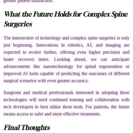
greater patient satisfaction.
What the Future Holds for Complex Spine
Surgeries
The intersection of technology and complex spine surgeries is only
just beginning. Innovations in robotics, AI, and imaging are
expected to evolve further, offering even higher precision and
faster recovery times. Looking ahead, we can anticipate
advancements like nanotechnology for spinal regeneration or
improved AI tools capable of predicting the outcomes of different
surgical scenarios with even greater accuracy.
Surgeons and medical professionals interested in adopting these
technologies will need continued training and collaboration with
tech developers to best utilize these tools. For patients, the future
means access to safer and more effective treatments.
Final Thoughts