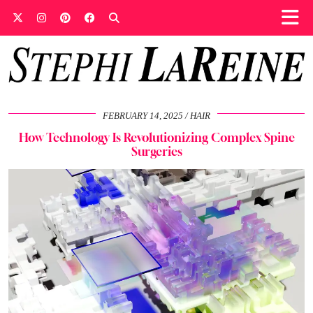
FEBRUARY 14, 2025
HAIR
How Technology Is Revolutionizing Complex Spine
Surgeries