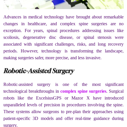
Advances in medical technology have brought about remarkable
changes in healthcare, and complex spine surgeries are no
exception. For years, spinal procedures addressing issues like
scoliosis, degenerative disc disease, or spinal stenosis were
associated with significant challenges, risks, and long recovery
periods. However, technology is transforming the landscape,
making surgeries safer, more precise, and less invasive.
Robotic-Assisted Surgery
Robotic-assisted surgery is one of the most significant
technological breakthroughs in
complex spine surgeries
. Surgical
robots like the ExcelsiusGPS or Mazor X have introduced
unparalleled levels of precision in procedures involving the spine.
These systems allow surgeons to pre-plan their approaches using
patient-specific 3D models and offer real-time guidance during
surgery.