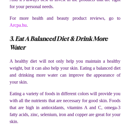
for your personal needs.
For more health and beauty product reviews, go to
Arcpa.hu
.
3. Eat A Balanced Diet & Drink More
Water
A healthy diet will not only help you maintain a healthy
weight, but it can also help your skin. Eating a balanced diet
and drinking more water can improve the appearance of
your skin.
Eating a variety of foods in different colors will provide you
with all the nutrients that are necessary for good skin. Foods
that are high in antioxidants, vitamins A and C, omega-3
fatty acids, zinc, selenium, iron and copper are great for your
skin.