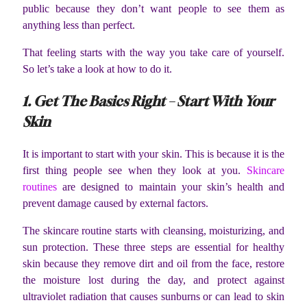
public because they don’t want people to see them as
anything less than perfect.
That feeling starts with the way you take care of yourself.
So let’s take a look at how to do it.
1. Get The Basics Right – Start With Your
Skin
It is important to start with your skin. This is because it is the
first thing people see when they look at you.
Skincare
routines
are designed to maintain your skin’s health and
prevent damage caused by external factors.
The skincare routine starts with cleansing, moisturizing, and
sun protection. These three steps are essential for healthy
skin because they remove dirt and oil from the face, restore
the moisture lost during the day, and protect against
ultraviolet radiation that causes sunburns or can lead to skin