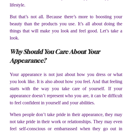
lifestyle.
But that’s not all. Because there’s more to boosting your
beauty than the products you use. It’s all about doing the
things that will make you look and feel good. Let’s take a
look.
Why Should You Care About Your
Appearance?
Your appearance is not just about how you dress or what
you look like. It is also about how you feel. And that feeling
starts with the way you take care of yourself. If your
appearance doesn’t represent who you are, it can be difficult
to feel confident in yourself and your abilities.
When people don’t take pride in their appearance, they may
not take pride in their work or relationships. They may even
feel self-conscious or embarrassed when they go out in