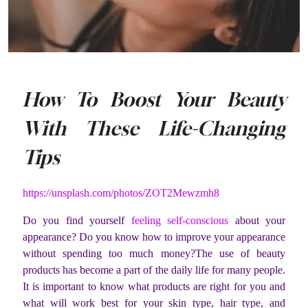
How To Boost Your Beauty
With These Life-Changing
Tips
https://unsplash.com/photos/ZOT2Mewzmh8
Do you find yourself
feeling self-conscious
about your
appearance? Do you know how to improve your appearance
without spending too much money?The use of beauty
products has become a part of the daily life for many people.
It is important to know what products are right for you and
what will work best for your skin type, hair type, and