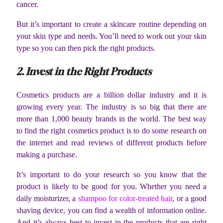
cancer.
But it’s important to create a skincare routine depending on
your skin type and needs. You’ll need to work out your skin
type so you can then pick the right products.
2. Invest in the Right Products
Cosmetics products are a billion dollar industry and it is
growing every year. The industry is so big that there are
more than 1,000 beauty brands in the world. The best way
to find the right cosmetics product is to do some research on
the internet and read reviews of different products before
making a purchase.
It’s important to do your research so you know that the
product is likely to be good for you. Whether you need a
daily moisturizer, a
shampoo for color-treated hair
, or a good
shaving device, you can find a wealth of information online.
And it’s always best to invest in the products that are right