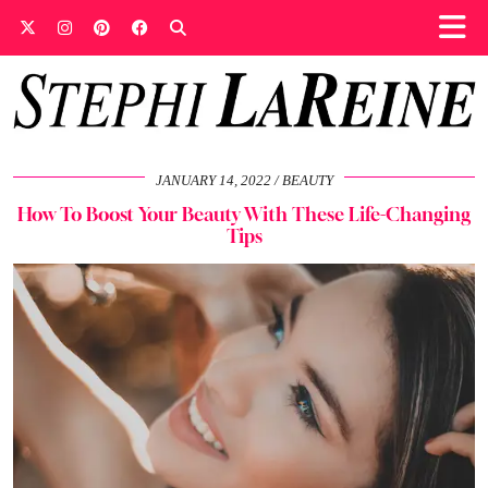
JANUARY 14, 2022
BEAUTY
How To Boost Your Beauty With These Life-Changing
Tips