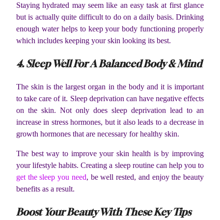
Staying hydrated may seem like an easy task at first glance
but is actually quite difficult to do on a daily basis. Drinking
enough water helps to keep your body functioning properly
which includes keeping your skin looking its best.
4. Sleep Well For A Balanced Body & Mind
The skin is the largest organ in the body and it is important
to take care of it. Sleep deprivation can have negative effects
on the skin. Not only does sleep deprivation lead to an
increase in stress hormones, but it also leads to a decrease in
growth hormones that are necessary for healthy skin.
The best way to improve your skin health is by improving
your lifestyle habits. Creating a sleep routine can help you to
get the sleep you need
, be well rested, and enjoy the beauty
benefits as a result.
Boost Your Beauty With These Key Tips