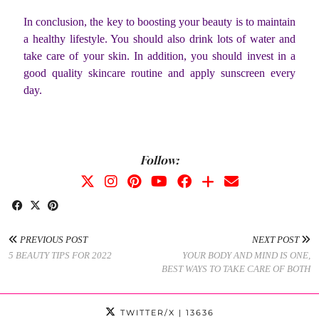
In conclusion, the key to boosting your beauty is to maintain
a healthy lifestyle. You should also drink lots of water and
take care of your skin. In addition, you should invest in a
good quality skincare routine and apply sunscreen every
day.
Follow:
PREVIOUS POST
NEXT POST
5 BEAUTY TIPS FOR 2022
YOUR BODY AND MIND IS ONE,
BEST WAYS TO TAKE CARE OF BOTH
TWITTER/X
| 13636