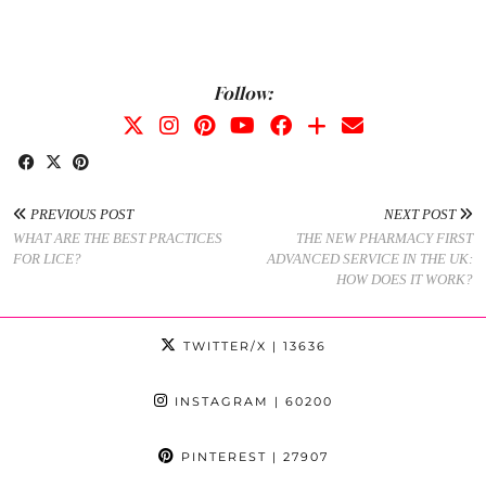
Follow:
PREVIOUS POST
NEXT POST
WHAT ARE THE BEST PRACTICES
THE NEW PHARMACY FIRST
FOR LICE?
ADVANCED SERVICE IN THE UK:
HOW DOES IT WORK?
TWITTER/X
| 13636
INSTAGRAM
| 60200
PINTEREST
| 27907