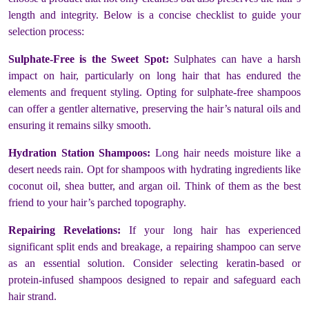
length and integrity. Below is a concise checklist to guide your
selection process:
Sulphate-Free is the Sweet Spot:
Sulphates can have a harsh
impact on hair, particularly on long hair that has endured the
elements and frequent styling. Opting for sulphate-free shampoos
can offer a gentler alternative, preserving the hair’s natural oils and
ensuring it remains silky smooth.
Hydration Station Shampoos:
Long hair needs moisture like a
desert needs rain. Opt for shampoos with hydrating ingredients like
coconut oil, shea butter, and argan oil. Think of them as the best
friend to your hair’s parched topography.
Repairing Revelations:
If your long hair has experienced
significant split ends and breakage, a repairing shampoo can serve
as an essential solution. Consider selecting keratin-based or
protein-infused shampoos designed to repair and safeguard each
hair strand.