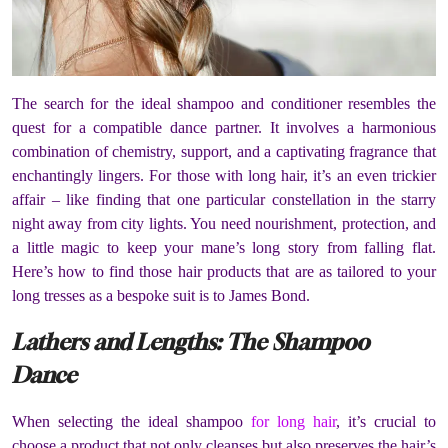
The search for the ideal shampoo and conditioner resembles the
quest for a compatible dance partner. It involves a harmonious
combination of chemistry, support, and a captivating fragrance that
enchantingly lingers. For those with long hair, it’s an even trickier
affair – like finding that one particular constellation in the starry
night away from city lights. You need nourishment, protection, and
a little magic to keep your mane’s long story from falling flat.
Here’s how to find those hair products that are as tailored to your
long tresses as a bespoke suit is to James Bond.
Lathers and Lengths: The Shampoo
Dance
When selecting the ideal shampoo
for long hair
, it’s crucial to
choose a product that not only cleanses but also preserves the hair’s