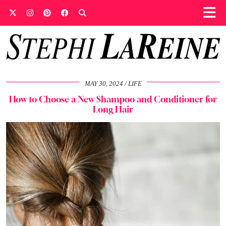
MAY 30, 2024
LIFE
How to Choose a New Shampoo and Conditioner for
Long Hair