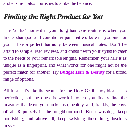
and ensure it also nourishes to strike the balance.
Finding the Right Product for You
The ‘ah-ha’ moment in your long hair care routine is when you
find a shampoo and conditioner pair that works with you and for
you – like a perfect harmony between musical notes. Don’t be
afraid to sample, read reviews, and consult with your stylist to cater
to the needs of your remarkable lengths. Remember, your hair is as
unique as a fingerprint, and what works for one might not be the
perfect match for another. Try
Budget Hair & Beauty
for a broad
range of options.
All in all, it’s like the search for the Holy Grail – mythical in its
perfection, but the quest is worth it when you finally find the
treasures that leave your locks lush, healthy, and, frankly, the envy
of all Rapunzels in the neighbourhood. Keep washing, keep
nourishing, and above all, keep swishing those long, luscious
tresses.