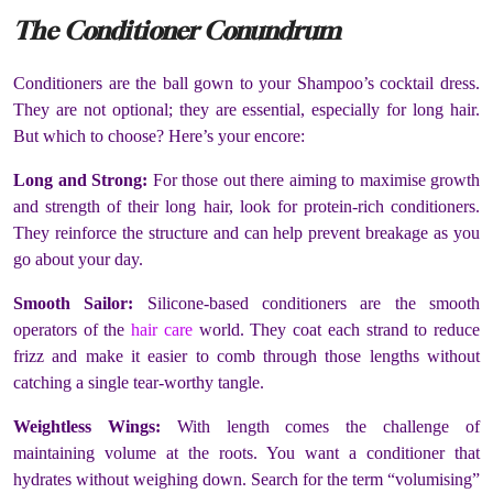
The Conditioner Conundrum
Conditioners are the ball gown to your Shampoo’s cocktail dress.
They are not optional; they are essential, especially for long hair.
But which to choose? Here’s your encore:
Long and Strong:
For those out there aiming to maximise growth
and strength of their long hair, look for protein-rich conditioners.
They reinforce the structure and can help prevent breakage as you
go about your day.
Smooth Sailor:
Silicone-based conditioners are the smooth
operators of the
hair care
world. They coat each strand to reduce
frizz and make it easier to comb through those lengths without
catching a single tear-worthy tangle.
Weightless Wings:
With length comes the challenge of
maintaining volume at the roots. You want a conditioner that
hydrates without weighing down. Search for the term “volumising”