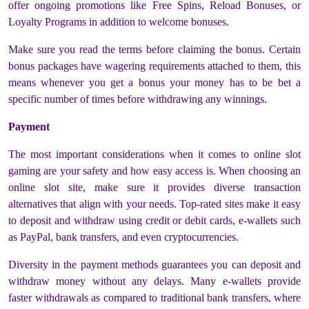
offer ongoing promotions like Free Spins, Reload Bonuses, or
Loyalty Programs in addition to welcome bonuses.
Make sure you read the terms before claiming the bonus. Certain
bonus packages have wagering requirements attached to them, this
means whenever you get a bonus your money has to be bet a
specific number of times before withdrawing any winnings.
Payment
The most important considerations when it comes to online slot
gaming are your safety and how easy access is. When choosing an
online slot site, make sure it provides diverse transaction
alternatives that align with your needs. Top-rated sites make it easy
to deposit and withdraw using credit or debit cards, e-wallets such
as PayPal, bank transfers, and even cryptocurrencies.
Diversity in the payment methods guarantees you can deposit and
withdraw money without any delays. Many e-wallets provide
faster withdrawals as compared to traditional bank transfers, where