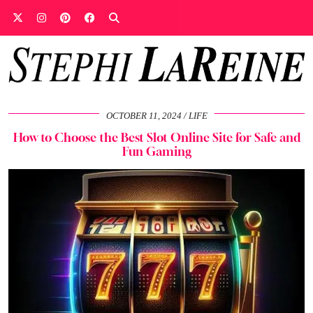
OCTOBER 11, 2024
LIFE
How to Choose the Best Slot Online Site for Safe and
Fun Gaming