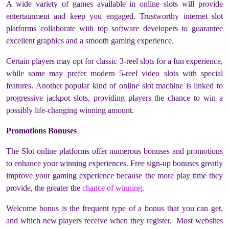
A wide variety of games available in online slots will provide
entertainment and keep you engaged. Trustworthy internet slot
platforms collaborate with top software developers to guarantee
excellent graphics and a smooth gaming experience.
Certain players may opt for classic 3-reel slots for a fun experience,
while some may prefer modern 5-reel video slots with special
features. Another popular kind of online slot machine is linked to
progressive jackpot slots, providing players the chance to win a
possibly life-changing winning amount.
Promotions Bonuses
The Slot online platforms offer numerous bonuses and promotions
to enhance your winning experiences. Free sign-up bonuses greatly
improve your gaming experience because the more play time they
provide, the greater the
chance of winning
.
Welcome bonus is the frequent type of a bonus that you can get,
and which new players receive when they register. Most websites