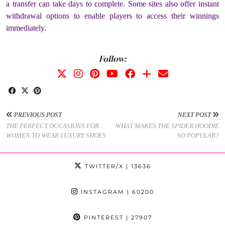
a transfer can take days to complete. Some sites also offer instant
withdrawal options to enable players to access their winnings
immediately.
Follow:
PREVIOUS POST
NEXT POST
THE PERFECT OCCASIONS FOR
WHAT MAKES THE SPIDER HOODIE
WOMEN TO WEAR LUXURY SHOES
SO POPULAR?
TWITTER/X
| 13636
INSTAGRAM
| 60200
PINTEREST
| 27907