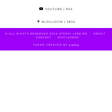
YOUTUBE
| 904
BLOGLOVIN
| 5834
© ALL RIGHTS RESERVED 2024 STEPHI LAREINE
ABOUT
CONTACT
DISCLAIMER
THEME CREATED BY
pipdig