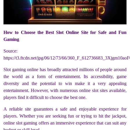
How to Choose the Best Slot Online Site for Safe and Fun
Gaming
Source:
https://t3.ftcdn.net/jpg/06/12/73/66/360_F_612736683_3Xjgm1
Slot gaming online has broadly attracted millions of people around
the world as a form of entertainment. Its accessibility, game
diversity and the potential to win make it a very appealing
entertainment. However, with numerous online slot sites available,
players find it difficult to choose the best one.
A reliable site guarantees a safe and enjoyable experience for
players. Whether you are seeking fun or trying to hit the jackpot,
online slot gaming offers an immersive experience that can suit any
budget or skill level.