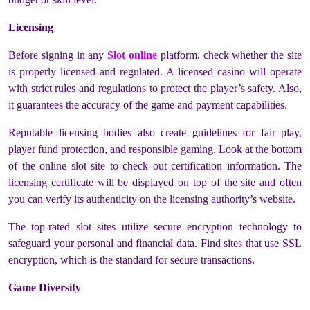
Licensing
Before signing in any
Slot online
platform, check whether the site
is properly licensed and regulated. A licensed casino will operate
with strict rules and regulations to protect the player’s safety. Also,
it guarantees the accuracy of the game and payment capabilities.
Reputable licensing bodies also create guidelines for fair play,
player fund protection, and responsible gaming. Look at the bottom
of the online slot site to check out certification information. The
licensing certificate will be displayed on top of the site and often
you can verify its authenticity on the licensing authority’s website.
The top-rated slot sites utilize secure encryption technology to
safeguard your personal and financial data. Find sites that use SSL
encryption, which is the standard for secure transactions.
Game Diversity