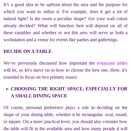
It’s a good idea to be upfront about the area and the purpose for
which you want to utilize it. For example, does it get a lot of
natural light? Is the room a peculiar shape? Are your wall colors
already decided? What will function best will depend on all of
these variables and whether or not this area will serve as both a
workstation and a venue for events like parties and gatherings.
DECIDE ON A TABLE
We’ve previously discussed how important the
restaurant tables
will be, so let’s move on to how to choose the best one. Here, it’s
essential to focus on two primary issues:
CHOOSING THE RIGHT SPACE, ESPECIALLY FOR
A SMALL DINING SPACE
Of course, personal preference plays a role in deciding on the
shape of your dining table, whether it be rectangular, oval, round,
or square. On a more practical level, you should also consider how
the table will fit in the available area and how many people it will