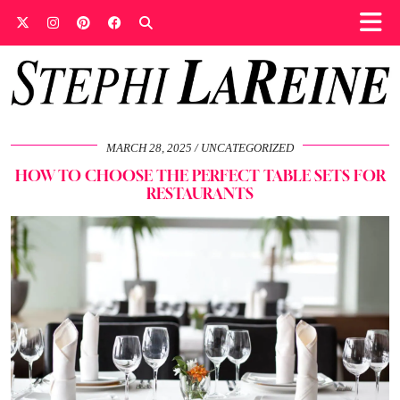
MARCH 28, 2025
UNCATEGORIZED
HOW TO CHOOSE THE PERFECT TABLE SETS FOR
RESTAURANTS