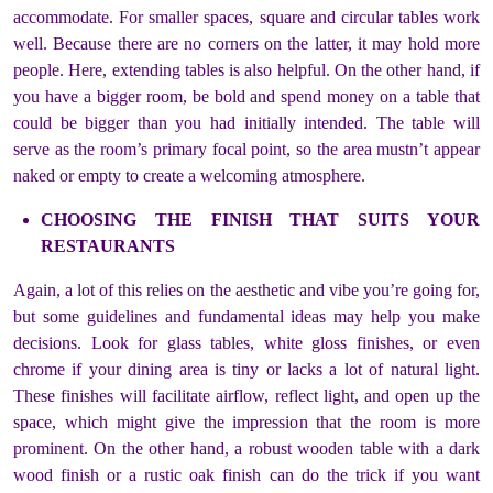
accommodate. For smaller spaces, square and circular tables work
well. Because there are no corners on the latter, it may hold more
people. Here, extending tables is also helpful. On the other hand, if
you have a bigger room, be bold and spend money on a table that
could be bigger than you had initially intended. The table will
serve as the room’s primary focal point, so the area mustn’t appear
naked or empty to create a welcoming atmosphere.
CHOOSING THE FINISH THAT SUITS YOUR
RESTAURANTS
Again, a lot of this relies on the aesthetic and vibe you’re going for,
but some guidelines and fundamental ideas may help you make
decisions. Look for glass tables, white gloss finishes, or even
chrome if your dining area is tiny or lacks a lot of natural light.
These finishes will facilitate airflow, reflect light, and open up the
space, which might give the impression that the room is more
prominent. On the other hand, a robust wooden table with a dark
wood finish or a rustic oak finish can do the trick if you want