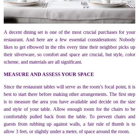
A decent dining set is one of the most crucial purchases for your
restaurant. And here are a few essential considerations: Nobody
likes to get elbowed in the ribs every time their neighbor picks up
their silverware, so comfort and space are crucial, but style, color
scheme, and materials are all significant.
MEASURE AND ASSESS YOUR SPACE
Since the restaurant tables will serve as the room’s focal point, it is
best to start there before making other arrangements. The first step
is to measure the area you have available and decide on the size
and style of your table. Allow enough room for the chairs to be
comfortably pulled back from the table. To prevent chairs and
guests from rubbing up against walls, a fair rule of thumb is to
allow 3 feet, or slightly under a meter, of space around the room.