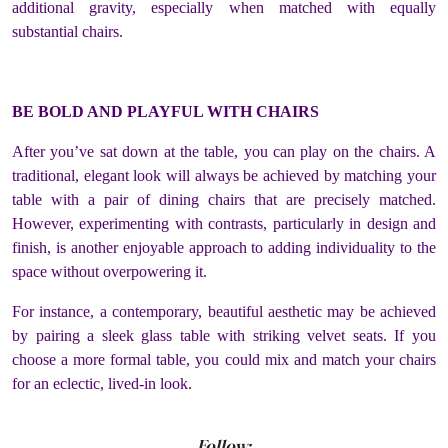
additional gravity, especially when matched with equally
substantial chairs.
BE BOLD AND PLAYFUL WITH CHAIRS
After you’ve sat down at the table, you can play on the chairs. A
traditional, elegant look will always be achieved by matching your
table with a pair of dining chairs that are precisely matched.
However, experimenting with contrasts, particularly in design and
finish, is another enjoyable approach to adding individuality to the
space without overpowering it.
For instance, a contemporary, beautiful aesthetic may be achieved
by pairing a sleek glass table with striking velvet seats. If you
choose a more formal table, you could mix and match your chairs
for an eclectic, lived-in look.
Follow: