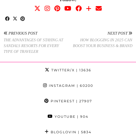
PREVIOUS POST
NEXT POST
THE ADVANTAGES OF STAYING AT
HOW BLOGGING IN 2025 CAN
SANDALS RESORTS FOR EVERY
BOOST YOUR BUSINESS & BRAND
TYPE OF TRAVELER
TWITTER/X
| 13636
INSTAGRAM
| 60200
PINTEREST
| 27907
YOUTUBE
| 904
BLOGLOVIN
| 5834