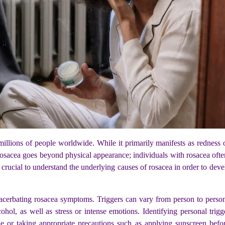
millions of people worldwide. While it primarily manifests as redness o
sacea goes beyond physical appearance; individuals with rosacea often 
s crucial to understand the underlying causes of rosacea in order to de
exacerbating rosacea symptoms. Triggers can vary from person to pers
cohol, as well as stress or intense emotions. Identifying personal tri
le or taking appropriate precautions such as applying sunscreen befor