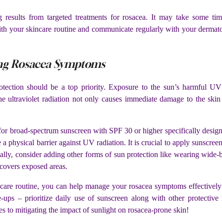
results from targeted treatments for rosacea. It may take some ti
ith your skincare routine and communicate regularly with your dermat
ing Rosacea Symptoms
ction should be a top priority. Exposure to the sun’s harmful UV r
he ultraviolet radiation not only causes immediate damage to the skin 
 for broad-spectrum sunscreen with SPF 30 or higher specifically design
e a physical barrier against UV radiation. It is crucial to apply sunscre
lly, consider adding other forms of sun protection like wearing wide
 covers exposed areas.
ncare routine, you can help manage your rosacea symptoms effectively
re-ups – prioritize daily use of sunscreen along with other protect
to mitigating the impact of sunlight on rosacea-prone skin!