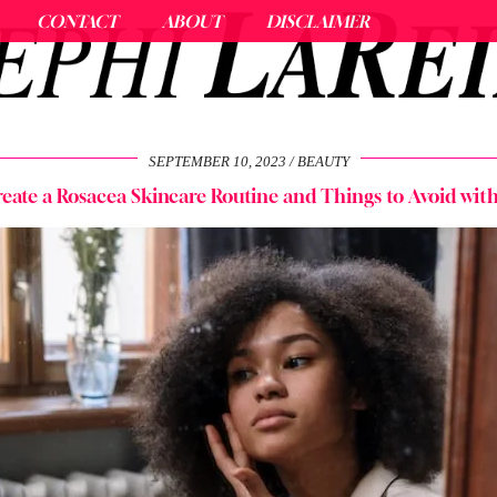
CONTACT
ABOUT
DISCLAIMER
SEPTEMBER 10, 2023
BEAUTY
eate a Rosacea Skincare Routine and Things to Avoid wit