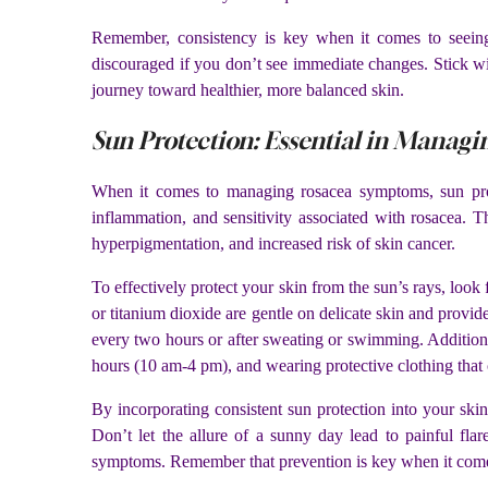
Remember, consistency is key when it comes to seeing 
discouraged if you don’t see immediate changes. Stick w
journey toward healthier, more balanced skin.
Sun Protection: Essential in Manag
When it comes to managing rosacea symptoms, sun prote
inflammation, and sensitivity associated with rosacea. T
hyperpigmentation, and increased risk of skin cancer.
To effectively protect your skin from the sun’s rays, look
or titanium dioxide are gentle on delicate skin and provid
every two hours or after sweating or swimming. Additiona
hours (10 am-4 pm), and wearing protective clothing that
By incorporating consistent sun protection into your ski
Don’t let the allure of a sunny day lead to painful fla
symptoms. Remember that prevention is key when it comes 