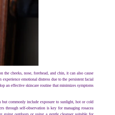
n the cheeks, nose, forehead, and chin, it can also cause
experience emotional distress due to the persistent facial
velop an effective skincare routine that minimizes symptoms
on but commonly include exposure to sunlight, hot or cold
ggers through self-observation is key for managing rosacea
e going outdoors or using a gentle cleanser suitable for