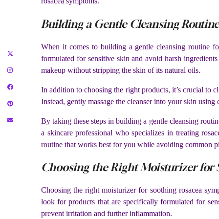
rosacea symptoms.
Building a Gentle Cleansing Routine
When it comes to building a gentle cleansing routine for
formulated for sensitive skin and avoid harsh ingredients
makeup without stripping the skin of its natural oils.
In addition to choosing the right products, it’s crucial t
Instead, gently massage the cleanser into your skin using
By taking these steps in building a gentle cleansing rout
a skincare professional who specializes in treating rosa
routine that works best for you while avoiding common pitf
Choosing the Right Moisturizer fo
Choosing the right moisturizer for soothing rosacea symp
look for products that are specifically formulated for se
prevent irritation and further inflammation.