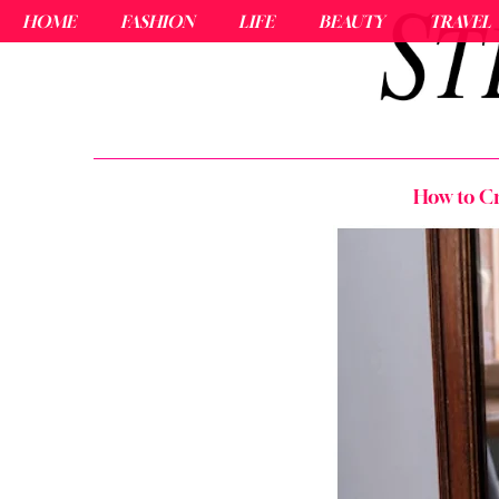
HOME
FASHION
LIFE
BEAUTY
TRAVEL
How to Cr