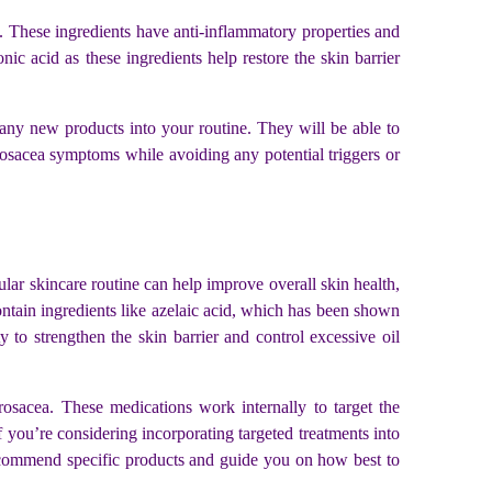
s. These ingredients have anti-inflammatory properties and
nic acid as these ingredients help restore the skin barrier
any new products into your routine. They will be able to
osacea symptoms while avoiding any potential triggers or
lar skincare routine can help improve overall skin health,
ontain ingredients like azelaic acid, which has been shown
 to strengthen the skin barrier and control excessive oil
rosacea. These medications work internally to target the
 you’re considering incorporating targeted treatments into
 recommend specific products and guide you on how best to