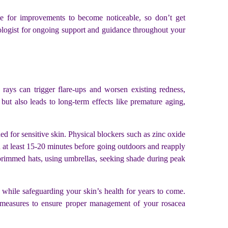
me for improvements to become noticeable, so don’t get
ologist for ongoing support and guidance throughout your
ays can trigger flare-ups and worsen existing redness,
but also leads to long-term effects like premature aging,
ed for sensitive skin. Physical blockers such as zinc oxide
en at least 15-20 minutes before going outdoors and reapply
-brimmed hats, using umbrellas, seeking shade during peak
 while safeguarding your skin’s health for years to come.
ive measures to ensure proper management of your rosacea