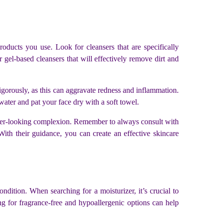
roducts you use. Look for cleansers that are specifically
 gel-based cleansers that will effectively remove dirt and
vigorously, as this can aggravate redness and inflammation.
ater and pat your face dry with a soft towel.
lthier-looking complexion. Remember to always consult with
With their guidance, you can create an effective skincare
dition. When searching for a moisturizer, it’s crucial to
ing for fragrance-free and hypoallergenic options can help