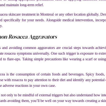
 and maintain long-term relief.
sacea skincare treatment in Montreal or any other location globally. Der
red specifically for your needs. Alongside medical intervention, incorp
y.
mon Rosacea Aggravators
s and avoiding common aggravators are crucial steps towards achievi
ate rosacea symptoms universally. One such trigger is exposure to extr
d to flare-ups. Taking simple precautions like wearing a scarf or usi
a is the consumption of certain foods and beverages. Spicy foods, h
 with rosacea to pay attention to their diet and identify any potential 
use adverse reactions in your own case.
t not only to be mindful of external triggers but also understand how int
rds avoiding them, you’ll be well on your way towards creating a skinca