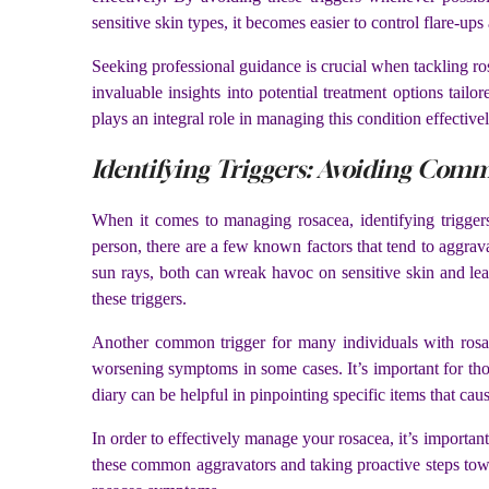
sensitive skin types, it becomes easier to control flare-ups
Seeking professional guidance is crucial when tackling ro
invaluable insights into potential treatment options tailo
plays an integral role in managing this condition effectivel
Identifying Triggers: Avoiding Com
When it comes to managing rosacea, identifying trigger
person, there are a few known factors that tend to aggrav
sun rays, both can wreak havoc on sensitive skin and lea
these triggers.
Another common trigger for many individuals with rosace
worsening symptoms in some cases. It’s important for those
diary can be helpful in pinpointing specific items that ca
In order to effectively manage your rosacea, it’s importan
these common aggravators and taking proactive steps towa