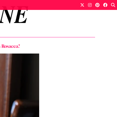
h Rosacea?