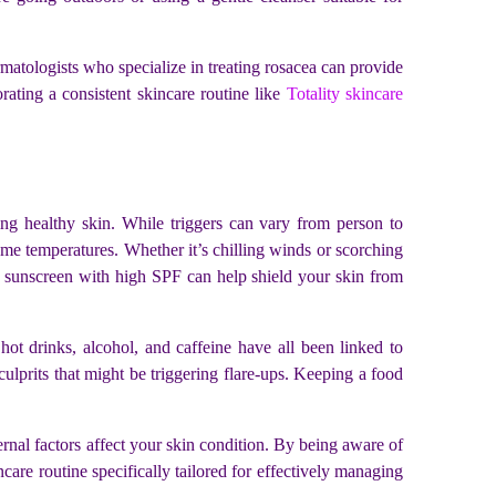
matologists who specialize in treating rosacea can provide
orating a consistent skincare routine like
Totality skincare
ng healthy skin. While triggers can vary from person to
eme temperatures. Whether it’s chilling winds or scorching
ng sunscreen with high SPF can help shield your skin from
ot drinks, alcohol, and caffeine have all been linked to
culprits that might be triggering flare-ups. Keeping a food
ernal factors affect your skin condition. By being aware of
re routine specifically tailored for effectively managing