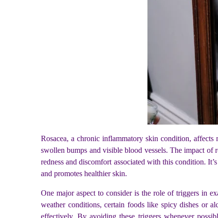
Rosacea, a chronic inflammatory skin condition, affects 
swollen bumps and visible blood vessels. The impact of ro
redness and discomfort associated with this condition. It’
and promotes healthier skin.
One major aspect to consider is the role of triggers in 
weather conditions, certain foods like spicy dishes or al
effectively. By avoiding these triggers whenever possib