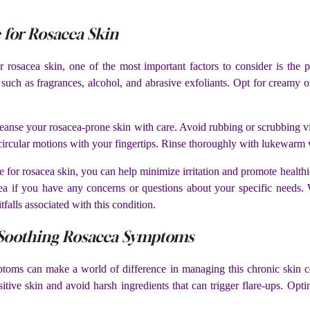
 for Rosacea Skin
 rosacea skin, one of the most important factors to consider is the p
 such as fragrances, alcohol, and abrasive exfoliants. Opt for creamy or
o cleanse your rosacea-prone skin with care. Avoid rubbing or scrubbing 
 circular motions with your fingertips. Rinse thoroughly with lukewarm w
ine for rosacea skin, you can help minimize irritation and promote hea
cea if you have any concerns or questions about your specific needs. 
alls associated with this condition.
r Soothing Rosacea Symptoms
toms can make a world of difference in managing this chronic skin con
nsitive skin and avoid harsh ingredients that can trigger flare-ups. Opt