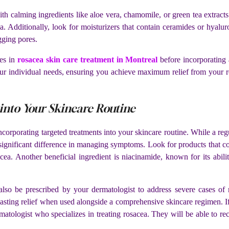
with calming ingredients like aloe vera, chamomile, or green tea extract
. Additionally, look for moisturizers that contain ceramides or hyaluro
gging pores.
es in
rosacea skin care treatment in Montreal
before incorporating 
our individual needs, ensuring you achieve maximum relief from your r
into Your Skincare Routine
corporating targeted treatments into your skincare routine. While a regu
 significant difference in managing symptoms. Look for products that c
ea. Another beneficial ingredient is niacinamide, known for its ability
 also be prescribed by your dermatologist to address severe cases of 
asting relief when used alongside a comprehensive skincare regimen. If
dermatologist who specializes in treating rosacea. They will be able to