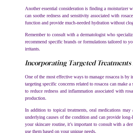
Another essential consideration is finding a moisturizer 
can soothe redness and sensitivity associated with rosacea
function and provide much-needed hydration without clo
Remember to consult with a dermatologist who specializ
recommend specific brands or formulations tailored to y
irritants.
Incorporating Targeted Treatments 
One of the most effective ways to manage rosacea is by in
targeting specific concerns related to rosacea can make a
to reduce redness and inflammation associated with rosac
production.
In addition to topical treatments, oral medications may
underlying causes of the condition and can provide long-l
your skincare routine, it’s important to consult with a 
use them based on your unique needs.