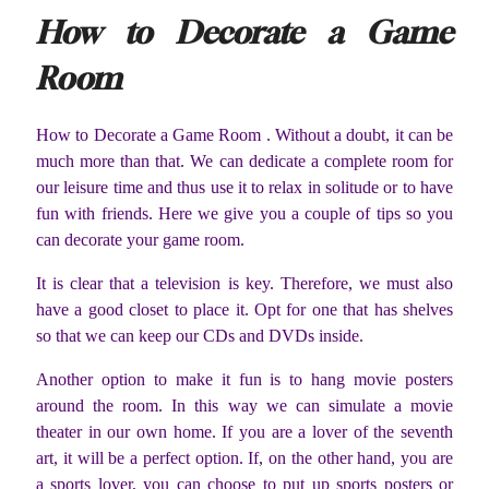
How to Decorate a Game
Room
How to Decorate a Game Room . Without a doubt, it can be
much more than that. We can dedicate a complete room for
our leisure time and thus use it to relax in solitude or to have
fun with friends. Here we give you a couple of tips so you
can decorate your game room.
It is clear that a television is key. Therefore, we must also
have a good closet to place it. Opt for one that has shelves
so that we can keep our CDs and DVDs inside.
Another option to make it fun is to hang movie posters
around the room. In this way we can simulate a movie
theater in our own home. If you are a lover of the seventh
art, it will be a perfect option. If, on the other hand, you are
a sports lover, you can choose to put up sports posters or