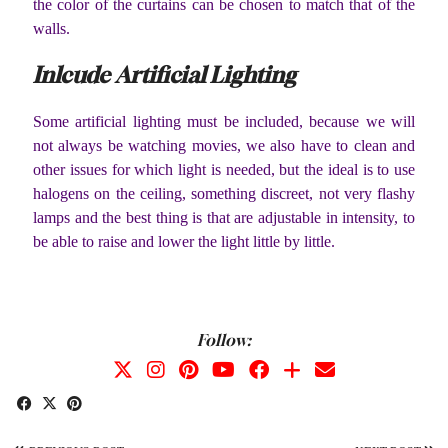
the color of the curtains can be chosen to match that of the
walls.
Inlcude Artificial Lighting
Some artificial lighting must be included, because we will
not always be watching movies, we also have to clean and
other issues for which light is needed, but the ideal is to use
halogens on the ceiling, something discreet, not very flashy
lamps and the best thing is that are adjustable in intensity, to
be able to raise and lower the light little by little.
Follow: