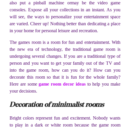
also put a pinball machine ormay be the video game
consoles. Expose all your collections in an instant. As you
will see, the ways to personalize your entertainment space
are varied. Cheer up! Nothing better than dedicating a place
in your home for personal leisure and recreation.
The games room is a room for fun and entertainment. With
the new era of technology, the traditional game room is
undergoing several changes. If you are a traditional type of
person and you want to get your family out of the TV and
into the game room, how can you do it? How can you
decorate this room so that it is fun for the whole family?
Here are some
game room decor ideas
to help you make
your decisions.
Decoration of minimalist rooms
Bright colors represent fun and excitement. Nobody wants
to play in a dark or white room because the game room