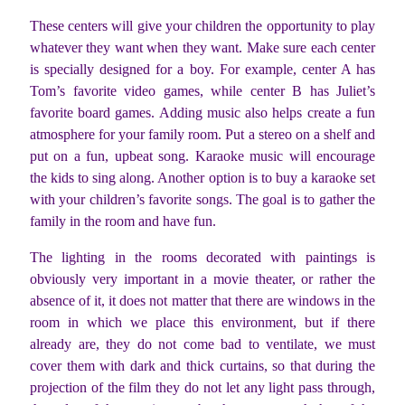
These centers will give your children the opportunity to play
whatever they want when they want. Make sure each center
is specially designed for a boy. For example, center A has
Tom’s favorite video games, while center B has Juliet’s
favorite board games. Adding music also helps create a fun
atmosphere for your family room. Put a stereo on a shelf and
put on a fun, upbeat song. Karaoke music will encourage
the kids to sing along. Another option is to buy a karaoke set
with your children’s favorite songs. The goal is to gather the
family in the room and have fun.
The lighting in the rooms decorated with paintings is
obviously very important in a movie theater, or rather the
absence of it, it does not matter that there are windows in the
room in which we place this environment, but if there
already are, they do not come bad to ventilate, we must
cover them with dark and thick curtains, so that during the
projection of the film they do not let any light pass through,