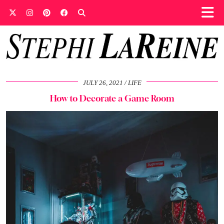
JULY 26, 2021
LIFE
How to Decorate a Game Room