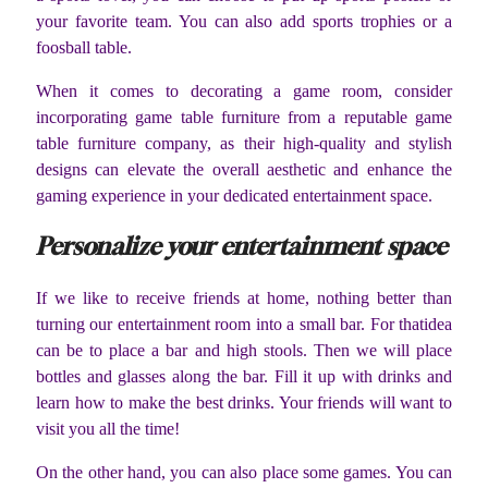
your favorite team. You can also add sports trophies or a
foosball table.
When it comes to decorating a game room, consider
incorporating game table furniture from a reputable game
table furniture company, as their high-quality and stylish
designs can elevate the overall aesthetic and enhance the
gaming experience in your dedicated entertainment space.
Personalize your entertainment space
If we like to receive friends at home, nothing better than
turning our entertainment room into a small bar. For thatidea
can be to place a bar and high stools. Then we will place
bottles and glasses along the bar. Fill it up with drinks and
learn how to make the best drinks. Your friends will want to
visit you all the time!
On the other hand, you can also place some games. You can