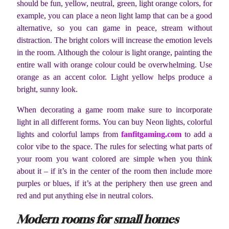
should be fun, yellow, neutral, green, light orange colors, for
example, you can place a neon light lamp that can be a good
alternative, so you can game in peace, stream without
distraction. The bright colors will increase the emotion levels
in the room. Although the colour is light orange, painting the
entire wall with orange colour could be overwhelming. Use
orange as an accent color. Light yellow helps produce a
bright, sunny look.
When decorating a game room make sure to incorporate
light in all different forms. You can buy Neon lights, colorful
lights and colorful lamps from
fanfitgaming.com
to add a
color vibe to the space. The rules for selecting what parts of
your room you want colored are simple when you think
about it – if it’s in the center of the room then include more
purples or blues, if it’s at the periphery then use green and
red and put anything else in neutral colors.
Modern rooms for small homes