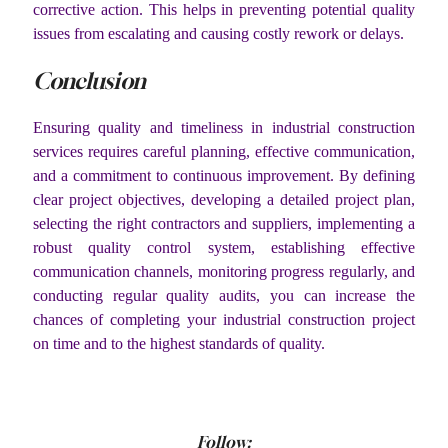
corrective action. This helps in preventing potential quality
issues from escalating and causing costly rework or delays.
Conclusion
Ensuring quality and timeliness in industrial construction
services requires careful planning, effective communication,
and a commitment to continuous improvement. By defining
clear project objectives, developing a detailed project plan,
selecting the right contractors and suppliers, implementing a
robust quality control system, establishing effective
communication channels, monitoring progress regularly, and
conducting regular quality audits, you can increase the
chances of completing your industrial construction project
on time and to the highest standards of quality.
Follow: