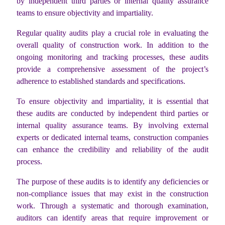
by independent third parties or internal quality assurance
teams to ensure objectivity and impartiality.
Regular quality audits play a crucial role in evaluating the
overall quality of construction work. In addition to the
ongoing monitoring and tracking processes, these audits
provide a comprehensive assessment of the project’s
adherence to established standards and specifications.
To ensure objectivity and impartiality, it is essential that
these audits are conducted by independent third parties or
internal quality assurance teams. By involving external
experts or dedicated internal teams, construction companies
can enhance the credibility and reliability of the audit
process.
The purpose of these audits is to identify any deficiencies or
non-compliance issues that may exist in the construction
work. Through a systematic and thorough examination,
auditors can identify areas that require improvement or