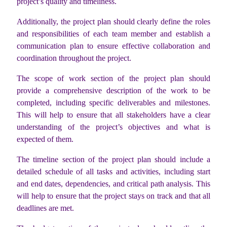
project’s quality and timeliness.
Additionally, the project plan should clearly define the roles
and responsibilities of each team member and establish a
communication plan to ensure effective collaboration and
coordination throughout the project.
The scope of work section of the project plan should
provide a comprehensive description of the work to be
completed, including specific deliverables and milestones.
This will help to ensure that all stakeholders have a clear
understanding of the project’s objectives and what is
expected of them.
The timeline section of the project plan should include a
detailed schedule of all tasks and activities, including start
and end dates, dependencies, and critical path analysis. This
will help to ensure that the project stays on track and that all
deadlines are met.