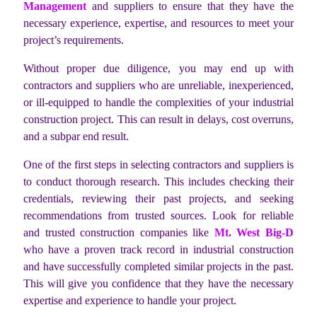
Management
and suppliers to ensure that they have the
necessary experience, expertise, and resources to meet your
project’s requirements.
Without proper due diligence, you may end up with
contractors and suppliers who are unreliable, inexperienced,
or ill-equipped to handle the complexities of your industrial
construction project. This can result in delays, cost overruns,
and a subpar end result.
One of the first steps in selecting contractors and suppliers is
to conduct thorough research. This includes checking their
credentials, reviewing their past projects, and seeking
recommendations from trusted sources. Look for reliable
and trusted construction companies like
Mt. West Big-D
who have a proven track record in industrial construction
and have successfully completed similar projects in the past.
This will give you confidence that they have the necessary
expertise and experience to handle your project.