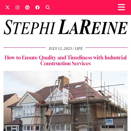
JULY 12, 2023
LIFE
How to Ensure Quality and Timeliness with Industrial
Construction Services