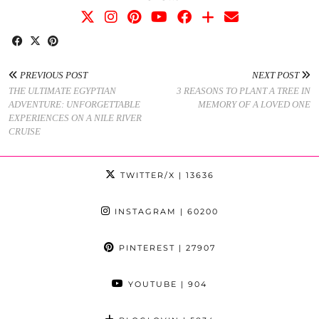
PREVIOUS POST
NEXT POST
THE ULTIMATE EGYPTIAN
3 REASONS TO PLANT A TREE IN
ADVENTURE: UNFORGETTABLE
MEMORY OF A LOVED ONE
EXPERIENCES ON A NILE RIVER
CRUISE
TWITTER/X
| 13636
INSTAGRAM
| 60200
PINTEREST
| 27907
YOUTUBE
| 904