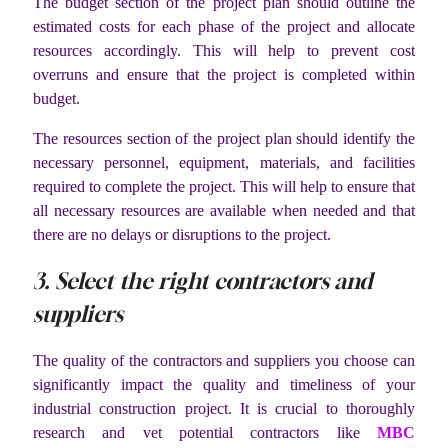
The budget section of the project plan should outline the
estimated costs for each phase of the project and allocate
resources accordingly. This will help to prevent cost
overruns and ensure that the project is completed within
budget.
The resources section of the project plan should identify the
necessary personnel, equipment, materials, and facilities
required to complete the project. This will help to ensure that
all necessary resources are available when needed and that
there are no delays or disruptions to the project.
3. Select the right contractors and
suppliers
The quality of the contractors and suppliers you choose can
significantly impact the quality and timeliness of your
industrial construction project. It is crucial to thoroughly
research and vet potential contractors like
MBC