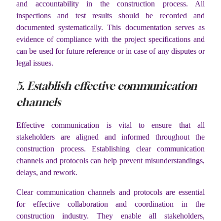
and accountability in the construction process. All
inspections and test results should be recorded and
documented systematically. This documentation serves as
evidence of compliance with the project specifications and
can be used for future reference or in case of any disputes or
legal issues.
5. Establish effective communication
channels
Effective communication is vital to ensure that all
stakeholders are aligned and informed throughout the
construction process. Establishing clear communication
channels and protocols can help prevent misunderstandings,
delays, and rework.
Clear communication channels and protocols are essential
for effective collaboration and coordination in the
construction industry. They enable all stakeholders,