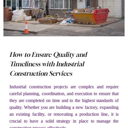
How to Ensure Quality and
Timeliness with Industrial
Construction Services
Industrial construction projects are complex and require
careful planning, coordination, and execution to ensure that
they are completed on time and to the highest standards of
quality. Whether you are building a new factory, expanding
an existing facility, or renovating a production line, it is
crucial to have a solid strategy in place to manage the
construction process effectively.