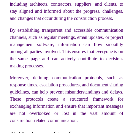
including architects, contractors, suppliers, and clients, to
stay aligned and informed about the progress, challenges,
and changes that occur during the construction process.
By establishing transparent and accessible communication
channels, such as regular meetings, email updates, or project
management software, information can flow smoothly
among all parties involved. This ensures that everyone is on
the same page and can actively contribute to decision-
making processes.
Moreover, defining communication protocols, such as
response times, escalation procedures, and document sharing
guidelines, can help prevent misunderstandings and delays.
These protocols create a structured framework for
exchanging information and ensure that important messages
are not overlooked or lost in the vast amount of
construction-related communication.