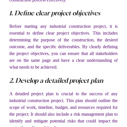
1. Define clear project objectives
Before starting any industrial construction project, it is
essential to define clear project objectives. This includes
determining the purpose of the construction, the desired
outcome, and the specific deliverables. By clearly defining
the project objectives, you can ensure that all stakeholders
are on the same page and have a clear understanding of
what needs to be achieved.
2. Develop a detailed project plan
A detailed project plan is crucial to the success of any
industrial construction project. This plan should outline the
scope of work, timeline, budget, and resources required for
the project. It should also include a risk management plan to
identify and mitigate potential risks that could impact the