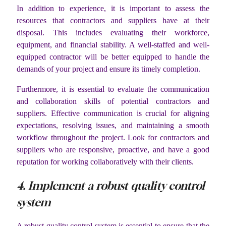
In addition to experience, it is important to assess the
resources that contractors and suppliers have at their
disposal. This includes evaluating their workforce,
equipment, and financial stability. A well-staffed and well-
equipped contractor will be better equipped to handle the
demands of your project and ensure its timely completion.
Furthermore, it is essential to evaluate the communication
and collaboration skills of potential contractors and
suppliers. Effective communication is crucial for aligning
expectations, resolving issues, and maintaining a smooth
workflow throughout the project. Look for contractors and
suppliers who are responsive, proactive, and have a good
reputation for working collaboratively with their clients.
4. Implement a robust quality control
system
A robust quality control system is essential to ensure that the