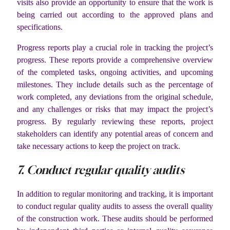
visits also provide an opportunity to ensure that the work is
being carried out according to the approved plans and
specifications.
Progress reports play a crucial role in tracking the project’s
progress. These reports provide a comprehensive overview
of the completed tasks, ongoing activities, and upcoming
milestones. They include details such as the percentage of
work completed, any deviations from the original schedule,
and any challenges or risks that may impact the project’s
progress. By regularly reviewing these reports, project
stakeholders can identify any potential areas of concern and
take necessary actions to keep the project on track.
7. Conduct regular quality audits
In addition to regular monitoring and tracking, it is important
to conduct regular quality audits to assess the overall quality
of the construction work. These audits should be performed