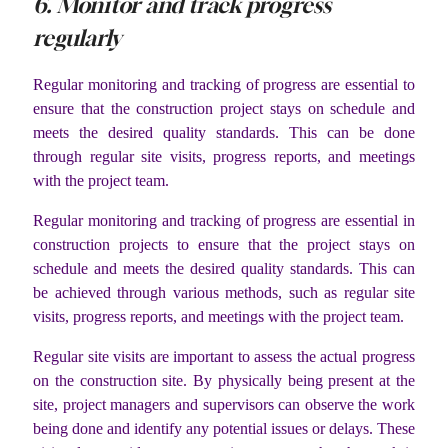
6. Monitor and track progress
regularly
Regular monitoring and tracking of progress are essential to
ensure that the construction project stays on schedule and
meets the desired quality standards. This can be done
through regular site visits, progress reports, and meetings
with the project team.
Regular monitoring and tracking of progress are essential in
construction projects to ensure that the project stays on
schedule and meets the desired quality standards. This can
be achieved through various methods, such as regular site
visits, progress reports, and meetings with the project team.
Regular site visits are important to assess the actual progress
on the construction site. By physically being present at the
site, project managers and supervisors can observe the work
being done and identify any potential issues or delays. These