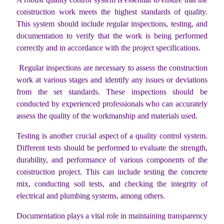
construction work meets the highest standards of quality.
This system should include regular inspections, testing, and
documentation to verify that the work is being performed
correctly and in accordance with the project specifications.
Regular inspections are necessary to assess the construction
work at various stages and identify any issues or deviations
from the set standards. These inspections should be
conducted by experienced professionals who can accurately
assess the quality of the workmanship and materials used.
Testing is another crucial aspect of a quality control system.
Different tests should be performed to evaluate the strength,
durability, and performance of various components of the
construction project. This can include testing the concrete
mix, conducting soil tests, and checking the integrity of
electrical and plumbing systems, among others.
Documentation plays a vital role in maintaining transparency