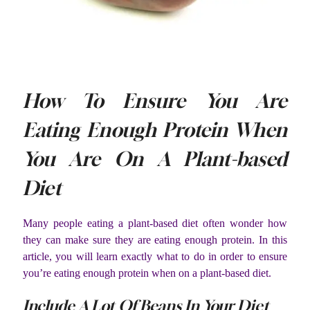
How To Ensure You Are
Eating Enough Protein When
You Are On A Plant-based
Diet
Many people eating a plant-based diet often wonder how
they can make sure they are eating enough protein. In this
article, you will learn exactly what to do in order to ensure
you’re eating enough protein when on a plant-based diet.
Include A Lot Of Beans In Your Diet