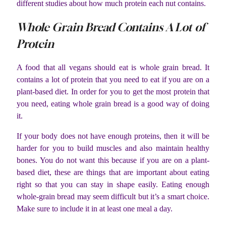
different studies about how much protein each nut contains.
Whole Grain Bread Contains A Lot of
Protein
A food that all vegans should eat is whole grain bread. It
contains a lot of protein that you need to eat if you are on a
plant-based diet. In order for you to get the most protein that
you need, eating whole grain bread is a good way of doing
it.
If your body does not have enough proteins, then it will be
harder for you to build muscles and also maintain healthy
bones. You do not want this because if you are on a plant-
based diet, these are things that are important about eating
right so that you can stay in shape easily. Eating enough
whole-grain bread may seem difficult but it’s a smart choice.
Make sure to include it in at least one meal a day.