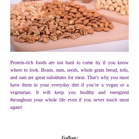
Protein-rich foods are not hard to come by if you know
where to look. Beans, nuts, seeds, whole grain bread, tofu,
and oats are great substitutes for meat. That’s why you must
have them in your everyday diet if you’re a vegan or a
vegetarian. It will keep you healthy and energized
throughout your whole life even if you never touch meat
again!
Follow: