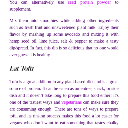
You can alternatively use
seed protein powder
to
supplement.
Mix them into smoothies while adding other ingredients
such as fresh fruit and unsweetened plant milk. Enjoy their
flavor by mashing up some avocado and mixing it with
hemp seed oil, lime juice, salt & pepper to make a tasty
dip/spread. In fact, this dip is so delicious that no one would
ever guess it is healthy.
Eat Tofu
Tofu is a great addition to any plant-based diet and is a great
source of protein. It can be eaten as an entree, snack, or side
dish and it doesn’t take long to prepare this food either! It’s
one of the tastiest ways and
vegetarians
can make sure they
are consuming enough. There are tons of ways to prepare
tofu, and its rinsing process makes this food a lot easier for
vegans who don’t want to eat something that tastes chalky