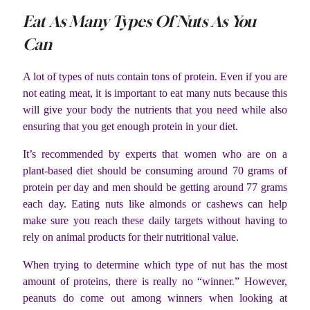
Eat As Many Types Of Nuts As You
Can
A lot of types of nuts contain tons of protein. Even if you are
not eating meat, it is important to eat many nuts because this
will give your body the nutrients that you need while also
ensuring that you get enough protein in your diet.
It’s recommended by experts that women who are on a
plant-based diet should be consuming around 70 grams of
protein per day and men should be getting around 77 grams
each day. Eating nuts like almonds or cashews can help
make sure you reach these daily targets without having to
rely on animal products for their nutritional value.
When trying to determine which type of nut has the most
amount of proteins, there is really no “winner.” However,
peanuts do come out among winners when looking at