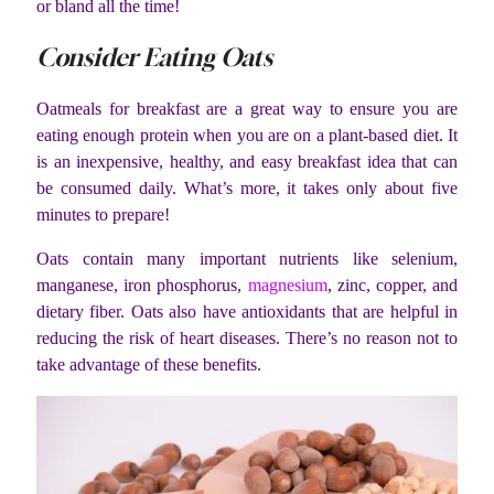
or bland all the time!
Consider Eating Oats
Oatmeals for breakfast are a great way to ensure you are
eating enough protein when you are on a plant-based diet. It
is an inexpensive, healthy, and easy breakfast idea that can
be consumed daily. What’s more, it takes only about five
minutes to prepare!
Oats contain many important nutrients like selenium,
manganese, iron phosphorus,
magnesium
, zinc, copper, and
dietary fiber. Oats also have antioxidants that are helpful in
reducing the risk of heart diseases. There’s no reason not to
take advantage of these benefits.