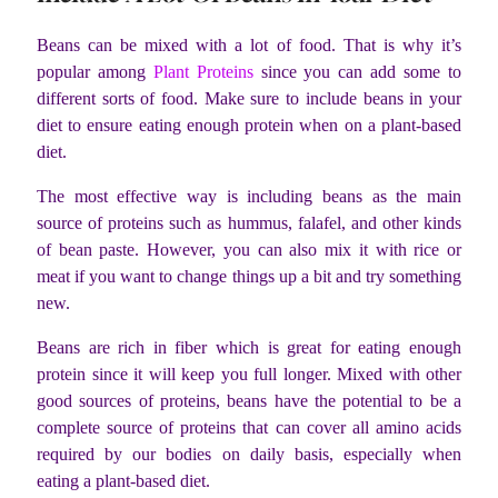
Beans can be mixed with a lot of food. That is why it’s
popular among
Plant Proteins
since you can add some to
different sorts of food. Make sure to include beans in your
diet to ensure eating enough protein when on a plant-based
diet.
The most effective way is including beans as the main
source of proteins such as hummus, falafel, and other kinds
of bean paste. However, you can also mix it with rice or
meat if you want to change things up a bit and try something
new.
Beans are rich in fiber which is great for eating enough
protein since it will keep you full longer. Mixed with other
good sources of proteins, beans have the potential to be a
complete source of proteins that can cover all amino acids
required by our bodies on daily basis, especially when
eating a plant-based diet.