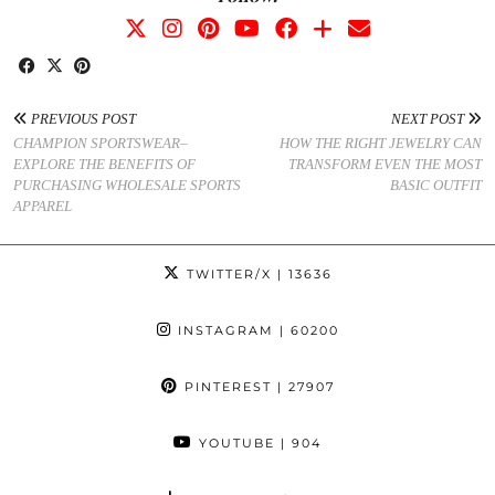
PREVIOUS POST
NEXT POST
CHAMPION SPORTSWEAR–
HOW THE RIGHT JEWELRY CAN
EXPLORE THE BENEFITS OF
TRANSFORM EVEN THE MOST
PURCHASING WHOLESALE SPORTS
BASIC OUTFIT
APPAREL
TWITTER/X
| 13636
INSTAGRAM
| 60200
PINTEREST
| 27907
YOUTUBE
| 904