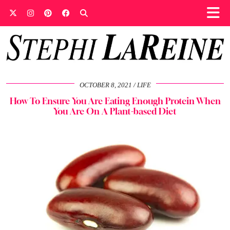
OCTOBER 8, 2021
LIFE
How To Ensure You Are Eating Enough Protein When
You Are On A Plant-based Diet