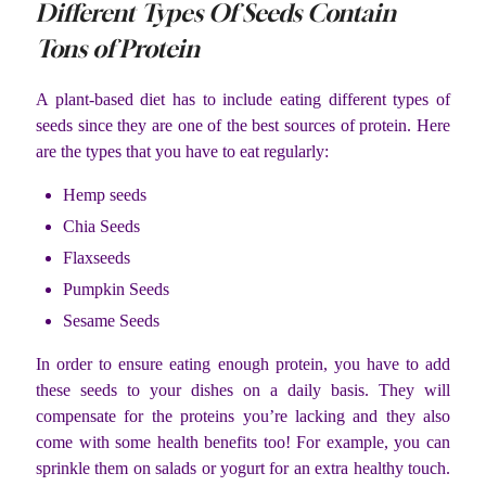
Different Types Of Seeds Contain
Tons of Protein
A plant-based diet has to include eating different types of
seeds since they are one of the best sources of protein. Here
are the types that you have to eat regularly:
Hemp seeds
Chia Seeds
Flaxseeds
Pumpkin Seeds
Sesame Seeds
In order to ensure eating enough protein, you have to add
these seeds to your dishes on a daily basis. They will
compensate for the proteins you’re lacking and they also
come with some health benefits too! For example, you can
sprinkle them on salads or yogurt for an extra healthy touch.