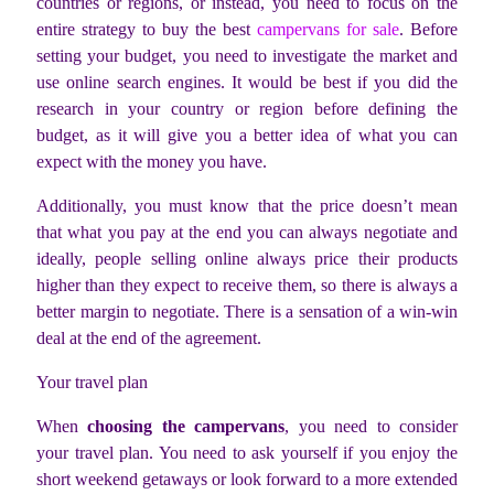
countries or regions, or instead, you need to focus on the
entire strategy to buy the best
campervans for sale
. Before
setting your budget, you need to investigate the market and
use online search engines. It would be best if you did the
research in your country or region before defining the
budget, as it will give you a better idea of what you can
expect with the money you have.
Additionally, you must know that the price doesn’t mean
that what you pay at the end you can always negotiate and
ideally, people selling online always price their products
higher than they expect to receive them, so there is always a
better margin to negotiate. There is a sensation of a win-win
deal at the end of the agreement.
Your travel plan
When
choosing the campervans
, you need to consider
your travel plan. You need to ask yourself if you enjoy the
short weekend getaways or look forward to a more extended