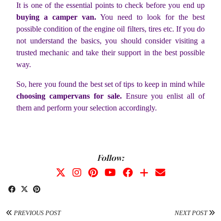
It is one of the essential points to check before you end up
buying a camper van.
You need to look for the best
possible condition of the engine oil filters, tires etc. If you do
not understand the basics, you should consider visiting a
trusted mechanic and take their support in the best possible
way.
So, here you found the best set of tips to keep in mind while
choosing campervans for sale.
Ensure you enlist all of
them and perform your selection accordingly.
Follow:
PREVIOUS POST
NEXT POST