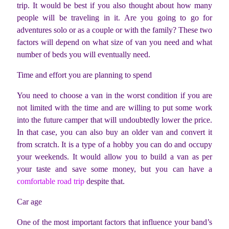
trip. It would be best if you also thought about how many
people will be traveling in it. Are you going to go for
adventures solo or as a couple or with the family? These two
factors will depend on what size of van you need and what
number of beds you will eventually need.
Time and effort you are planning to spend
You need to choose a van in the worst condition if you are
not limited with the time and are willing to put some work
into the future camper that will undoubtedly lower the price.
In that case, you can also buy an older van and convert it
from scratch. It is a type of a hobby you can do and occupy
your weekends. It would allow you to build a van as per
your taste and save some money, but you can have a
comfortable road trip
despite that.
Car age
One of the most important factors that influence your band’s