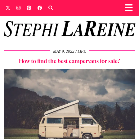
MAY 9, 2022
LIFE
How to find the best campervans for sale?