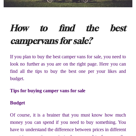
How to find the best
campervans for sale?
If you plan to buy the best camper vans for sale, you need to
look no further as you are on the right page. Here you can
find all the tips to buy the best one per your likes and
budget.
Tips for buying camper vans for sale
Budget
Of course, it is a brainer that you must know how much
money you can spend if you need to buy something. You
have to understand the difference between prices in different