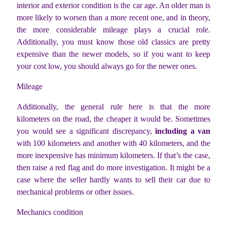
interior and exterior condition is the car age. An older man is
more likely to worsen than a more recent one, and in theory,
the more considerable mileage plays a crucial role.
Additionally, you must know those old classics are pretty
expensive than the newer models, so if you want to keep
your cost low, you should always go for the newer ones.
Mileage
Additionally, the general rule here is that the more
kilometers on the road, the cheaper it would be. Sometimes
you would see a significant discrepancy,
including a van
with 100 kilometers and another with 40 kilometers, and the
more inexpensive has minimum kilometers. If that’s the case,
then raise a red flag and do more investigation. It might be a
case where the seller hardly wants to sell their car due to
mechanical problems or other issues.
Mechanics condition